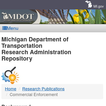
Skip
Navigation
MI.gov
Menu
MDOT
Michigan Department of
Transportation
-
Research Administration
Repository
DTMB
Home
Research Publications
Commercial Enforcement