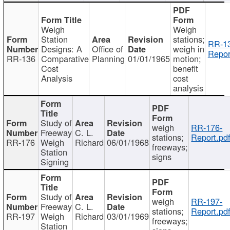
Weigh
Weigh
Station
stations;
RR-1
Designs: A
Office of
weigh in
Repor
RR-136
Comparative
Planning
01/01/1965
motion;
Cost
benefit
Analysis
cost
analysis
Study of
weigh
RR-176-
Freeway
C. L.
stations;
Report.pd
RR-176
Weigh
Richard
06/01/1968
freeways;
Station
signs
Signing
Study of
weigh
RR-197-
Freeway
C. L.
stations;
Report.pd
RR-197
Weigh
Richard
03/01/1969
freeways;
Station