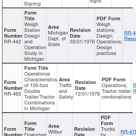
signs
Signing
Weigh
Weigh
Station
stations;
Michigan
RR-4
Design
Design;
Dept. of
Repor
RR-442
and
03/01/1976
Operations;
State
Operation
Design
Study in
practices
Michigan
Operational
Characteristics
of 100-foot
Traffic
Operations;
R
Double
and
Tractor trailer
R
RR-463
12/01/1976
Trailer/Tractor
Safety
combinations
Combinations
in Michigan
Trucks
Wilbur
RR-47
Downriver
by