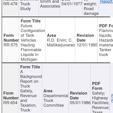
Smith and
Report
RR-478
Truck
04/01/1977
weight;
Associates
Study
Road
damage
Future
Configuration
Flamma
of Tank
liquids;
Vehicles
R.D. Ervin; C.
Hazard
RR-575
Hauling
Mallikarjunarao
12/01/1980
materia
Flammable
Tanker
Liquids in
truck
Michigan
A
Background
Report on
Truck
Safety,
Safety;
Revenue
Departmental
Highway
and
Truck
RR-654
05/01/1986
Facilities;
Taxation,
Committee
Revenue;
Truck
Taxes