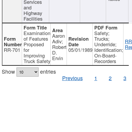
Services
and
Highway
Facilities
Examination
Safety;
Aaron
of Features
Trucks;
Adiv;
RR
Proposed
Underride;
Robert
Rep
RR-701
for
05/01/1989
Identification;
D.
Improving
On-Board-
Ervin
Truck Safety
Recorders
Show
entries
Previous
1
2
3