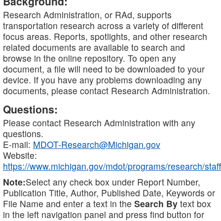
Background:
Research Administration, or RAd, supports
transportation research across a variety of different
focus areas. Reports, spotlights, and other research
related documents are available to search and
browse in the online repository. To open any
document, a file will need to be downloaded to your
device. If you have any problems downloading any
documents, please contact Research Administration.
Questions:
Please contact Research Administration with any
questions.
E-mail:
MDOT-Research@Michigan.gov
Website:
https://www.michigan.gov/mdot/programs/research/staff
Note:
Select any check box under Report Number,
Publication Title, Author, Published Date, Keywords or
File Name and enter a text in the
Search By
text box
in the left navigation panel and press find button for