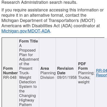
Research Administration search results.
If you require assistance accessing this information or
require it in an alternative format, contact the
Michigan Department of Transportation's (MDOT)
Americans with Disabilities Act (ADA) coordinator at
Michigan.gov/MDOT-ADA
.
A
Proposed
Plan for
Adjustment
of the
Present
RR-04
Truck-
Planning
Planning;
Report
RR-048
Weight
Division
09/01/1958
Trucks;
Detection
weight
System to
the
Changing
Highway
Pattern