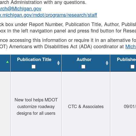
rch Administration with any questions.
rch@Michigan.gov
w.michigan.gov/mdot/programs/research/staff
ck box under Report Number, Publication Title, Author, Publi
ox in the left navigation panel and press find button for Rese
ance accessing this information or require it in an alternative
OT) Americans with Disabilities Act (ADA) coordinator at
Mic
Publication Title
Author
Publishe
New tool helps MDOT
customize roadway
CTC & Associates
09/01
designs for all users