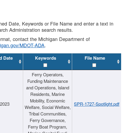
shed Date, Keywords or File Name and enter a text in
arch Administration search results.
 format, contact the Michigan Department of
higan.gov/MDOT-ADA
.
d Date
Keywords
File Name
Ferry Operators,
Funding Maintenance
and Operations, Island
Residents, Marine
Mobility, Economic
/2023
SPR-1727-Spotlight.pdf
Welfare, Social Welfare,
Tribal Communities,
Ferry Governance,
Ferry Boat Program,