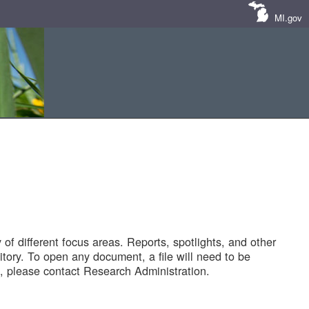
MI.gov
of different focus areas. Reports, spotlights, and other
tory. To open any document, a file will need to be
 please contact Research Administration.