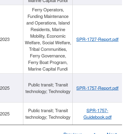
Marine Capital Fundi
Ferry Operators,
Funding Maintenance
and Operations, Island
Residents, Marine
Mobility, Economic
/2023
SPR-1727-Report.pdf
Welfare, Social Welfare,
Tribal Communities,
Ferry Governance,
Ferry Boat Program,
Marine Capital Fundi
Public transit; Transit
/2025
SPR-1757-Report.pdf
technology; Technology
Public transit; Transit
SPR-1757-
/2025
technology; Technology
Guidebook.pdf