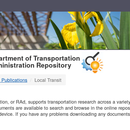
T
rtment of Transportation
inistration Repository
 Publications
Local Transit
B
on, or RAd, supports transportation research across a variety 
uments are available to search and browse in the online reposi
device. If you have any problems downloading any documents,