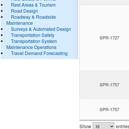
Rest Areas & Tourism
Road Design
Roadway & Roadside
Maintenance
Surveys & Automated Design
Transportation Safety
SPR-1727
Transportation System
Maintenance Operations
Travel Demand Forecasting
SPR-1757
SPR-1757
Show
entrie