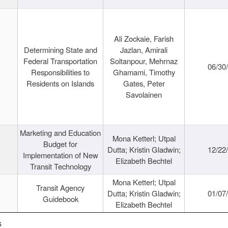
Ali Zockaie, Farish
Determining State and
Jazlan, Amirali
Federal Transportation
Soltanpour, Mehrnaz
06/30
Responsibilities to
Ghamami, Timothy
Residents on Islands
Gates, Peter
Savolainen
Marketing and Education
Mona Ketterl; Utpal
Budget for
Dutta; Kristin Gladwin;
12/22
Implementation of New
Elizabeth Bechtel
Transit Technology
Mona Ketterl; Utpal
Transit Agency
Dutta; Kristin Gladwin;
01/07
Guidebook
Elizabeth Bechtel
s