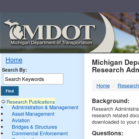
Skip
Navigation
MDO
Home
Michigan Depa
Research Adm
Search By:
-
Home
Research
DTM
Background:
Research Publications
Administration & Management
Research Administrati
Asset Management
research related doc
Aviation
downloaded to your 
Bridges & Structures
Questions:
Commercial Enforcement