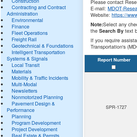
Construction
Please contact Resea
Contracting and Contract
E-mail:
MDOT-Resea
Administration
Website:
https://ww
Environmental
Select any che
Note:
Finance
the
text b
Search By
Fleet Operations
Freight Rail
If you require assist
Geotechnical & Foundations
Transportation's (MD
Intelligent Transportation
Systems & Signals
Report Number
Local Transit
Materials
Mobility & Traffic Incidents
Multi-Modal
Newsletters
Nonmotorized Planning
Pavement Design &
SPR-1727
Performance
Planning
Program Development
Project Development
Real Estate & Permits