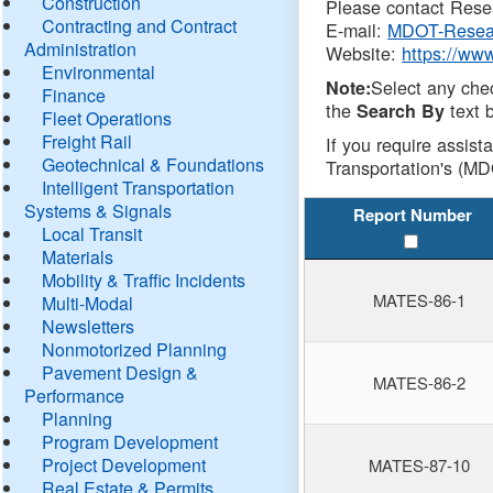
Construction
Please contact Resea
Contracting and Contract
E-mail:
MDOT-Resea
Administration
Website:
https://ww
Environmental
Select any che
Note:
Finance
the
text b
Search By
Fleet Operations
Freight Rail
If you require assist
Geotechnical & Foundations
Transportation's (MD
Intelligent Transportation
Systems & Signals
Report Number
Local Transit
Materials
Mobility & Traffic Incidents
MATES-86-1
Multi-Modal
Newsletters
Nonmotorized Planning
Pavement Design &
MATES-86-2
Performance
Planning
Program Development
Project Development
MATES-87-10
Real Estate & Permits