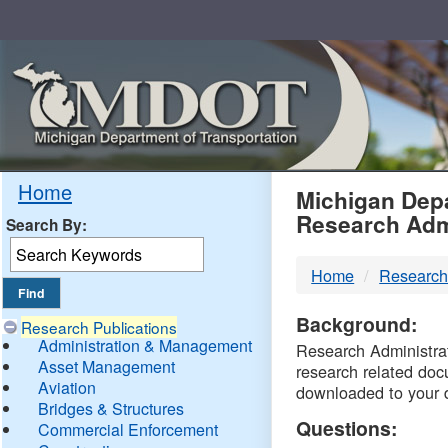
Skip
Navigation
MDO
Home
Michigan Depa
Research Adm
Search By:
-
Home
Research
DTM
Background:
Research Publications
Administration & Management
Research Administrati
Asset Management
research related doc
Aviation
downloaded to your 
Bridges & Structures
Questions:
Commercial Enforcement