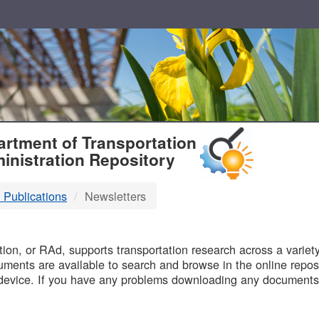
T
rtment of Transportation
inistration Repository
 Publications
Newsletters
B
on, or RAd, supports transportation research across a variety 
uments are available to search and browse in the online reposi
device. If you have any problems downloading any documents,