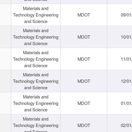
Materials and
Technology Engineering
MDOT
09/01
and Science
Materials and
Technology Engineering
MDOT
10/01
and Science
Materials and
Technology Engineering
MDOT
11/01
and Science
Materials and
Technology Engineering
MDOT
12/01
and Science
Materials and
Technology Engineering
MDOT
01/01
and Science
Materials and
Technology Engineering
MDOT
02/01
and Science