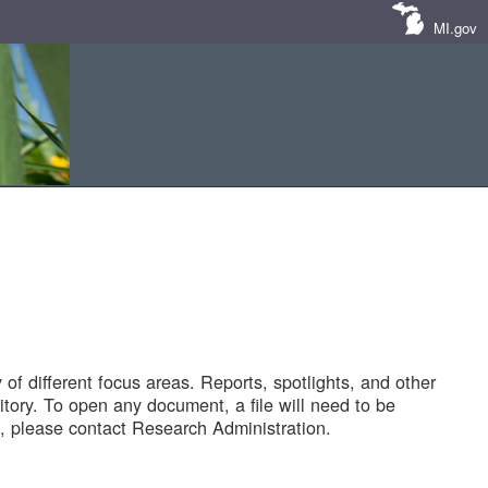
MI.gov
of different focus areas. Reports, spotlights, and other
tory. To open any document, a file will need to be
 please contact Research Administration.