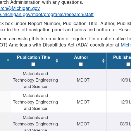
rch Administration with any questions.
rch@Michigan.gov
w.michigan.gov/mdot/programs/research/staff
ck box under Report Number, Publication Title, Author, Publi
ox in the left navigation panel and press find button for Rese
ance accessing this information or require it in an alternative
OT) Americans with Disabilities Act (ADA) coordinator at
Mic
Publication Title
Author
Publishe
Materials and
Technology Engineering
MDOT
10/01
and Science
Materials and
Technology Engineering
MDOT
12/01
and Science
Materials and
Technology Engineering
MDOT
08/01
and Science