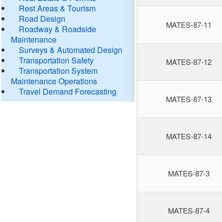
Rest Areas & Tourism
Road Design
MATES-87-11
Roadway & Roadside
Maintenance
Surveys & Automated Design
Transportation Safety
MATES-87-12
Transportation System
Maintenance Operations
Travel Demand Forecasting
MATES-87-13
MATES-87-14
MATES-87-3
MATES-87-4