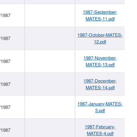
1987-September-
/1987
MATES-11.pdf
1987-October-MATES-
/1987
12.pdf
1987-November-
/1987
MATES-13.pdf
1987-December-
/1987
MATES-14.pdf
1987-January-MATES-
/1987
3.pdf
1987-February-
/1987
MATES-4.pdf