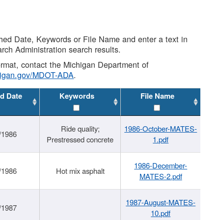
shed Date, Keywords or File Name and enter a text in
arch Administration search results.
 format, contact the Michigan Department of
higan.gov/MDOT-ADA
.
d Date
Keywords
File Name
Ride quality;
1986-October-MATES-
/1986
Prestressed concrete
1.pdf
1986-December-
/1986
Hot mix asphalt
MATES-2.pdf
1987-August-MATES-
/1987
10.pdf