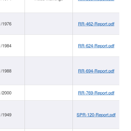
1/1976
RR-462-Report.pdf
1/1984
RR-624-Report.pdf
1/1988
RR-694-Report.pdf
1/2000
RR-769-Report.pdf
1/1949
SPR-120-Report.pdf