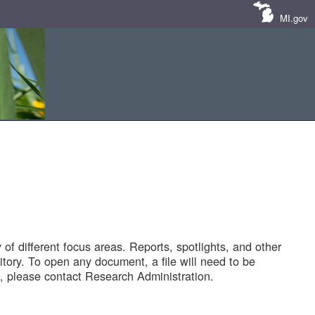
MI.gov
of different focus areas. Reports, spotlights, and other
tory. To open any document, a file will need to be
 please contact Research Administration.