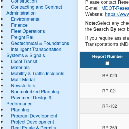
Construction
Please contact Resea
Contracting and Contract
E-mail:
MDOT-Resea
Administration
Website:
https://ww
Environmental
Select any che
Note:
Finance
the
text b
Search By
Fleet Operations
Freight Rail
If you require assist
Geotechnical & Foundations
Transportation's (MD
Intelligent Transportation
Systems & Signals
Report Number
Local Transit
Materials
Mobility & Traffic Incidents
RR-020
Multi-Modal
Newsletters
RR-021
Nonmotorized Planning
Pavement Design &
Performance
RR-132
Planning
Program Development
Project Development
Real Estate & Permits
RR-369