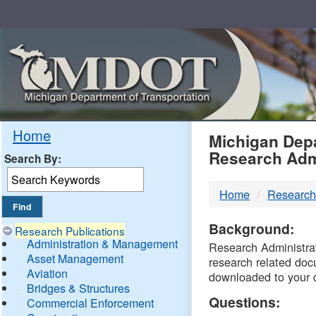
Skip
Navigation
MDO
Home
Michigan Depa
Research Adm
Search By:
-
Home
Research
DTM
Background:
Research Publications
Administration & Management
Research Administrati
Asset Management
research related doc
Aviation
downloaded to your 
Bridges & Structures
Questions:
Commercial Enforcement