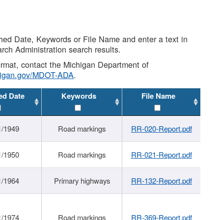
shed Date, Keywords or File Name and enter a text in
arch Administration search results.
 format, contact the Michigan Department of
higan.gov/MDOT-ADA
.
ed Date
Keywords
File Name
1/1949
Road markings
RR-020-Report.pdf
1/1950
Road markings
RR-021-Report.pdf
1/1964
Primary highways
RR-132-Report.pdf
1/1974
Road markings
RR-369-Report.pdf