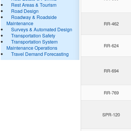
Rest Areas & Tourism
Road Design
Roadway & Roadside
Maintenance
RR-462
Surveys & Automated Design
Transportation Safety
Transportation System
RR-624
Maintenance Operations
Travel Demand Forecasting
RR-694
RR-769
SPR-120