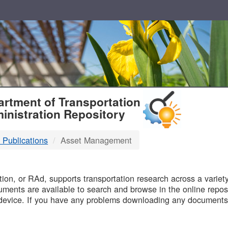
T
rtment of Transportation
inistration Repository
 Publications
Asset Management
B
on, or RAd, supports transportation research across a variety 
uments are available to search and browse in the online reposi
device. If you have any problems downloading any documents,