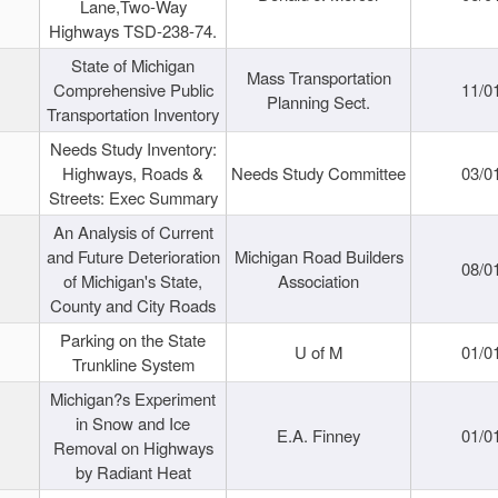
Lane,Two-Way
Highways TSD-238-74.
State of Michigan
Mass Transportation
Comprehensive Public
11/0
Planning Sect.
Transportation Inventory
Needs Study Inventory:
Highways, Roads &
Needs Study Committee
03/0
Streets: Exec Summary
An Analysis of Current
and Future Deterioration
Michigan Road Builders
08/0
of Michigan's State,
Association
County and City Roads
Parking on the State
U of M
01/0
Trunkline System
Michigan?s Experiment
in Snow and Ice
E.A. Finney
01/0
Removal on Highways
by Radiant Heat