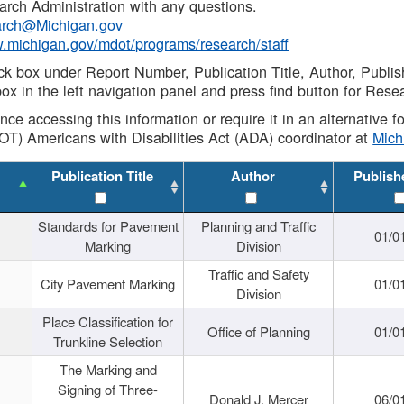
rch Administration with any questions.
rch@Michigan.gov
w.michigan.gov/mdot/programs/research/staff
ck box under Report Number, Publication Title, Author, Publi
ox in the left navigation panel and press find button for Rese
ance accessing this information or require it in an alternative
OT) Americans with Disabilities Act (ADA) coordinator at
Mic
Publication Title
Author
Publish
Standards for Pavement
Planning and Traffic
01/0
Marking
Division
Traffic and Safety
City Pavement Marking
01/0
Division
Place Classification for
Office of Planning
01/0
Trunkline Selection
The Marking and
Signing of Three-
Donald J. Mercer
06/0