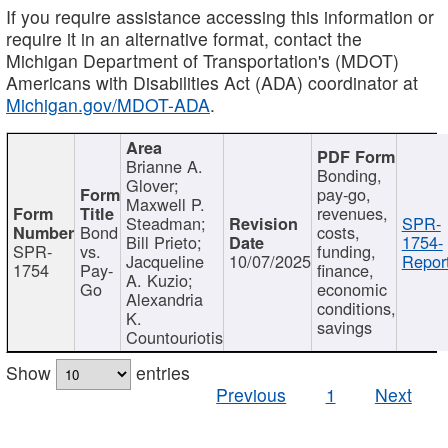
If you require assistance accessing this information or
require it in an alternative format, contact the
Michigan Department of Transportation's (MDOT)
Americans with Disabilities Act (ADA) coordinator at
Michigan.gov/MDOT-ADA
.
Brianne A.
Bonding,
Glover;
pay-go,
Maxwell P.
revenues,
Steadman;
SPR-
Bond
costs,
Bill Prieto;
1754-
SPR-
vs.
funding,
Jacqueline
10/07/2025
Report
1754
Pay-
finance,
A. Kuzio;
Go
economic
Alexandria
conditions,
K.
savings
Countouriotis
Show
entries
Previous
1
Next