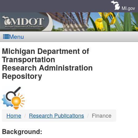
Skip
Navigation
MI.gov
Menu
MDOT
Michigan Department of
Transportation
-
Research Administration
Repository
DTMB
Home
Research Publications
Finance
Background: