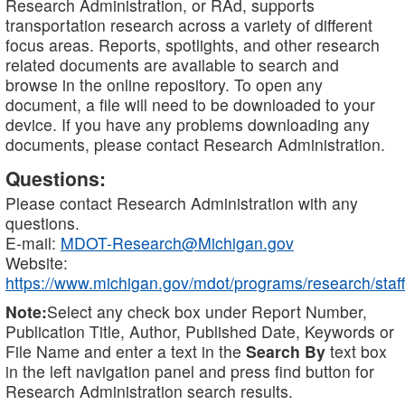
Research Administration, or RAd, supports
transportation research across a variety of different
focus areas. Reports, spotlights, and other research
related documents are available to search and
browse in the online repository. To open any
document, a file will need to be downloaded to your
device. If you have any problems downloading any
documents, please contact Research Administration.
Questions:
Please contact Research Administration with any
questions.
E-mail:
MDOT-Research@Michigan.gov
Website:
https://www.michigan.gov/mdot/programs/research/staff
Note:
Select any check box under Report Number,
Publication Title, Author, Published Date, Keywords or
File Name and enter a text in the
Search By
text box
in the left navigation panel and press find button for
Research Administration search results.