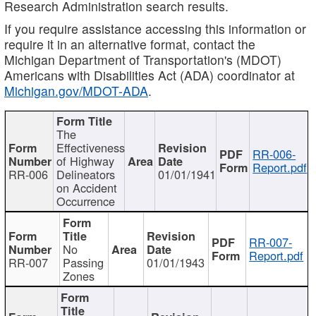
Research Administration search results.
If you require assistance accessing this information or
require it in an alternative format, contact the
Michigan Department of Transportation's (MDOT)
Americans with Disabilities Act (ADA) coordinator at
Michigan.gov/MDOT-ADA
.
The
Effectiveness
RR-006-
of Highway
Report.pdf
RR-006
Delineators
01/01/1941
on Accident
Occurrence
RR-007-
No
Report.pdf
RR-007
Passing
01/01/1943
Zones