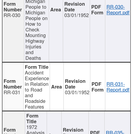
Michigan
People to
RR-030-
Michigan
Report.pdf
RR-030
03/01/1952
People on
How to
Check
Mounting
Highway
Injuries
and
Deaths
Accident
Experience
in Relation
RR-031-
to Road
Report.pdf
RR-031
03/01/1952
and
Roadside
Features
1972
Analysis
RR-035-