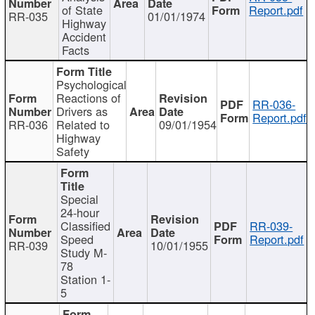
of State
Report.pdf
RR-035
01/01/1974
Highway
Accident
Facts
Psychological
Reactions of
RR-036-
Drivers as
Report.pdf
RR-036
Related to
09/01/1954
Highway
Safety
Special
24-hour
Classified
RR-039-
Speed
Report.pdf
RR-039
10/01/1955
Study M-
78
Station 1-
5