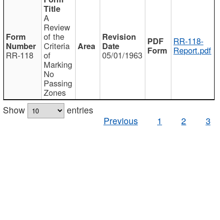
A
Review
of the
RR-118-
Criteria
Report.pdf
RR-118
of
05/01/1963
Marking
No
Passing
Zones
Show
entries
Previous
1
2
3