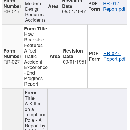
Modern
RR-017-
Design
Report.pdf
RR-017
05/01/1947
Reduces
Accidents
How
Roadside
Features
Affect
RR-027-
Traffic
Report.pdf
RR-027
Accident
09/01/1951
Experience
- 2nd
Progress
Report
A Kitten
on a
Telephone
Pole - A
Report by