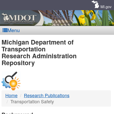
Skip
Navigation
MI.gov
Menu
MDOT
Michigan Department of
Transportation
-
Research Administration
Repository
DTMB
Home
Research Publications
Transportation Safety