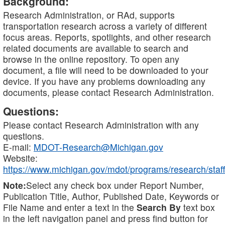
Background:
Research Administration, or RAd, supports
transportation research across a variety of different
focus areas. Reports, spotlights, and other research
related documents are available to search and
browse in the online repository. To open any
document, a file will need to be downloaded to your
device. If you have any problems downloading any
documents, please contact Research Administration.
Questions:
Please contact Research Administration with any
questions.
E-mail:
MDOT-Research@Michigan.gov
Website:
https://www.michigan.gov/mdot/programs/research/staff
Note:
Select any check box under Report Number,
Publication Title, Author, Published Date, Keywords or
File Name and enter a text in the
Search By
text box
in the left navigation panel and press find button for