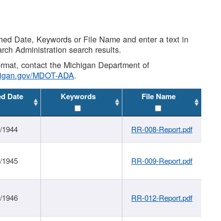
shed Date, Keywords or File Name and enter a text in
arch Administration search results.
 format, contact the Michigan Department of
higan.gov/MDOT-ADA
.
ed Date
Keywords
File Name
1/1944
RR-008-Report.pdf
1/1945
RR-009-Report.pdf
1/1946
RR-012-Report.pdf