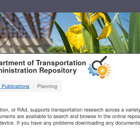
T
rtment of Transportation
inistration Repository
 Publications
Planning
B
on, or RAd, supports transportation research across a variety 
uments are available to search and browse in the online reposi
device. If you have any problems downloading any documents,