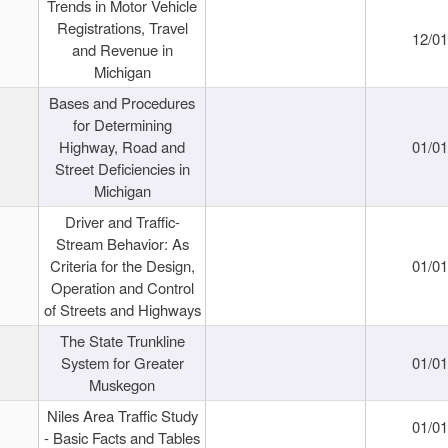
Trends in Motor Vehicle
Registrations, Travel
12/0
and Revenue in
Michigan
Bases and Procedures
for Determining
Highway, Road and
01/0
Street Deficiencies in
Michigan
Driver and Traffic-
Stream Behavior: As
Criteria for the Design,
01/0
Operation and Control
of Streets and Highways
The State Trunkline
System for Greater
01/0
Muskegon
Niles Area Traffic Study
01/0
- Basic Facts and Tables