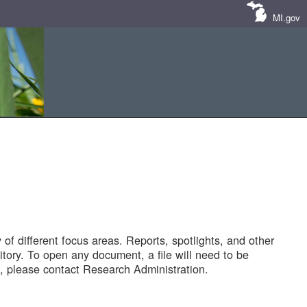
MI.gov
of different focus areas. Reports, spotlights, and other
tory. To open any document, a file will need to be
 please contact Research Administration.