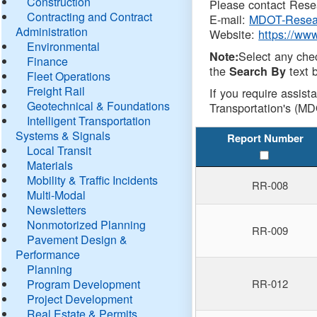
Construction
Please contact Resea
Contracting and Contract
E-mail:
MDOT-Resea
Administration
Website:
https://ww
Environmental
Select any che
Note:
Finance
the
text b
Search By
Fleet Operations
Freight Rail
If you require assist
Geotechnical & Foundations
Transportation's (MD
Intelligent Transportation
Systems & Signals
Report Number
Local Transit
Materials
Mobility & Traffic Incidents
RR-008
Multi-Modal
Newsletters
Nonmotorized Planning
RR-009
Pavement Design &
Performance
Planning
Program Development
RR-012
Project Development
Real Estate & Permits