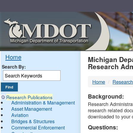
Skip
Navigation
MDO
Home
Michigan Depa
Research Adm
Search By:
-
Home
Research
DTM
Background:
Research Publications
Administration & Management
Research Administrati
Asset Management
research related doc
Aviation
downloaded to your 
Bridges & Structures
Questions:
Commercial Enforcement