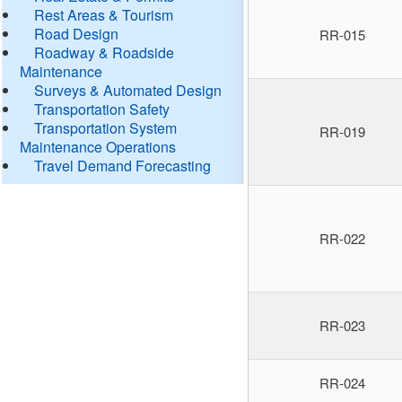
Rest Areas & Tourism
Road Design
RR-015
Roadway & Roadside
Maintenance
Surveys & Automated Design
Transportation Safety
Transportation System
RR-019
Maintenance Operations
Travel Demand Forecasting
RR-022
RR-023
RR-024