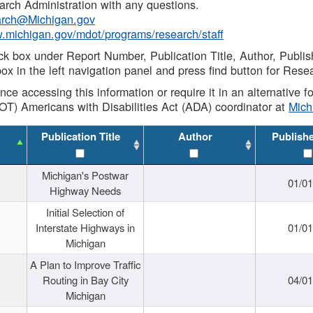
rch Administration with any questions.
rch@Michigan.gov
w.michigan.gov/mdot/programs/research/staff
ck box under Report Number, Publication Title, Author, Publi
ox in the left navigation panel and press find button for Rese
ance accessing this information or require it in an alternative
OT) Americans with Disabilities Act (ADA) coordinator at
Mic
Publication Title
Author
Publish
Michigan's Postwar
01/0
Highway Needs
Initial Selection of
Interstate Highways in
01/0
Michigan
A Plan to Improve Traffic
Routing in Bay City
04/0
Michigan