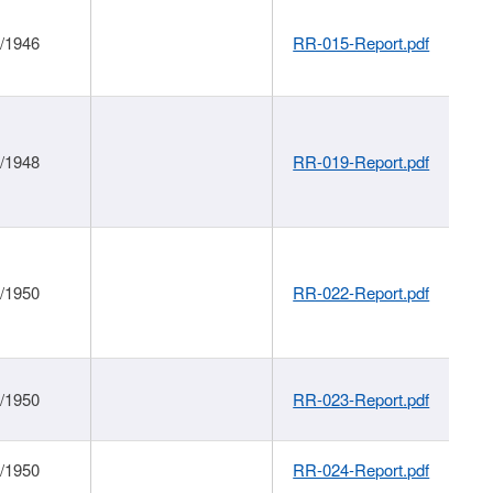
1/1946
RR-015-Report.pdf
1/1948
RR-019-Report.pdf
1/1950
RR-022-Report.pdf
1/1950
RR-023-Report.pdf
1/1950
RR-024-Report.pdf