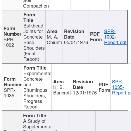
Compaction
Bulkhead
Joints for
SPR-
Concrete
M. A.
1002-
SPR-
Base
Chiunti
05/01/1976
Report.pdf
1002
Shoulders
(Final
Report)
Experimental
Concrete
SPR-
and
K. S.
1035-
SPR-
Bituminous
Bancroft
12/01/1976
Report.p
1035
Shoulders,
Progress
Report
A Study of
Supplemental