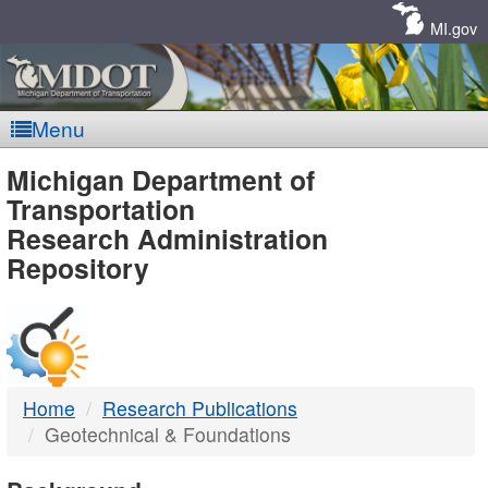
Skip
Navigation
MI.gov
Menu
MDOT
Michigan Department of
Transportation
-
Research Administration
Repository
DTMB
Home
Research Publications
Geotechnical & Foundations