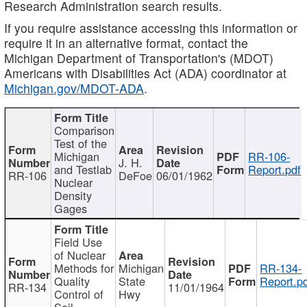
Research Administration search results.
If you require assistance accessing this information or
require it in an alternative format, contact the
Michigan Department of Transportation's (MDOT)
Americans with Disabilities Act (ADA) coordinator at
Michigan.gov/MDOT-ADA
.
Comparison
Test of the
Michigan
RR-106-
J. H.
and Testlab
Report.pdf
RR-106
DeFoe
06/01/1962
Nuclear
Density
Gages
Field Use
of Nuclear
Methods for
Michigan
RR-134-
Quality
State
Report.p
RR-134
11/01/1964
Control of
Hwy
Soil