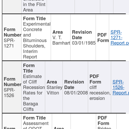
in the Flint
Area
Experimental
Concrete
SPR-
and
V. T.
1271-
SPR-
Bituminous
Barnhart
03/01/1985
Report.p
1271
Shoulders,
Interim
Report
Estimate
of Cliff
SPR-
Recession
Stanley
cliff
1526-
SPR-
Rates for
Vitton
08/01/2008
recession,
Report.
1526
the
erosion
Baraga
Cliffs
Assessment
of ODOT
Bridge