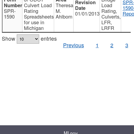
SPR
Culvert Load
Theresa
Load
1590
SPR-
Rating
M.
Rating,
01/01/2013
Repo
1590
Spreadsheets
Ahlborn
Culverts,
for use in
LFR,
Michigan
LRFR
Show
entries
Previous
1
2
3
MI.gov