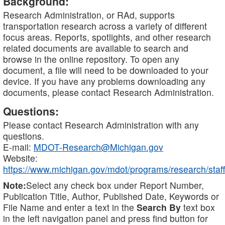
Background:
Research Administration, or RAd, supports
transportation research across a variety of different
focus areas. Reports, spotlights, and other research
related documents are available to search and
browse in the online repository. To open any
document, a file will need to be downloaded to your
device. If you have any problems downloading any
documents, please contact Research Administration.
Questions:
Please contact Research Administration with any
questions.
E-mail:
MDOT-Research@Michigan.gov
Website:
https://www.michigan.gov/mdot/programs/research/staff
Note:
Select any check box under Report Number,
Publication Title, Author, Published Date, Keywords or
File Name and enter a text in the
Search By
text box
in the left navigation panel and press find button for