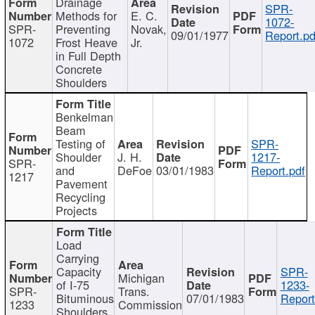
Drainage
SPR-
Methods for
E. C.
1072-
SPR-
Preventing
Novak,
09/01/1977
Report.pd
1072
Frost Heave
Jr.
in Full Depth
Concrete
Shoulders
Benkelman
Beam
Testing of
SPR-
Shoulder
J. H.
1217-
SPR-
and
DeFoe
03/01/1983
Report.pdf
1217
Pavement
Recycling
Projects
Load
Carrying
Capacity
SPR-
Michigan
of I-75
1233-
SPR-
Trans.
Bituminous
07/01/1983
Report
1233
Commission
Shoulders