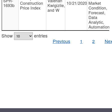
SPR-
Valerian
Construction
10/21/2020
Market
1693b
Kwigizile,
Price Index
Condition,
and W
Forecast,
Data
Analytic,
Automation
Show
entries
Previous
1
2
Nex