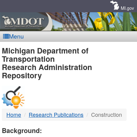
Skip
Navigation
MI.gov
Menu
MDOT
Michigan Department of
Transportation
-
Research Administration
Repository
DTMB
Home
Research Publications
Construction
Background: