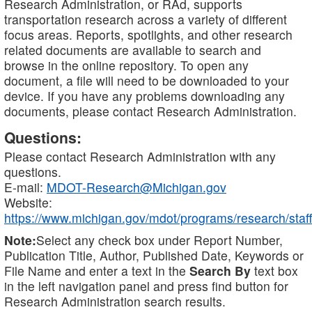
Research Administration, or RAd, supports
transportation research across a variety of different
focus areas. Reports, spotlights, and other research
related documents are available to search and
browse in the online repository. To open any
document, a file will need to be downloaded to your
device. If you have any problems downloading any
documents, please contact Research Administration.
Questions:
Please contact Research Administration with any
questions.
E-mail:
MDOT-Research@Michigan.gov
Website:
https://www.michigan.gov/mdot/programs/research/staff
Note:
Select any check box under Report Number,
Publication Title, Author, Published Date, Keywords or
File Name and enter a text in the
Search By
text box
in the left navigation panel and press find button for
Research Administration search results.