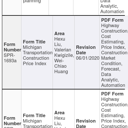
planning
Data
Analytic,
Automation
Highway
Construction
Cost
Hexu
Estimating,
Liu,
Michigan
Price Index,
Valerian
Transportation
Construction
SPR-
Kwigizile,
Construction
06/01/2020
Market
1693a
Wei-
Price Index
Condition,
Chiao
Forecast,
Huang
Data
Analytic,
Automation
Highway
Construction
Cost
Estimating,
Hexu
Michigan
Price Index,
Liu,
Transportation
Construction