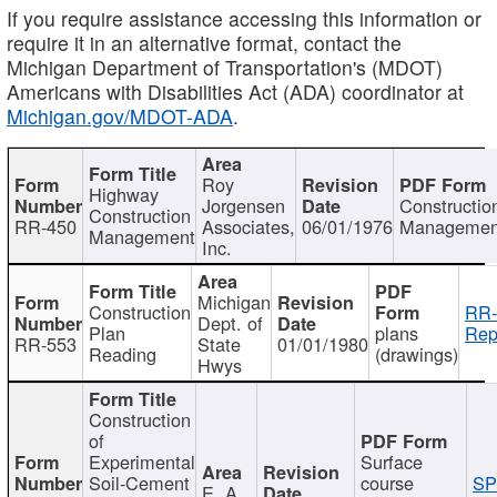
If you require assistance accessing this information or
require it in an alternative format, contact the
Michigan Department of Transportation's (MDOT)
Americans with Disabilities Act (ADA) coordinator at
Michigan.gov/MDOT-ADA
.
Roy
Highway
Jorgensen
Constructio
Construction
RR-450
Associates,
06/01/1976
Managemen
Management
Inc.
Michigan
Construction
RR-
Dept. of
Plan
plans
Rep
RR-553
State
01/01/1980
Reading
(drawings)
Hwys
Construction
of
Experimental
Surface
Soil-Cement
course
SP
E. A.