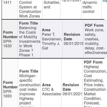
1411
Control
Schattler,
dynamic
System at
and
traffic
Construction
control
Work Zones
Balancing
Work zone,
the Costs
Peter T.
safety,
of Mobility
Savolainen,
crashes,
SPR-
Investments
Timothy J.
06/01/2015
mobility,
1630
in Work
Gat
delay, cost-
Zones ?
effectivenes
Phase 1
Highway
Construction
Michigan-
Cost
specific
Estimating,
construction
Price Index,
cost index
CTC &
Construction
SPR-
improves
Associates
09/01/2021
Market
1693
highway
Condition,
project
Forecast,