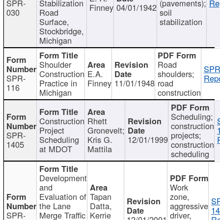
SPR-
Stabilization
(pavements);
Re
Finney
04/01/1942
030
Road
soil
Surface,
stabilization
Stockbridge,
Michigan
Shoulder
Road
SPR
Construction
E.A.
shoulders;
SPR-
Repo
Practice in
Finney
11/01/1948
road
116
Michigan
construction
Scheduling;
Construction
Rhett
construction
Project
Gronevelt;
SPR-
projects;
Scheduling
Kris G.
12/01/1999
1405
construction
at MDOT
Mattila
scheduling
Development
and
Work
Evaluation of
Tapan
zone,
S
the Lane
Datta,
aggressive
14
SPR-
Merge Traffic
Kerrie
driver,
12/01/2001
Re