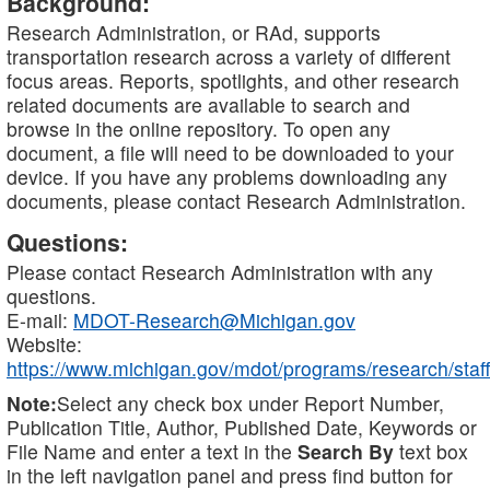
Background:
Research Administration, or RAd, supports
transportation research across a variety of different
focus areas. Reports, spotlights, and other research
related documents are available to search and
browse in the online repository. To open any
document, a file will need to be downloaded to your
device. If you have any problems downloading any
documents, please contact Research Administration.
Questions:
Please contact Research Administration with any
questions.
E-mail:
MDOT-Research@Michigan.gov
Website:
https://www.michigan.gov/mdot/programs/research/staff
Note:
Select any check box under Report Number,
Publication Title, Author, Published Date, Keywords or
File Name and enter a text in the
Search By
text box
in the left navigation panel and press find button for