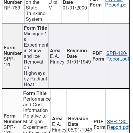
on the
U of
Report.pdf
RR-769
State
M
01/01/2000
Trunkline
System
Michigan?
s
Experiment
in Snow
SPR-120-
and Ice
E.A.
SPR-
Report.pdf
Removal
Finney
01/01/1949
120
on
Highways
by Radiant
Heat
Performance
and Cost
Information
Relative to
Michigan
SPR-130-
E.A.
SPR-
Experiment
Report.pdf
Finney
05/01/1949
130
in Snow and