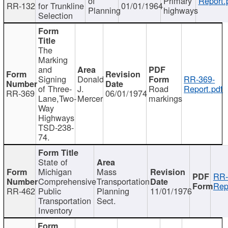
of
Primary
Report.
RR-132
for Trunkline
01/01/1964
Planning
highways
Selection
The
Marking
and
Signing
Donald
RR-369-
of Three-
J.
Road
Report.pdf
RR-369
06/01/1974
Lane,Two-
Mercer
markings
Way
Highways
TSD-238-
74.
State of
Michigan
Mass
RR-
Comprehensive
Transportation
Rep
RR-462
Public
Planning
11/01/1976
Transportation
Sect.
Inventory