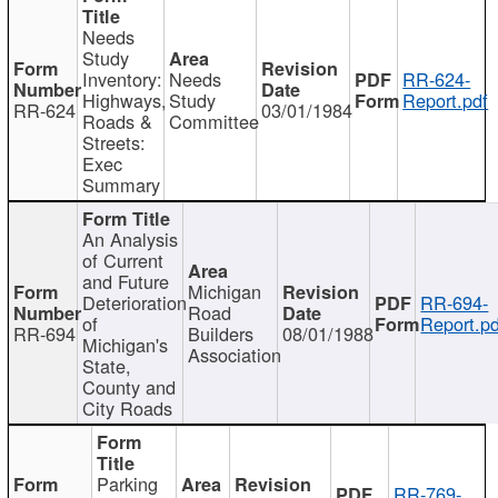
Needs
Study
Inventory:
Needs
RR-624-
Highways,
Study
Report.pdf
RR-624
03/01/1984
Roads &
Committee
Streets:
Exec
Summary
An Analysis
of Current
and Future
Michigan
Deterioration
RR-694-
Road
of
Report.pd
RR-694
Builders
08/01/1988
Michigan's
Association
State,
County and
City Roads
Parking
RR-769-