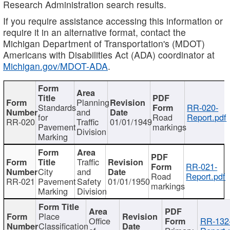
Research Administration search results.
If you require assistance accessing this information or
require it in an alternative format, contact the
Michigan Department of Transportation's (MDOT)
Americans with Disabilities Act (ADA) coordinator at
Michigan.gov/MDOT-ADA
.
Planning
Standards
RR-020-
and
for
Road
Report.pdf
RR-020
Traffic
01/01/1949
Pavement
markings
Division
Marking
Traffic
RR-021-
City
and
Road
Report.pdf
RR-021
Pavement
Safety
01/01/1950
markings
Marking
Division
Place
Office
RR-132
Classification