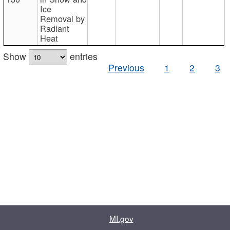
Ice
Removal by
Radiant
Heat
Show
entries
Previous
1
2
3
MI.gov