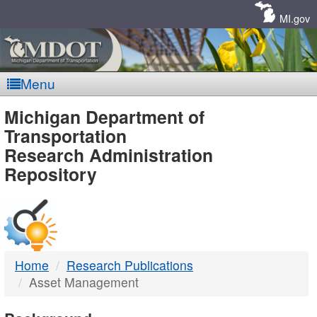
Skip
Navigation
MI.gov
Menu
MDOT
Michigan Department of
Transportation
-
Research Administration
Repository
DTMB
Home
Research Publications
Asset Management