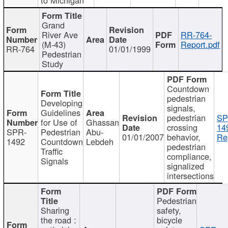
Grand
River Ave
RR-764-
(M-43)
Report.pdf
RR-764
01/01/1999
Pedestrian
Study
Countdown
pedestrian
Developing
signals,
Guidelines
pedestrian
SP
for Use of
Ghassan
crossing
14
SPR-
Pedestrian
Abu-
01/01/2007
behavior,
Re
1492
Countdown
Lebdeh
pedestrian
Traffic
compliance,
Signals
signalized
intersections
Pedestrian
Sharing
safety,
the road :
bicycle