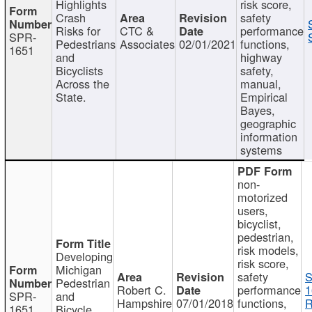
Highlights
risk score,
Crash
safety
Risks for
CTC &
performance
SPR-
Pedestrians
Associates
02/01/2021
functions,
1651
and
highway
Bicyclists
safety,
Across the
manual,
State.
Empirical
Bayes,
geographic
information
systems
non-
motorized
users,
bicyclist,
pedestrian,
risk models,
Developing
risk score,
Michigan
safety
S
Pedestrian
Robert C.
performance
1
SPR-
and
Hampshire
07/01/2018
functions,
R
1651
Bicycle