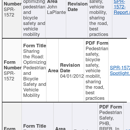
optimizing
safety,
SPR-
pedestrian
John
vehicle
1572-
SPR-
and
LaPlante
mobility,
Report.
1572
bicycle
sharing
safety and
the road,
vehicle
best
mobility
practices
Pedestrian
Sharing
safety,
the Road:
bicycle
Optimizing
safety,
Pedestrian
SPR-157
vehicle
SPR-
and
Spotlight
04/01/2012
mobilit,
1572
Bicycle
sharing
Safety and
the road,
Vehicle
best
Mobility
practices
Pedestrian
Safety,
PHB,
RRFB, In