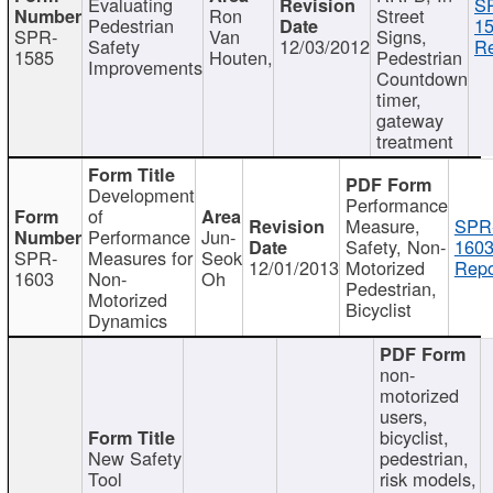
Evaluating
S
Ron
Street
Pedestrian
15
SPR-
Van
Signs,
Safety
12/03/2012
Re
1585
Houten,
Pedestrian
Improvements
Countdown
timer,
gateway
treatment
Development
Performance
of
Measure,
SPR
Performance
Jun-
Safety, Non-
1603
SPR-
Measures for
Seok
12/01/2013
Motorized
Repo
1603
Non-
Oh
Pedestrian,
Motorized
Bicyclist
Dynamics
non-
motorized
users,
bicyclist,
New Safety
pedestrian,
Tool
risk models,