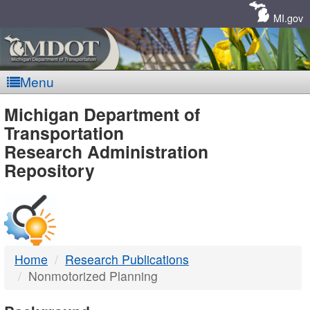
Skip
Navigation
MI.gov
Menu
MDOT
Michigan Department of
Transportation
-
Research Administration
Repository
DTMB
Home
Research Publications
Nonmotorized Planning