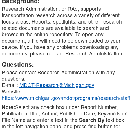
Background:
Research Administration, or RAd, supports
transportation research across a variety of different
focus areas. Reports, spotlights, and other research
related documents are available to search and
browse in the online repository. To open any
document, a file will need to be downloaded to your
device. If you have any problems downloading any
documents, please contact Research Administration.
Questions:
Please contact Research Administration with any
questions.
E-mail:
MDOT-Research@Michigan.gov
Website:
https://www.michigan.gov/mdot/programs/research/staff
Note:
Select any check box under Report Number,
Publication Title, Author, Published Date, Keywords or
File Name and enter a text in the
Search By
text box
in the left navigation panel and press find button for