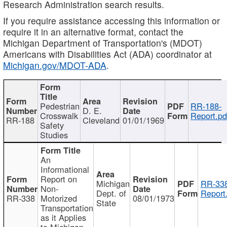
Research Administration search results.
If you require assistance accessing this information or
require it in an alternative format, contact the
Michigan Department of Transportation's (MDOT)
Americans with Disabilities Act (ADA) coordinator at
Michigan.gov/MDOT-ADA
.
Pedestrian
RR-188-
D. E.
Crosswalk
Report.pd
RR-188
Cleveland
01/01/1969
Safety
Studies
An
Informational
Report on
Michigan
RR-338
Non-
Dept. of
Report
RR-338
Motorized
08/01/1973
State
Transportation
as it Applies
to Michigan