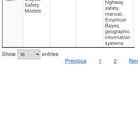
highway
Safety
safety,
Models
manual,
Empirical
Bayes,
geographic
information
systems
Show
entries
Previous
1
2
Nex