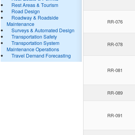
Rest Areas & Tourism
Road Design
Roadway & Roadside
RR-076
Maintenance
Surveys & Automated Design
Transportation Safety
Transportation System
RR-078
Maintenance Operations
Travel Demand Forecasting
RR-081
RR-089
RR-091