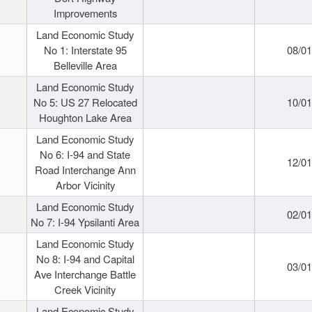
Improvements
Land Economic Study
No 1: Interstate 95
08/0
Belleville Area
Land Economic Study
No 5: US 27 Relocated
10/0
Houghton Lake Area
Land Economic Study
No 6: I-94 and State
12/0
Road Interchange Ann
Arbor Vicinity
Land Economic Study
02/0
No 7: I-94 Ypsilanti Area
Land Economic Study
No 8: I-94 and Capital
03/0
Ave Interchange Battle
Creek Vicinity
Land Economic Study