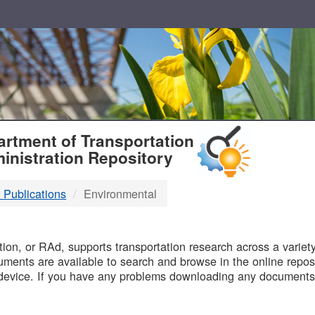
T
rtment of Transportation
inistration Repository
 Publications
Environmental
B
on, or RAd, supports transportation research across a variety 
uments are available to search and browse in the online reposi
device. If you have any problems downloading any documents,