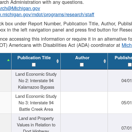
rch Administration with any questions.
rch@Michigan.gov
w.michigan.gov/mdot/programs/research/staff
ck box under Report Number, Publication Title, Author, Publi
ox in the left navigation panel and press find button for Rese
ance accessing this information or require it in an alternative
OT) Americans with Disabilities Act (ADA) coordinator at
Mic
Publication Title
Author
Publish
Land Economic Study
No 2: Interstate 94
04/0
Kalamazoo Bypass
Land Economic Study
No 3: Interstate 94
05/0
Battle Creek Area
Land and Property
Values in Relation to
07/0
Dort Highway