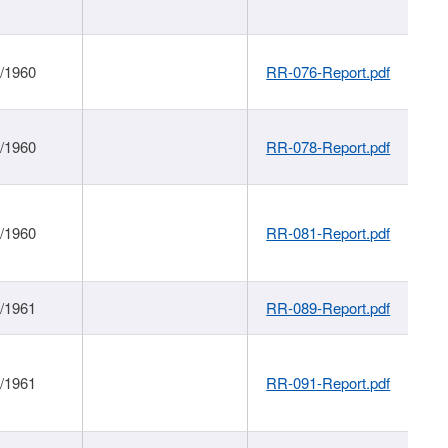
1/1960
RR-076-Report.pdf
1/1960
RR-078-Report.pdf
1/1960
RR-081-Report.pdf
1/1961
RR-089-Report.pdf
1/1961
RR-091-Report.pdf