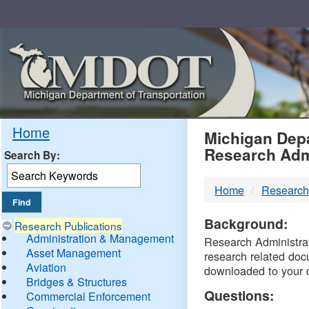
Skip
Navigation
MDO
Home
Michigan Depa
Research Adm
Search By:
-
Home
Research
DTM
Background:
Research Publications
Administration & Management
Research Administrati
Asset Management
research related doc
Aviation
downloaded to your 
Bridges & Structures
Questions:
Commercial Enforcement