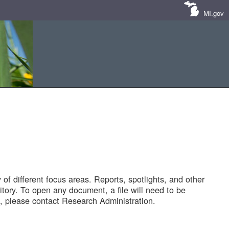
MI.gov
of different focus areas. Reports, spotlights, and other
tory. To open any document, a file will need to be
 please contact Research Administration.