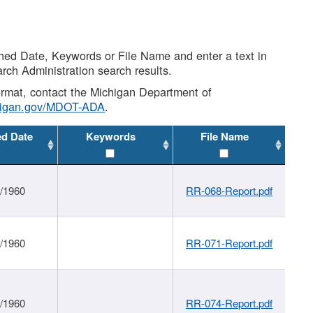
shed Date, Keywords or File Name and enter a text in
arch Administration search results.
 format, contact the Michigan Department of
higan.gov/MDOT-ADA
.
ed Date
Keywords
File Name
1/1960
RR-068-Report.pdf
1/1960
RR-071-Report.pdf
1/1960
RR-074-Report.pdf