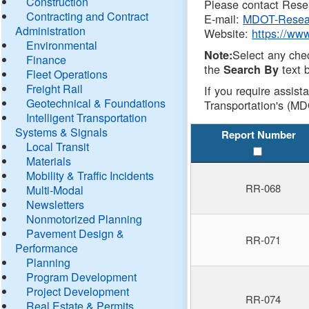
Construction
Please contact Resea
Contracting and Contract
E-mail:
MDOT-Resea
Administration
Website:
https://ww
Environmental
Select any che
Note:
Finance
the
text b
Search By
Fleet Operations
Freight Rail
If you require assist
Geotechnical & Foundations
Transportation's (MD
Intelligent Transportation
Systems & Signals
Report Number
Local Transit
Materials
Mobility & Traffic Incidents
RR-068
Multi-Modal
Newsletters
Nonmotorized Planning
Pavement Design &
RR-071
Performance
Planning
Program Development
Project Development
RR-074
Real Estate & Permits