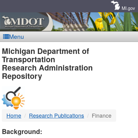
Skip
Navigation
MI.gov
Menu
MDOT
Michigan Department of
Transportation
-
Research Administration
Repository
DTMB
Home
Research Publications
Finance
Background: