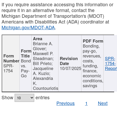
If you require assistance accessing this information or
require it in an alternative format, contact the
Michigan Department of Transportation's (MDOT)
Americans with Disabilities Act (ADA) coordinator at
Michigan.gov/MDOT-ADA
.
Brianne A.
Bonding,
Glover;
pay-go,
Maxwell P.
revenues,
Steadman;
SPR-
Bond
costs,
Bill Prieto;
1754-
SPR-
vs.
funding,
Jacqueline
10/07/2025
Report
1754
Pay-
finance,
A. Kuzio;
Go
economic
Alexandria
conditions,
K.
savings
Countouriotis
Show
entries
Previous
1
Next