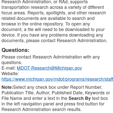
Research Administration, or RAd, supports
transportation research across a variety of different
focus areas. Reports, spotlights, and other research
related documents are available to search and
browse in the online repository. To open any
document, a file will need to be downloaded to your
device. If you have any problems downloading any
documents, please contact Research Administration.
Questions:
Please contact Research Administration with any
questions.
E-mail:
MDOT-Research@Michigan.gov
Website:
https://www.michigan.gov/mdot/programs/research/staff
Note:
Select any check box under Report Number,
Publication Title, Author, Published Date, Keywords or
File Name and enter a text in the
Search By
text box
in the left navigation panel and press find button for
Research Administration search results.