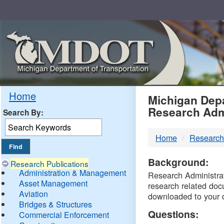
Skip
Navigation
MDO
Home
Michigan Depa
Research Adm
Search By:
-
Home
Research
DTM
Background:
Research Publications
Administration & Management
Research Administrati
Asset Management
research related doc
Aviation
downloaded to your 
Bridges & Structures
Questions:
Commercial Enforcement