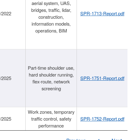
aerial system, UAS,
bridges, traffic, lidar,
1/2022
SPR-1713-Report.pdf
construction,
information models,
operations, BIM
Part-time shoulder use,
hard shoulder running,
6/2025
SPR-1751-Report.pdf
flex-route, network
screening
Work zones, temporary
9/2025
traffic control, safety
SPR-1752-Report.pdf
performance