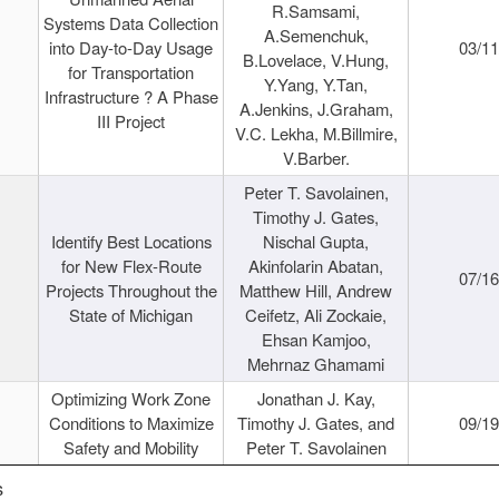
R.Samsami,
Systems Data Collection
A.Semenchuk,
into Day-to-Day Usage
03/1
B.Lovelace, V.Hung,
for Transportation
Y.Yang, Y.Tan,
Infrastructure ? A Phase
A.Jenkins, J.Graham,
III Project
V.C. Lekha, M.Billmire,
V.Barber.
Peter T. Savolainen,
Timothy J. Gates,
Identify Best Locations
Nischal Gupta,
for New Flex-Route
Akinfolarin Abatan,
07/1
Projects Throughout the
Matthew Hill, Andrew
State of Michigan
Ceifetz, Ali Zockaie,
Ehsan Kamjoo,
Mehrnaz Ghamami
Optimizing Work Zone
Jonathan J. Kay,
Conditions to Maximize
Timothy J. Gates, and
09/1
Safety and Mobility
Peter T. Savolainen
s