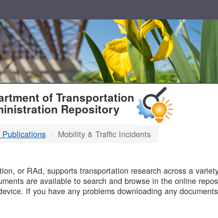
T
rtment of Transportation
inistration Repository
 Publications
Mobility & Traffic Incidents
B
on, or RAd, supports transportation research across a variety 
uments are available to search and browse in the online reposi
device. If you have any problems downloading any documents,