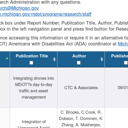
rch Administration with any questions.
rch@Michigan.gov
w.michigan.gov/mdot/programs/research/staff
ck box under Report Number, Publication Title, Author, Publi
ox in the left navigation panel and press find button for Rese
ance accessing this information or require it in an alternative
OT) Americans with Disabilities Act (ADA) coordinator at
Mic
Publication Title
Author
Publish
Integrating drones into
MDOT?s day-to-day
CTC & Associates
09/0
traffic and asset
management
C. Brooks, C.Cook, R.
Dobson, T. Oommen, K.
Integration of
Zhang, A. Mukherjee,
Unmanned Aerial