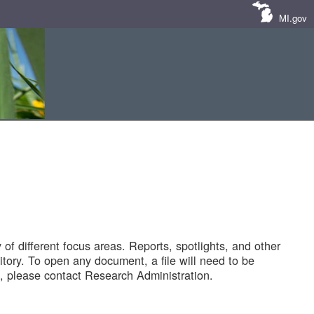
MI.gov
of different focus areas. Reports, spotlights, and other
tory. To open any document, a file will need to be
 please contact Research Administration.