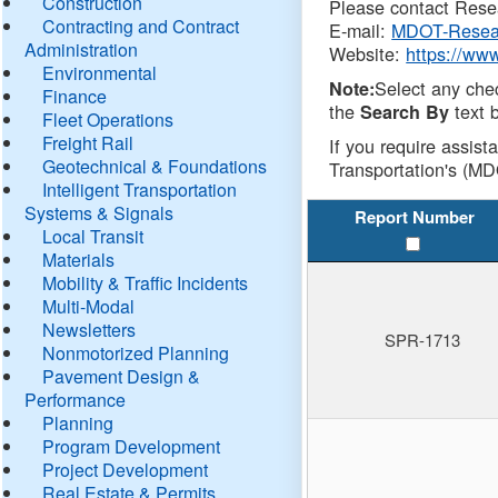
Construction
Please contact Resea
Contracting and Contract
E-mail:
MDOT-Resea
Administration
Website:
https://ww
Environmental
Select any che
Note:
Finance
the
text b
Search By
Fleet Operations
Freight Rail
If you require assist
Geotechnical & Foundations
Transportation's (MD
Intelligent Transportation
Systems & Signals
Report Number
Local Transit
Materials
Mobility & Traffic Incidents
Multi-Modal
Newsletters
SPR-1713
Nonmotorized Planning
Pavement Design &
Performance
Planning
Program Development
Project Development
Real Estate & Permits