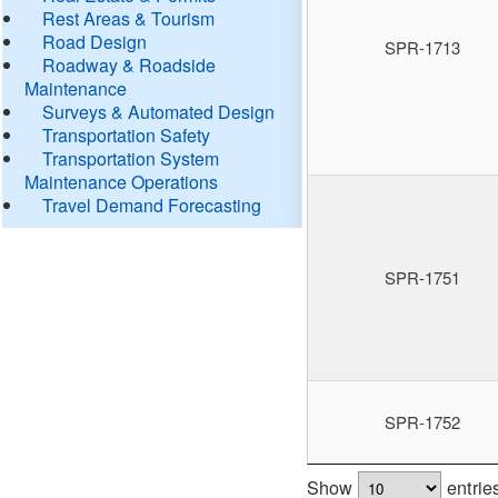
Rest Areas & Tourism
Road Design
SPR-1713
Roadway & Roadside
Maintenance
Surveys & Automated Design
Transportation Safety
Transportation System
Maintenance Operations
Travel Demand Forecasting
SPR-1751
SPR-1752
Show
entrie