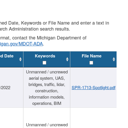
shed Date, Keywords or File Name and enter a text in
arch Administration search results.
 format, contact the Michigan Department of
higan.gov/MDOT-ADA
.
ed Date
Keywords
File Name
Unmanned / uncrewed
aerial system, UAS,
bridges, traffic, lidar,
1/2022
SPR-1713-Spotlight.pdf
construction,
information models,
operations, BIM
Unmanned / uncrewed