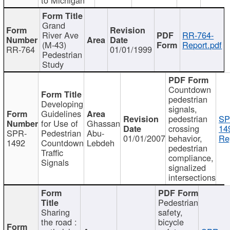
Grand
River Ave
RR-764-
(M-43)
Report.pdf
RR-764
01/01/1999
Pedestrian
Study
Countdown
pedestrian
Developing
signals,
Guidelines
pedestrian
SP
for Use of
Ghassan
crossing
14
SPR-
Pedestrian
Abu-
01/01/2007
behavior,
Re
1492
Countdown
Lebdeh
pedestrian
Traffic
compliance,
Signals
signalized
intersections
Pedestrian
Sharing
safety,
the road :
bicycle