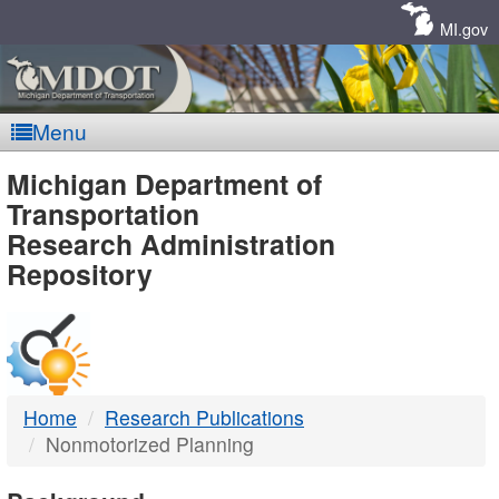
Skip
Navigation
MI.gov
Menu
MDOT
Michigan Department of
Transportation
-
Research Administration
Repository
DTMB
Home
Research Publications
Nonmotorized Planning