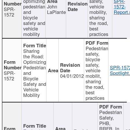
optimizing
safety,
SPR-
pedestrian
John
vehicle
1572-
SPR-
and
LaPlante
mobility,
Report.
1572
bicycle
sharing
safety and
the road,
vehicle
best
mobility
practices
Pedestrian
Sharing
safety,
the Road:
bicycle
Optimizing
safety,
Pedestrian
SPR-157
vehicle
SPR-
and
Spotlight
04/01/2012
mobilit,
1572
Bicycle
sharing
Safety and
the road,
Vehicle
best
Mobility
practices
Pedestrian
Safety,
PHB,
RRFB, In