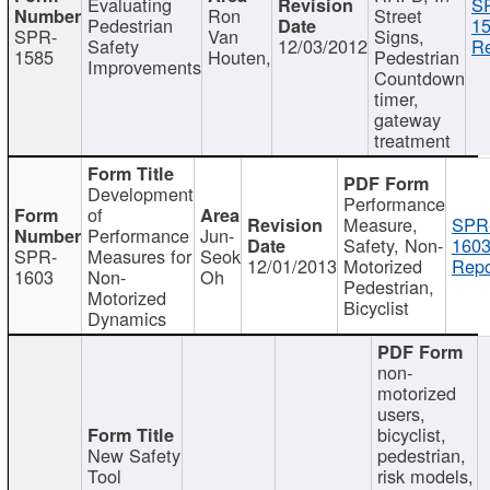
Evaluating
S
Ron
Street
Pedestrian
15
SPR-
Van
Signs,
Safety
12/03/2012
Re
1585
Houten,
Pedestrian
Improvements
Countdown
timer,
gateway
treatment
Development
Performance
of
Measure,
SPR
Performance
Jun-
Safety, Non-
1603
SPR-
Measures for
Seok
12/01/2013
Motorized
Repo
1603
Non-
Oh
Pedestrian,
Motorized
Bicyclist
Dynamics
non-
motorized
users,
bicyclist,
New Safety
pedestrian,
Tool
risk models,