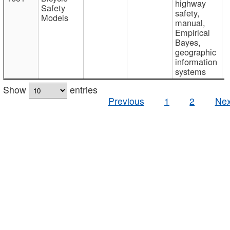
highway
Safety
safety,
Models
manual,
Empirical
Bayes,
geographic
information
systems
Show
entries
Previous
1
2
Nex