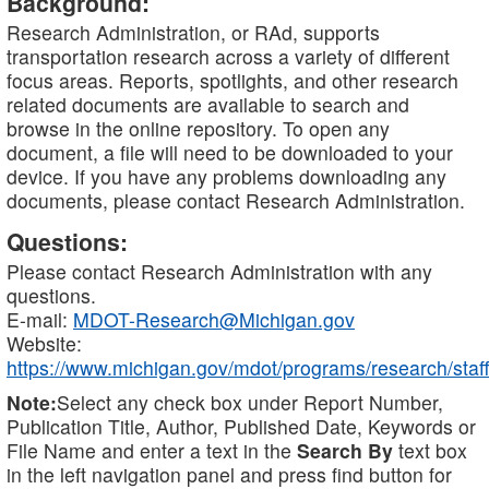
Background:
Research Administration, or RAd, supports
transportation research across a variety of different
focus areas. Reports, spotlights, and other research
related documents are available to search and
browse in the online repository. To open any
document, a file will need to be downloaded to your
device. If you have any problems downloading any
documents, please contact Research Administration.
Questions:
Please contact Research Administration with any
questions.
E-mail:
MDOT-Research@Michigan.gov
Website:
https://www.michigan.gov/mdot/programs/research/staff
Note:
Select any check box under Report Number,
Publication Title, Author, Published Date, Keywords or
File Name and enter a text in the
Search By
text box
in the left navigation panel and press find button for