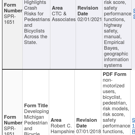
Highlights
risk score,
Crash
safety
Risks for
CTC &
performance
SPR-
Pedestrians
Associates
02/01/2021
functions,
1651
and
highway
Bicyclists
safety,
Across the
manual,
State.
Empirical
Bayes,
geographic
information
systems
non-
motorized
users,
bicyclist,
pedestrian,
risk models,
Developing
risk score,
Michigan
safety
S
Pedestrian
Robert C.
performance
1
SPR-
and
Hampshire
07/01/2018
functions,
R
1651
Bicycle