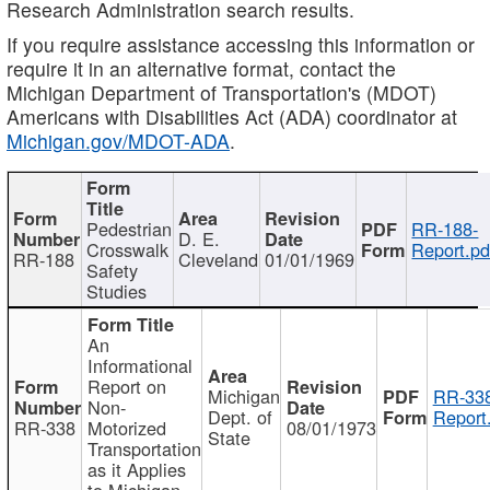
Research Administration search results.
If you require assistance accessing this information or
require it in an alternative format, contact the
Michigan Department of Transportation's (MDOT)
Americans with Disabilities Act (ADA) coordinator at
Michigan.gov/MDOT-ADA
.
Pedestrian
RR-188-
D. E.
Crosswalk
Report.pd
RR-188
Cleveland
01/01/1969
Safety
Studies
An
Informational
Report on
Michigan
RR-338
Non-
Dept. of
Report
RR-338
Motorized
08/01/1973
State
Transportation
as it Applies
to Michigan