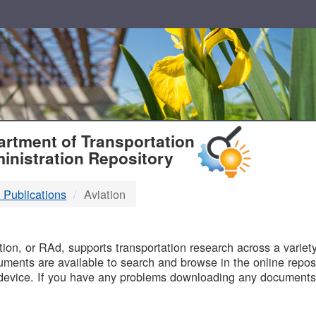
T
rtment of Transportation
inistration Repository
 Publications
Aviation
B
on, or RAd, supports transportation research across a variety 
uments are available to search and browse in the online reposi
device. If you have any problems downloading any documents,