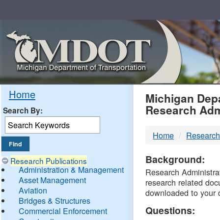
Skip
Navigation
MDO
Home
Michigan Depa
Research Adm
Search By:
-
Home
Research
DTM
Background:
Research Publications
Administration & Management
Research Administrati
Asset Management
research related doc
Aviation
downloaded to your 
Bridges & Structures
Questions:
Commercial Enforcement