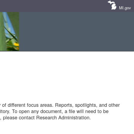
MI.gov
of different focus areas. Reports, spotlights, and other
tory. To open any document, a file will need to be
 please contact Research Administration.