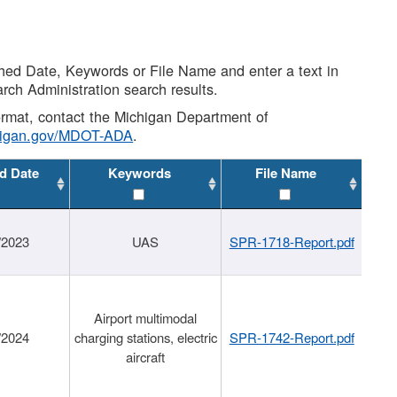
shed Date, Keywords or File Name and enter a text in
arch Administration search results.
 format, contact the Michigan Department of
higan.gov/MDOT-ADA
.
d Date
Keywords
File Name
/2023
UAS
SPR-1718-Report.pdf
Airport multimodal
/2024
charging stations, electric
SPR-1742-Report.pdf
aircraft