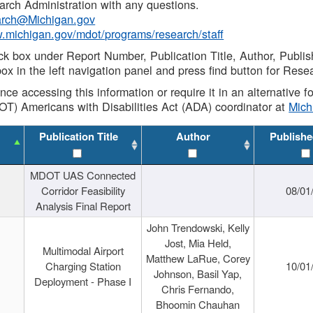
rch Administration with any questions.
rch@Michigan.gov
w.michigan.gov/mdot/programs/research/staff
ck box under Report Number, Publication Title, Author, Publi
ox in the left navigation panel and press find button for Rese
ance accessing this information or require it in an alternative
OT) Americans with Disabilities Act (ADA) coordinator at
Mic
Publication Title
Author
Publishe
MDOT UAS Connected
Corridor Feasibility
08/01
Analysis Final Report
John Trendowski, Kelly
Jost, Mia Held,
Multimodal Airport
Matthew LaRue, Corey
Charging Station
10/01
Johnson, Basil Yap,
Deployment - Phase I
Chris Fernando,
Bhoomin Chauhan