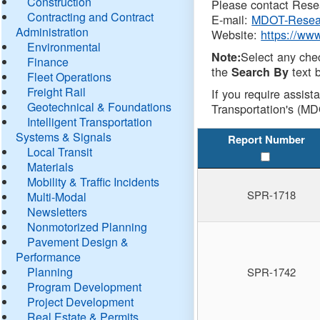
Construction
Please contact Resea
Contracting and Contract
E-mail:
MDOT-Resea
Administration
Website:
https://ww
Environmental
Select any che
Note:
Finance
the
text b
Search By
Fleet Operations
Freight Rail
If you require assist
Geotechnical & Foundations
Transportation's (MD
Intelligent Transportation
Systems & Signals
Report Number
Local Transit
Materials
Mobility & Traffic Incidents
SPR-1718
Multi-Modal
Newsletters
Nonmotorized Planning
Pavement Design &
Performance
Planning
SPR-1742
Program Development
Project Development
Real Estate & Permits