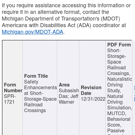
If you require assistance accessing this information or
require it in an alternative format, contact the
Michigan Department of Transportation's (MDOT)
Americans with Disabilities Act (ADA) coordinator at
Michigan.gov/MDOT-ADA
.
Short-
Storage-
Space
Railroad
Crossings,
Naturalistic
Safety
Driving
Enhancements
Subasish
Study,
at Short-
SPR-
Das; Jeff
Natural
Storage-Space
12/31/2022
1721
Warner
Driving
Railroad
Simulation,
Crossings
MUTCD,
Behavioral
Score,
Passive