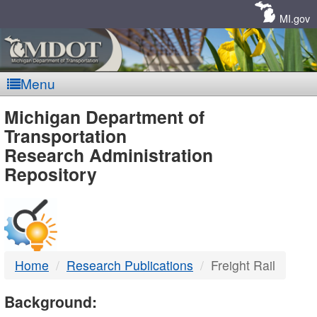
Skip
Navigation
MI.gov
Menu
MDOT
Michigan Department of
Transportation
-
Research Administration
Repository
DTMB
Home
Research Publications
Freight Rail
Background: