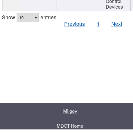
Control
Devices
Show
entries
Previous
1
Next
MI.gov
MDOT Home