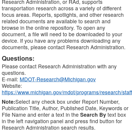
Research Administration, or RAd, supports
transportation research across a variety of different
focus areas. Reports, spotlights, and other research
related documents are available to search and
browse in the online repository. To open any
document, a file will need to be downloaded to your
device. If you have any problems downloading any
documents, please contact Research Administration.
Questions:
Please contact Research Administration with any
questions.
E-mail:
MDOT-Research@Michigan.gov
Website:
https://www.michigan.gov/mdot/programs/research/staff
Note:
Select any check box under Report Number,
Publication Title, Author, Published Date, Keywords or
File Name and enter a text in the
Search By
text box
in the left navigation panel and press find button for
Research Administration search results.