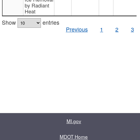
by Radiant
Heat
Show
entries
Previous
1
2
3
MI.gov
MDOT Home