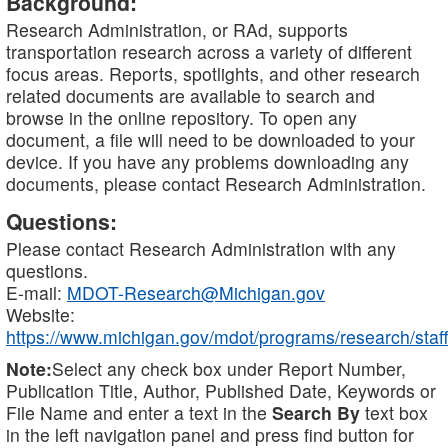
Background:
Research Administration, or RAd, supports
transportation research across a variety of different
focus areas. Reports, spotlights, and other research
related documents are available to search and
browse in the online repository. To open any
document, a file will need to be downloaded to your
device. If you have any problems downloading any
documents, please contact Research Administration.
Questions:
Please contact Research Administration with any
questions.
E-mail:
MDOT-Research@Michigan.gov
Website:
https://www.michigan.gov/mdot/programs/research/staff
Note:
Select any check box under Report Number,
Publication Title, Author, Published Date, Keywords or
File Name and enter a text in the
Search By
text box
in the left navigation panel and press find button for