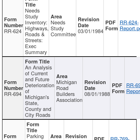
Needs
Study
Inventory:
Needs
RR-624-
Highways,
Study
Report.p
RR-624
03/01/1984
Roads &
Committee
Streets:
Exec
Summary
An Analysis
of Current
and Future
Michigan
Deterioration
RR-69
Road
of
Repor
RR-694
Builders
08/01/1988
Michigan's
Association
State,
County and
City Roads
Parking
RR-769-