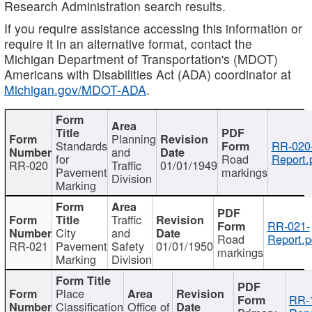
Research Administration search results.
If you require assistance accessing this information or
require it in an alternative format, contact the
Michigan Department of Transportation's (MDOT)
Americans with Disabilities Act (ADA) coordinator at
Michigan.gov/MDOT-ADA
.
Planning
Standards
RR-020
and
for
Road
Report.
RR-020
Traffic
01/01/1949
Pavement
markings
Division
Marking
Traffic
RR-021-
City
and
Road
Report.p
RR-021
Pavement
Safety
01/01/1950
markings
Marking
Division
Place
RR-
Classification
Office of