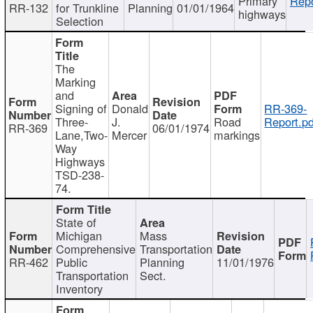
Primary
Repo
RR-132
for Trunkline
Planning
01/01/1964
highways
Selection
The
Marking
and
Signing of
Donald
RR-369-
Three-
J.
Road
Report.pd
RR-369
06/01/1974
Lane,Two-
Mercer
markings
Way
Highways
TSD-238-
74.
State of
Michigan
Mass
Comprehensive
Transportation
RR-462
Public
Planning
11/01/1976
Transportation
Sect.
Inventory