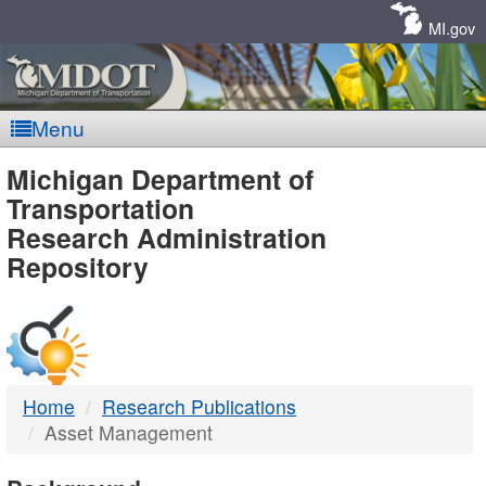
Skip
Navigation
MI.gov
Menu
MDOT
Michigan Department of
Transportation
-
Research Administration
Repository
DTMB
Home
Research Publications
Asset Management