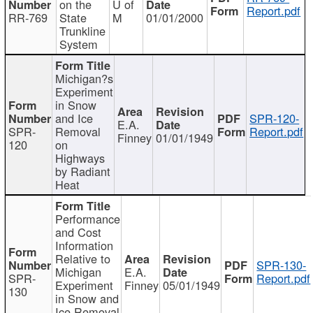
on the
U of
Report.pdf
RR-769
State
M
01/01/2000
Trunkline
System
Michigan?s
Experiment
in Snow
and Ice
SPR-120-
E.A.
SPR-
Removal
Report.pdf
Finney
01/01/1949
120
on
Highways
by Radiant
Heat
Performance
and Cost
Information
Relative to
SPR-130-
Michigan
E.A.
SPR-
Report.pdf
Experiment
Finney
05/01/1949
130
in Snow and
Ice Removal