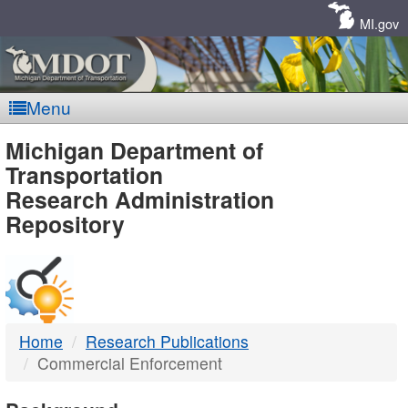
Skip
Navigation
MI.gov
Menu
MDOT
Michigan Department of
Transportation
-
Research Administration
Repository
DTMB
Home
Research Publications
Commercial Enforcement