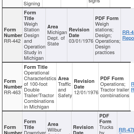
signs
Signing
Weigh
Weigh
Station
stations;
Michigan
RR-4
Design
Design;
Dept. of
Repor
RR-442
and
03/01/1976
Operations;
State
Operation
Design
Study in
practices
Michigan
Operational
Characteristics
of 100-foot
Traffic
Operations;
R
Double
and
Tractor trailer
R
RR-463
12/01/1976
Trailer/Tractor
Safety
combinations
Combinations
in Michigan
Trucks
Wilbur
RR-47
Downriver
by