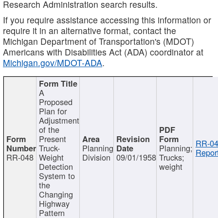
Research Administration search results.
If you require assistance accessing this information or
require it in an alternative format, contact the
Michigan Department of Transportation's (MDOT)
Americans with Disabilities Act (ADA) coordinator at
Michigan.gov/MDOT-ADA
.
A
Proposed
Plan for
Adjustment
of the
Present
RR-04
Truck-
Planning
Planning;
Report
RR-048
Weight
Division
09/01/1958
Trucks;
Detection
weight
System to
the
Changing
Highway
Pattern