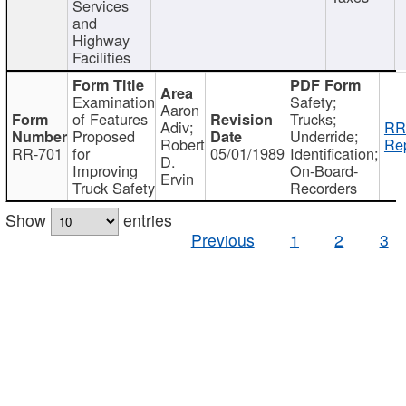
Services
and
Highway
Facilities
Examination
Safety;
Aaron
of Features
Trucks;
Adiv;
RR
Proposed
Underride;
Robert
Rep
RR-701
for
05/01/1989
Identification;
D.
Improving
On-Board-
Ervin
Truck Safety
Recorders
Show
entries
Previous
1
2
3