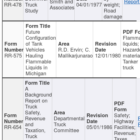
Smith and
Report
RR-478
Truck
04/01/1977
weight;
Associates
Study
Road
damage
Future
Configuration
Flamma
of Tank
liquids;
Vehicles
R.D. Ervin; C.
Hazard
RR-575
Hauling
Mallikarjunarao
12/01/1980
materia
Flammable
Tanker
Liquids in
truck
Michigan
A
Background
Report on
Truck
Safety,
Safety;
Revenue
Departmental
Highway
and
Truck
RR-654
05/01/1986
Facilities;
Taxation,
Committee
Revenue;
Truck
Taxes