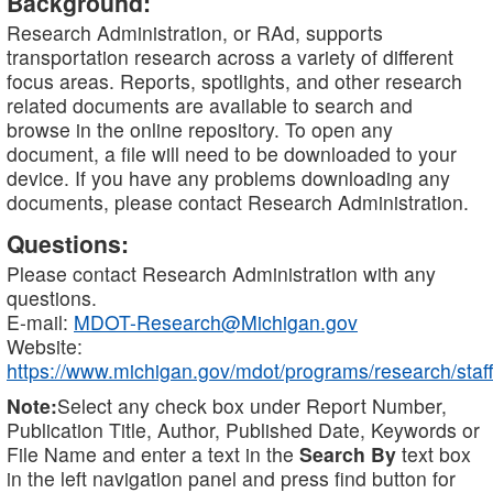
Background:
Research Administration, or RAd, supports
transportation research across a variety of different
focus areas. Reports, spotlights, and other research
related documents are available to search and
browse in the online repository. To open any
document, a file will need to be downloaded to your
device. If you have any problems downloading any
documents, please contact Research Administration.
Questions:
Please contact Research Administration with any
questions.
E-mail:
MDOT-Research@Michigan.gov
Website:
https://www.michigan.gov/mdot/programs/research/staff
Note:
Select any check box under Report Number,
Publication Title, Author, Published Date, Keywords or
File Name and enter a text in the
Search By
text box
in the left navigation panel and press find button for