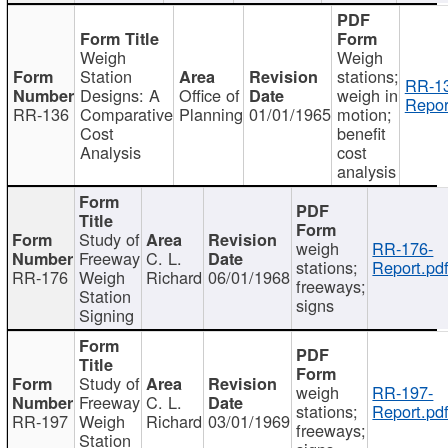
Weigh
Weigh
Station
stations;
RR-1
Designs: A
Office of
weigh in
Repor
RR-136
Comparative
Planning
01/01/1965
motion;
Cost
benefit
Analysis
cost
analysis
Study of
weigh
RR-176-
Freeway
C. L.
stations;
Report.pd
RR-176
Weigh
Richard
06/01/1968
freeways;
Station
signs
Signing
Study of
weigh
RR-197-
Freeway
C. L.
stations;
Report.pd
RR-197
Weigh
Richard
03/01/1969
freeways;
Station