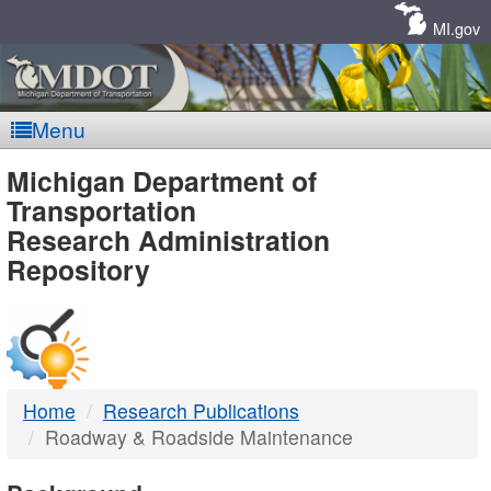
Skip
Navigation
MI.gov
Menu
MDOT
Michigan Department of
Transportation
-
Research Administration
Repository
DTMB
Home
Research Publications
Roadway & Roadside Maintenance