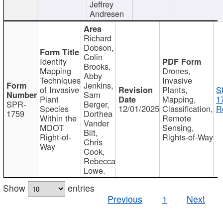
Jeffrey
Andresen
Richard
Dobson,
Colin
Identify
Brooks,
Mapping
Drones,
Abby
Techniques
Invasive
Jenkins,
of Invasive
Plants,
S
Sam
Plant
Mapping,
1
SPR-
Berger,
Species
12/01/2025
Classification,
R
1759
Dorthea
Within the
Remote
Vander
MDOT
Sensing,
Bilt,
Right-of-
Rights-of-Way
Chris
Way
Cook,
Rebecca
Lowe.
Show
entries
Previous
1
Next