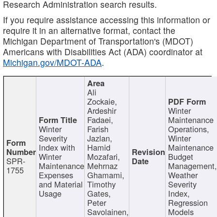
Research Administration search results.
If you require assistance accessing this information or
require it in an alternative format, contact the
Michigan Department of Transportation's (MDOT)
Americans with Disabilities Act (ADA) coordinator at
Michigan.gov/MDOT-ADA
.
Ali
Zockaie,
Ardeshir
Winter
Fadaei,
Maintenance
Winter
Farish
Operations,
Severity
Jazlan,
Winter
Index with
Hamid
Maintenance
Winter
Mozafari,
Budget
SPR-
Maintenance
Mehrnaz
Management
1755
Expenses
Ghamami,
Weather
and Material
Timothy
Severity
Usage
Gates,
Index,
Peter
Regression
Savolainen,
Models