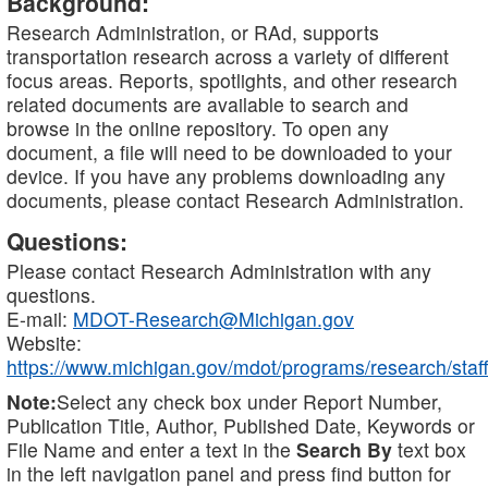
Background:
Research Administration, or RAd, supports
transportation research across a variety of different
focus areas. Reports, spotlights, and other research
related documents are available to search and
browse in the online repository. To open any
document, a file will need to be downloaded to your
device. If you have any problems downloading any
documents, please contact Research Administration.
Questions:
Please contact Research Administration with any
questions.
E-mail:
MDOT-Research@Michigan.gov
Website:
https://www.michigan.gov/mdot/programs/research/staff
Note:
Select any check box under Report Number,
Publication Title, Author, Published Date, Keywords or
File Name and enter a text in the
Search By
text box
in the left navigation panel and press find button for