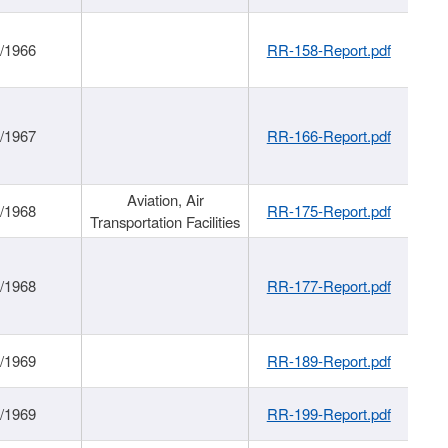
/1966
RR-158-Report.pdf
/1967
RR-166-Report.pdf
Aviation, Air
/1968
RR-175-Report.pdf
Transportation Facilities
/1968
RR-177-Report.pdf
/1969
RR-189-Report.pdf
/1969
RR-199-Report.pdf