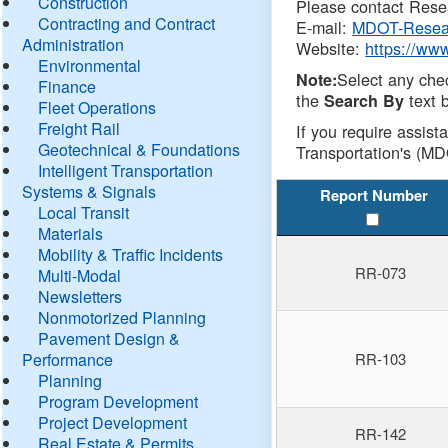
Construction
Please contact Resea
Contracting and Contract
E-mail:
MDOT-Resea
Administration
Website:
https://ww
Environmental
Select any che
Note:
Finance
the
text b
Search By
Fleet Operations
Freight Rail
If you require assist
Geotechnical & Foundations
Transportation's (MD
Intelligent Transportation
Systems & Signals
Report Number
Local Transit
Materials
Mobility & Traffic Incidents
RR-073
Multi-Modal
Newsletters
Nonmotorized Planning
Pavement Design &
Performance
RR-103
Planning
Program Development
Project Development
RR-142
Real Estate & Permits