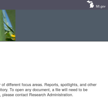
MI.gov
of different focus areas. Reports, spotlights, and other
tory. To open any document, a file will need to be
 please contact Research Administration.