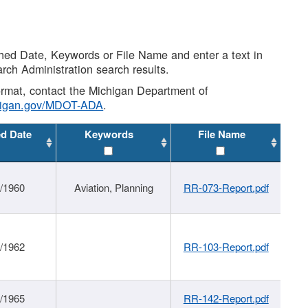
shed Date, Keywords or File Name and enter a text in
arch Administration search results.
 format, contact the Michigan Department of
higan.gov/MDOT-ADA
.
ed Date
Keywords
File Name
/1960
Aviation, Planning
RR-073-Report.pdf
/1962
RR-103-Report.pdf
/1965
RR-142-Report.pdf