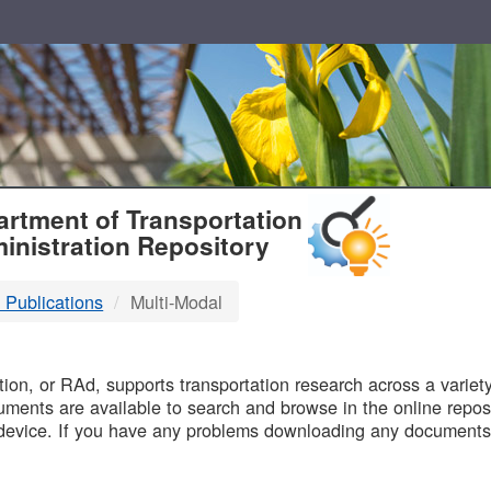
T
rtment of Transportation
inistration Repository
 Publications
Multi-Modal
B
on, or RAd, supports transportation research across a variety 
uments are available to search and browse in the online reposi
device. If you have any problems downloading any documents,