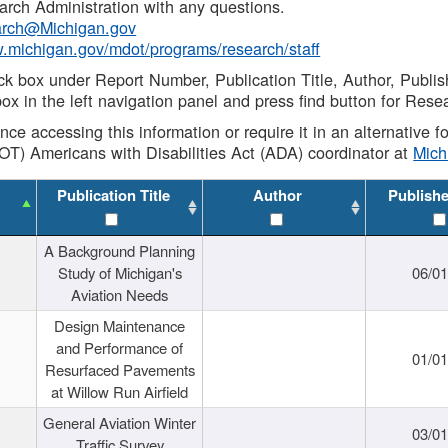
rch Administration with any questions.
rch@Michigan.gov
w.michigan.gov/mdot/programs/research/staff
ck box under Report Number, Publication Title, Author, Publi
ox in the left navigation panel and press find button for Rese
ance accessing this information or require it in an alternative
OT) Americans with Disabilities Act (ADA) coordinator at
Mic
Publication Title
Author
Publish
A Background Planning
Study of Michigan's
06/01
Aviation Needs
Design Maintenance
and Performance of
01/01
Resurfaced Pavements
at Willow Run Airfield
General Aviation Winter
03/01
Traffic Survey