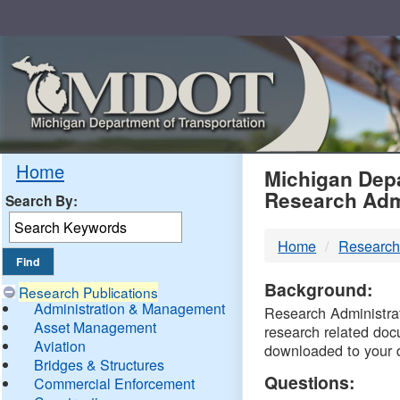
Skip
Navigation
MDO
Home
Michigan Depa
Research Adm
Search By:
-
Home
Research
DTM
Background:
Research Publications
Administration & Management
Research Administrati
Asset Management
research related doc
Aviation
downloaded to your 
Bridges & Structures
Questions:
Commercial Enforcement