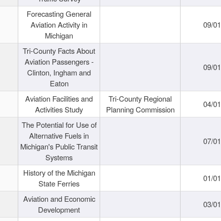
Forecasting General
Aviation Activity in
09/01
Michigan
Tri-County Facts About
Aviation Passengers -
09/01
Clinton, Ingham and
Eaton
Aviation Facilities and
Tri-County Regional
04/01
Activities Study
Planning Commission
The Potential for Use of
Alternative Fuels in
07/01
Michigan's Public Transit
Systems
History of the Michigan
01/01
State Ferries
Aviation and Economic
03/01
Development