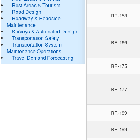
Rest Areas & Tourism
Road Design
RR-158
Roadway & Roadside
Maintenance
Surveys & Automated Design
Transportation Safety
RR-166
Transportation System
Maintenance Operations
Travel Demand Forecasting
RR-175
RR-177
RR-189
RR-199