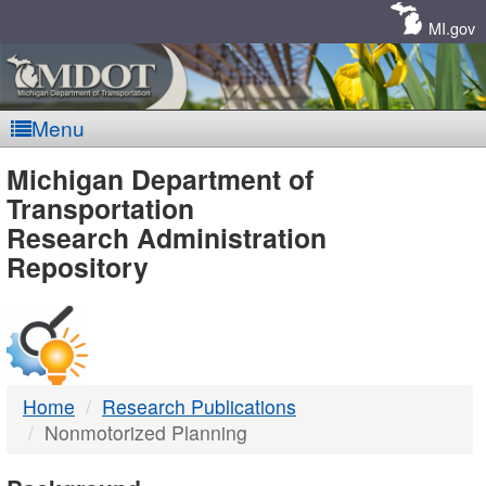
Skip
Navigation
MI.gov
Menu
MDOT
Michigan Department of
Transportation
-
Research Administration
Repository
DTMB
Home
Research Publications
Nonmotorized Planning