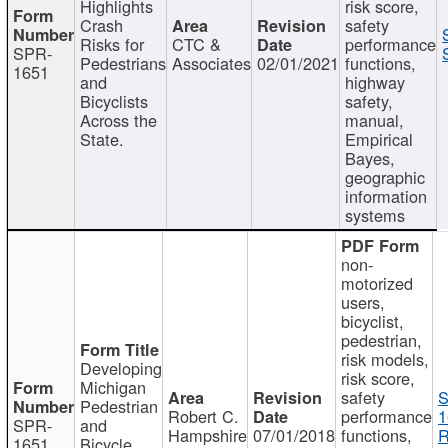
Highlights
risk score,
Crash
safety
Risks for
CTC &
performance
SPR-
Pedestrians
Associates
02/01/2021
functions,
1651
and
highway
Bicyclists
safety,
Across the
manual,
State.
Empirical
Bayes,
geographic
information
systems
non-
motorized
users,
bicyclist,
pedestrian,
risk models,
Developing
risk score,
Michigan
safety
S
Pedestrian
Robert C.
performance
1
SPR-
and
Hampshire
07/01/2018
functions,
R
1651
Bicycle