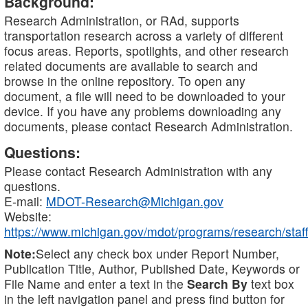
Background:
Research Administration, or RAd, supports
transportation research across a variety of different
focus areas. Reports, spotlights, and other research
related documents are available to search and
browse in the online repository. To open any
document, a file will need to be downloaded to your
device. If you have any problems downloading any
documents, please contact Research Administration.
Questions:
Please contact Research Administration with any
questions.
E-mail:
MDOT-Research@Michigan.gov
Website:
https://www.michigan.gov/mdot/programs/research/staff
Note:
Select any check box under Report Number,
Publication Title, Author, Published Date, Keywords or
File Name and enter a text in the
Search By
text box
in the left navigation panel and press find button for