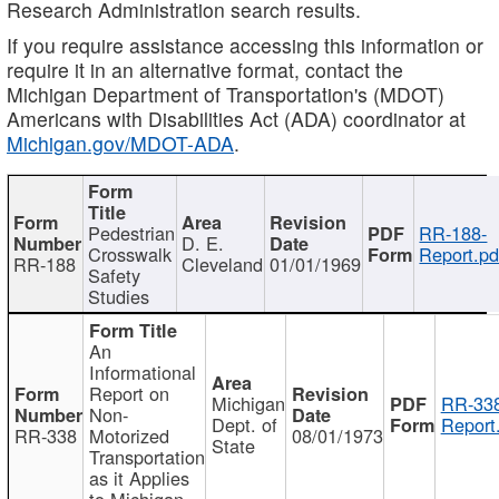
Research Administration search results.
If you require assistance accessing this information or
require it in an alternative format, contact the
Michigan Department of Transportation's (MDOT)
Americans with Disabilities Act (ADA) coordinator at
Michigan.gov/MDOT-ADA
.
Pedestrian
RR-188-
D. E.
Crosswalk
Report.pd
RR-188
Cleveland
01/01/1969
Safety
Studies
An
Informational
Report on
Michigan
RR-338
Non-
Dept. of
Report
RR-338
Motorized
08/01/1973
State
Transportation
as it Applies
to Michigan