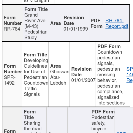
Grand
River Ave
RR-764-
(M-43)
Report.pdf
RR-764
01/01/1999
Pedestrian
Study
Countdown
pedestrian
Developing
signals,
Guidelines
pedestrian
SP
for Use of
Ghassan
crossing
14
SPR-
Pedestrian
Abu-
01/01/2007
behavior,
Re
1492
Countdown
Lebdeh
pedestrian
Traffic
compliance,
Signals
signalized
intersections
Pedestrian
Sharing
safety,
the road :
bicycle