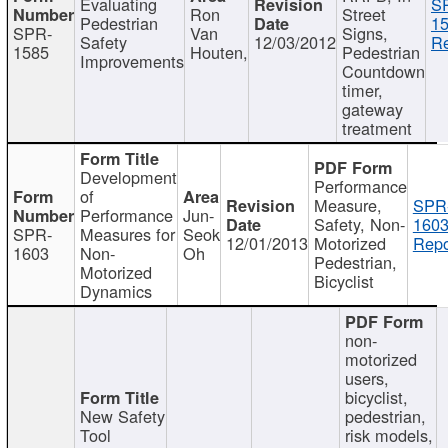
Evaluating
S
Ron
Street
Pedestrian
15
SPR-
Van
Signs,
Safety
12/03/2012
Re
1585
Houten,
Pedestrian
Improvements
Countdown
timer,
gateway
treatment
Development
Performance
of
Measure,
SPR
Performance
Jun-
Safety, Non-
1603
SPR-
Measures for
Seok
12/01/2013
Motorized
Repo
1603
Non-
Oh
Pedestrian,
Motorized
Bicyclist
Dynamics
non-
motorized
users,
bicyclist,
New Safety
pedestrian,
Tool
risk models,