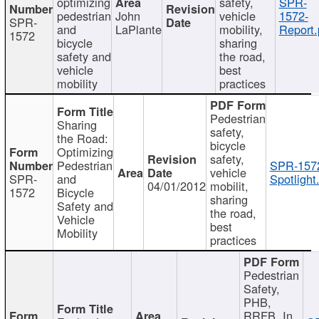
optimizing
safety,
SPR-
pedestrian
John
vehicle
1572-
SPR-
and
LaPlante
mobility,
Report.
1572
bicycle
sharing
safety and
the road,
vehicle
best
mobility
practices
Pedestrian
Sharing
safety,
the Road:
bicycle
Optimizing
safety,
Pedestrian
SPR-157
vehicle
SPR-
and
Spotlight
04/01/2012
mobilit,
1572
Bicycle
sharing
Safety and
the road,
Vehicle
best
Mobility
practices
Pedestrian
Safety,
PHB,
RRFB, In