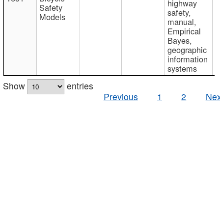
highway
Safety
safety,
Models
manual,
Empirical
Bayes,
geographic
information
systems
Show
entries
Previous
1
2
Nex