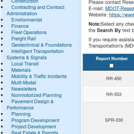
Construction
Please contact Resea
Contracting and Contract
E-mail:
MDOT-Resea
Administration
Website:
https://ww
Environmental
Select any che
Note:
Finance
the
text b
Search By
Fleet Operations
Freight Rail
If you require assist
Geotechnical & Foundations
Transportation's (MD
Intelligent Transportation
Systems & Signals
Report Number
Local Transit
Materials
Mobility & Traffic Incidents
RR-450
Multi-Modal
Newsletters
RR-553
Nonmotorized Planning
Pavement Design &
Performance
Planning
Program Development
SPR-030
Project Development
Real Estate & Permits