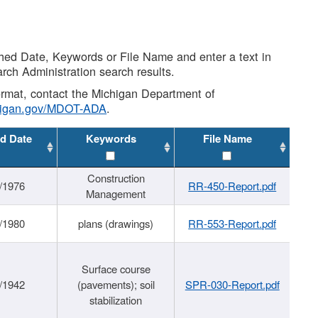
shed Date, Keywords or File Name and enter a text in
arch Administration search results.
 format, contact the Michigan Department of
higan.gov/MDOT-ADA
.
d Date
Keywords
File Name
Construction
/1976
RR-450-Report.pdf
Management
/1980
plans (drawings)
RR-553-Report.pdf
Surface course
/1942
(pavements); soil
SPR-030-Report.pdf
stabilization