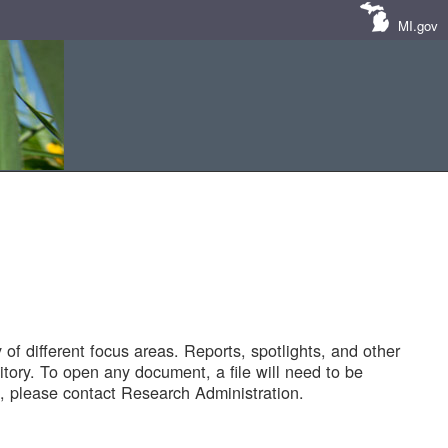
MI.gov
of different focus areas. Reports, spotlights, and other
tory. To open any document, a file will need to be
 please contact Research Administration.