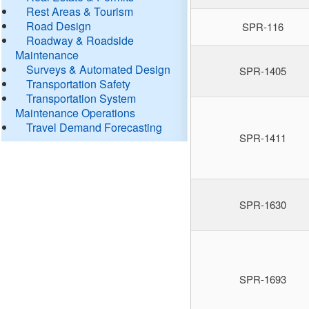
Rest Areas & Tourism
Road Design
SPR-116
Roadway & Roadside
Maintenance
Surveys & Automated Design
SPR-1405
Transportation Safety
Transportation System
Maintenance Operations
Travel Demand Forecasting
SPR-1411
SPR-1630
SPR-1693