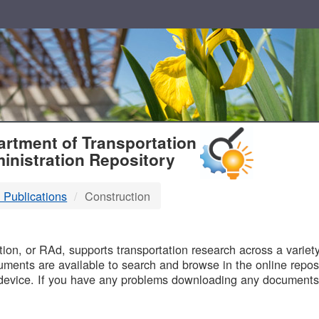
T
rtment of Transportation
inistration Repository
 Publications
Construction
B
on, or RAd, supports transportation research across a variety 
uments are available to search and browse in the online reposi
device. If you have any problems downloading any documents,