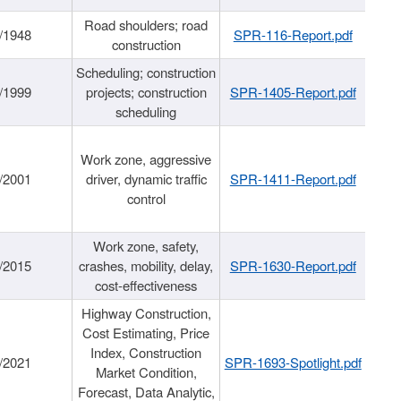
Road shoulders; road
/1948
SPR-116-Report.pdf
construction
Scheduling; construction
/1999
projects; construction
SPR-1405-Report.pdf
scheduling
Work zone, aggressive
/2001
driver, dynamic traffic
SPR-1411-Report.pdf
control
Work zone, safety,
/2015
crashes, mobility, delay,
SPR-1630-Report.pdf
cost-effectiveness
Highway Construction,
Cost Estimating, Price
Index, Construction
/2021
SPR-1693-Spotlight.pdf
Market Condition,
Forecast, Data Analytic,