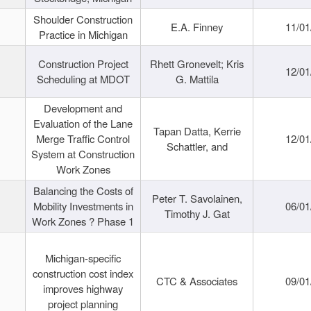
Shoulder Construction
E.A. Finney
11/01
Practice in Michigan
Construction Project
Rhett Gronevelt; Kris
12/01
Scheduling at MDOT
G. Mattila
Development and
Evaluation of the Lane
Tapan Datta, Kerrie
Merge Traffic Control
12/01
Schattler, and
System at Construction
Work Zones
Balancing the Costs of
Peter T. Savolainen,
Mobility Investments in
06/01
Timothy J. Gat
Work Zones ? Phase 1
Michigan-specific
construction cost index
CTC & Associates
09/01
improves highway
project planning