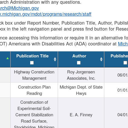
rch Administration with any questions.
rch@Michigan.gov
w.michigan.gov/mdot/programs/research/staff
ck box under Report Number, Publication Title, Author, Publi
ox in the left navigation panel and press find button for Rese
ance accessing this information or require it in an alternative
OT) Americans with Disabilities Act (ADA) coordinator at
Mic
Publication Title
Author
Publishe
Highway Construction
Roy Jorgensen
06/01
Management
Associates, Inc.
Construction Plan
Michigan Dept. of State
01/01
Reading
Hwys
Construction of
Experimental Soil-
Cement Stabilization
E. A. Finney
04/01
Road Surface,
Stockbridge, Michigan