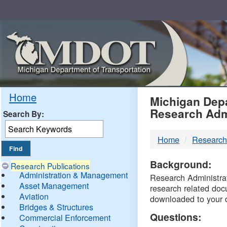
Skip
Navigation
MDO
Home
Michigan Depa
Research Adm
Search By:
-
Home
Research
DTM
Background:
Research Publications
Administration & Management
Research Administrati
Asset Management
research related doc
Aviation
downloaded to your 
Bridges & Structures
Questions:
Commercial Enforcement