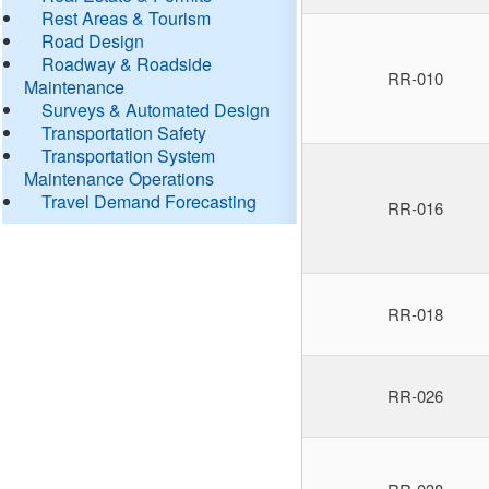
Rest Areas & Tourism
Road Design
Roadway & Roadside
RR-010
Maintenance
Surveys & Automated Design
Transportation Safety
Transportation System
Maintenance Operations
Travel Demand Forecasting
RR-016
RR-018
RR-026