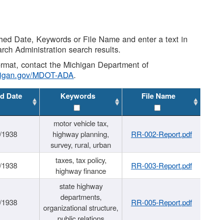
shed Date, Keywords or File Name and enter a text in
arch Administration search results.
 format, contact the Michigan Department of
higan.gov/MDOT-ADA
.
d Date
Keywords
File Name
motor vehicle tax,
/1938
highway planning,
RR-002-Report.pdf
survey, rural, urban
taxes, tax policy,
/1938
RR-003-Report.pdf
highway finance
state highway
departments,
/1938
RR-005-Report.pdf
organizational structure,
public relations