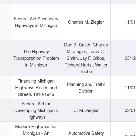
Federal Aid Secondary
Charles M. Ziegler
11/01
Highways in Michigan
Don B. Smith, Charles
The Highway
M. Ziegler, Leroy C.
Transportation Problem
Smith, Jay F. Gibbs,
03/12
in Michigan
Richard Harfst, Walter
Toebe
Financing Michigan
Planning and Traffic
Highways Roads and
11/01
Division
Streets 1910-1946
Federal Aid for
Developing Michigan's
C. M. Ziegler
03/01
Highways
Modern Highways for
Michigan - An
Automotive Safety