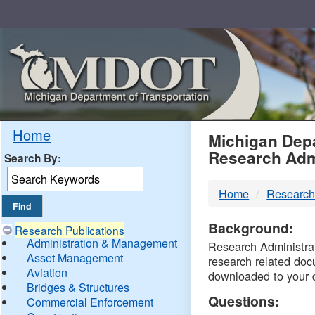
Skip
Navigation
MDO
Home
Michigan Depa
Research Adm
Search By:
-
Home
Research
DTM
Background:
Research Publications
Administration & Management
Research Administrati
Asset Management
research related doc
Aviation
downloaded to your 
Bridges & Structures
Questions:
Commercial Enforcement