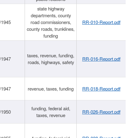
state highway
departments, county
/1945
road commissioners,
RR-010-Report.pdf
county roads, trunklines,
funding
taxes, revenue, funding,
/1947
RR-016-Report.pdf
roads, highways, safety
/1947
revenue, taxes, funding
RR-018-Report.pdf
funding, federal aid,
/1950
RR-026-Report.pdf
taxes, revenue