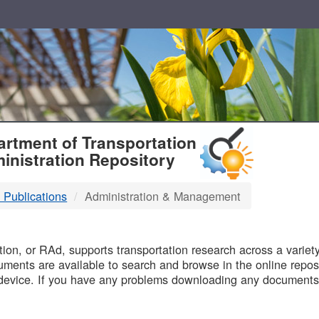
T
rtment of Transportation
inistration Repository
 Publications
Administration & Management
B
on, or RAd, supports transportation research across a variety 
uments are available to search and browse in the online reposi
device. If you have any problems downloading any documents,