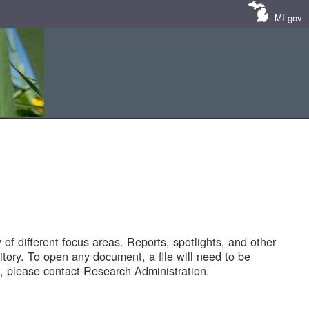
MI.gov
of different focus areas. Reports, spotlights, and other
tory. To open any document, a file will need to be
 please contact Research Administration.