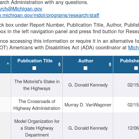
rch Administration with any questions.
rch@Michigan.gov
w.michigan.gov/mdot/programs/research/staff
ck box under Report Number, Publication Title, Author, Publi
ox in the left navigation panel and press find button for Rese
ance accessing this information or require it in an alternative
OT) Americans with Disabilities Act (ADA) coordinator at
Mic
Publication Title
Author
Publishe
The Motorist's Stake in
G. Donald Kennedy
02/15
the Highways
The Crossroads of
Murray D. VanWagoner
02/15
Highway Administration
Model Organization for
a State Highway
G. Donald Kennedy
12/06
Department