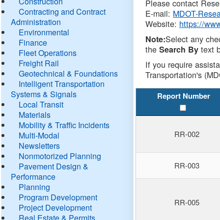
Construction
Please contact Resea
Contracting and Contract
E-mail:
MDOT-Resea
Administration
Website:
https://ww
Environmental
Select any che
Note:
Finance
the
text b
Search By
Fleet Operations
Freight Rail
If you require assist
Geotechnical & Foundations
Transportation's (MD
Intelligent Transportation
Systems & Signals
Report Number
Local Transit
Materials
Mobility & Traffic Incidents
RR-002
Multi-Modal
Newsletters
Nonmotorized Planning
RR-003
Pavement Design &
Performance
Planning
Program Development
RR-005
Project Development
Real Estate & Permits