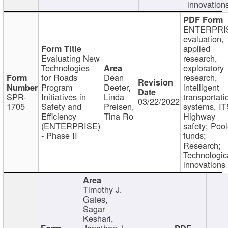
innovation
ENTERPRI
evaluation,
applied
Evaluating New
research,
Technologies
exploratory
for Roads
Dean
research,
Program
Deeter,
intelligent
SPR-
Initiatives in
Linda
transportati
03/22/2022
1705
Safety and
Preisen,
systems, IT
Efficiency
Tina Ro
Highway
(ENTERPRISE)
safety; Poo
- Phase II
funds;
Research;
Technologic
innovations
Timothy J.
Gates,
Sagar
Keshari,
Jonathan J.