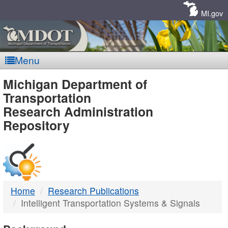
Skip
Navigation
MI.gov
Menu
MDOT
Michigan Department of
Transportation
-
Research Administration
Repository
DTMB
Home
Research Publications
Intelligent Transportation Systems & Signals