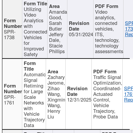
Utilizing
Amanda
Video
Video
Good,
analytics,
Analytics
Sarah
connected
SP
with
Butler
vehicles,
173
SPR-
Connected
Jeffery
05/31/2024
ITS,
Rep
1738
Vehicles
Dale,
technology,
for
Stacie
technology
Improved
Phillips
assessments
Safety
Automatic
Zachary
Traffic Signal
Signal
Jerome,
Optimization,
Retiming
Zihao
Coordinated-
SPR
for Large
Wang,
Actuated
176
SPR-
Scale
Xingmin
12/31/2025
Control,
Rep
1761
Networks
Wang,
Vehicle
with
Henry
Trajectory,
Vehicle
Liu
Probe Data
Trajectory
Data