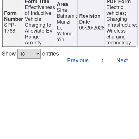
Effectiveness
Electric
Sina
of Inductive
vehicles;
Bahrami;
Vehicle
Charging
Manzi
SPR-
Charging to
infrastructure;
Li;
05/20/2026
1768
Alleviate EV
Wireless
Yafeng
Range
charging
Yin
Anxiety
technology
Show
entries
Previous
1
Next