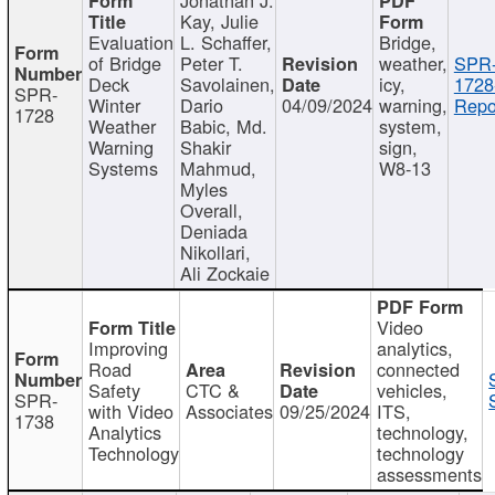
Kay, Julie
Evaluation
L. Schaffer,
Bridge,
of Bridge
Peter T.
weather,
SPR
Deck
Savolainen,
icy,
1728
SPR-
Winter
Dario
04/09/2024
warning,
Repo
1728
Weather
Babic, Md.
system,
Warning
Shakir
sign,
Systems
Mahmud,
W8-13
Myles
Overall,
Deniada
Nikollari,
Ali Zockaie
Video
Improving
analytics,
Road
connected
Safety
CTC &
vehicles,
SPR-
with Video
Associates
09/25/2024
ITS,
1738
Analytics
technology,
Technology
technology
assessments