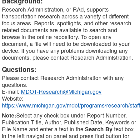
Background:
Research Administration, or RAd, supports
transportation research across a variety of different
focus areas. Reports, spotlights, and other research
related documents are available to search and
browse in the online repository. To open any
document, a file will need to be downloaded to your
device. If you have any problems downloading any
documents, please contact Research Administration.
Questions:
Please contact Research Administration with any
questions.
E-mail:
MDOT-Research@Michigan.gov
Website:
https://www.michigan.gov/mdot/programs/research/staff
Note:
Select any check box under Report Number,
Publication Title, Author, Published Date, Keywords or
File Name and enter a text in the
Search By
text box
in the left navigation panel and press find button for