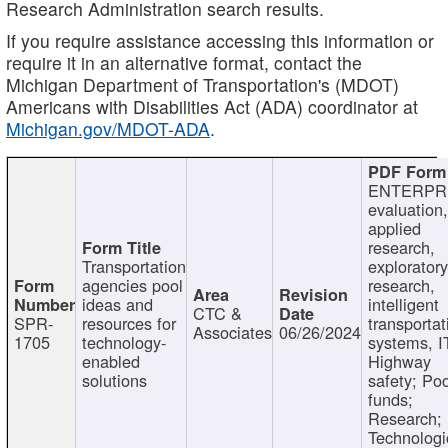
Research Administration search results.
If you require assistance accessing this information or
require it in an alternative format, contact the
Michigan Department of Transportation's (MDOT)
Americans with Disabilities Act (ADA) coordinator at
Michigan.gov/MDOT-ADA
.
ENTERPR
evaluation,
applied
research,
Transportation
exploratory
agencies pool
research,
ideas and
intelligent
CTC &
SPR-
resources for
transportat
Associates
06/26/2024
1705
technology-
systems, I
enabled
Highway
solutions
safety; Po
funds;
Research;
Technologi