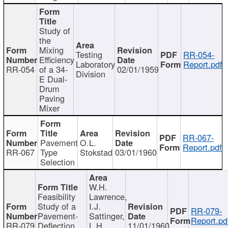
Study of
the
Mixing
Testing
RR-054-
Efficiency
Laboratory
Report.pdf
RR-054
of a 34-
02/01/1959
Division
E Dual-
Drum
Paving
Mixer
RR-067-
Pavement
O.L.
Report.pdf
RR-067
Type
Stokstad
03/01/1960
Selection
W.H.
Feasibility
Lawrence,
Study of a
I.J.
RR-079-
Pavement-
Sattinger,
Report.pd
RR-079
Deflection
L.H.
11/01/1960