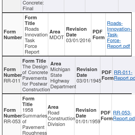
Concrete:
Final
Roads-
Roads
Innovation-
Innovation
Task-
MDOT
Task
03/01/2016
Force-
Force
Report.pdf
Report
The Design
Michigan
of Concrete
RR-011-
State
Pavements
Report.pd
RR-011
Highway
03/01/1945
for Postwar
Department
Construction
1958
Road
RR-053-
Summaries
Construction
Report.pd
RR-053
of
01/01/1959
Division
Pavement
Roughness