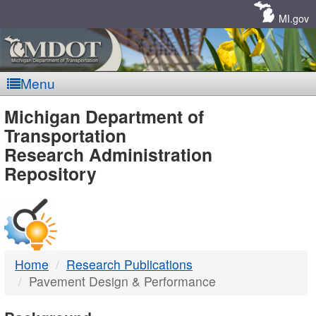
Skip
Navigation
MI.gov
Menu
MDOT
Michigan Department of
Transportation
-
Research Administration
Repository
DTMB
Home
Research Publications
Pavement Design & Performance