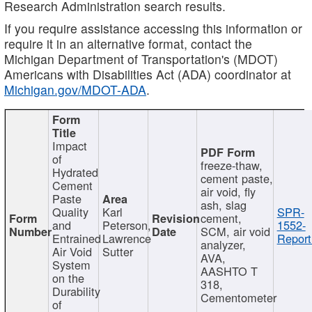
Research Administration search results.
If you require assistance accessing this information or
require it in an alternative format, contact the
Michigan Department of Transportation's (MDOT)
Americans with Disabilities Act (ADA) coordinator at
Michigan.gov/MDOT-ADA
.
Impact
of
freeze-thaw,
Hydrated
cement paste,
Cement
air void, fly
Paste
ash, slag
Quality
Karl
SPR-
cement,
and
Peterson,
1552-
SCM, air void
Entrained
Lawrence
Report
analyzer,
Air Void
Sutter
AVA,
System
AASHTO T
on the
318,
Durability
Cementometer
of