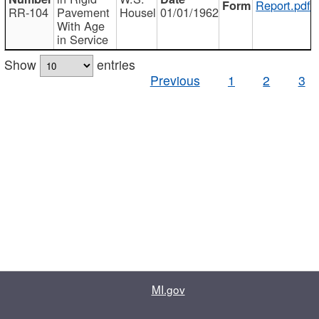
Report.pdf
RR-104
Pavement
Housel
01/01/1962
With Age
in Service
Show
entries
Previous
1
2
3
MI.gov