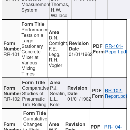
Measurement
Thomas,
System
H.W.
Wallace
Performance
Tests on a
D.N.
Large
Cortright,
Stationary
RR-101-
F.E.
Concrete
Report.pdf
RR-101
Legg,
01/01/1962
Mixer at
R.H.
Various
Vogler
Mixing
Times
Comparative
P.J.
RR-102-
Studies of
Serafin,
Report.pdf
RR-102
Pneumatic
L.L.
01/01/1962
Tire Rolling
Kole
Cumulative
Changes
RR-104-
in Rigid
W.S.