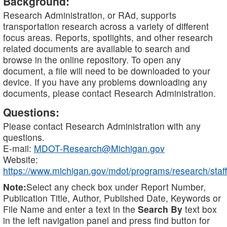
Background:
Research Administration, or RAd, supports
transportation research across a variety of different
focus areas. Reports, spotlights, and other research
related documents are available to search and
browse in the online repository. To open any
document, a file will need to be downloaded to your
device. If you have any problems downloading any
documents, please contact Research Administration.
Questions:
Please contact Research Administration with any
questions.
E-mail:
MDOT-Research@Michigan.gov
Website:
https://www.michigan.gov/mdot/programs/research/staff
Note:
Select any check box under Report Number,
Publication Title, Author, Published Date, Keywords or
File Name and enter a text in the
Search By
text box
in the left navigation panel and press find button for