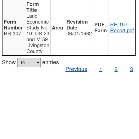
Land
Economic
RR-107-
Study No
Report.pdf
RR-107
10: US 23
06/01/1962
and M-59
Livingston
County
Show
entries
Previous
1
2
3