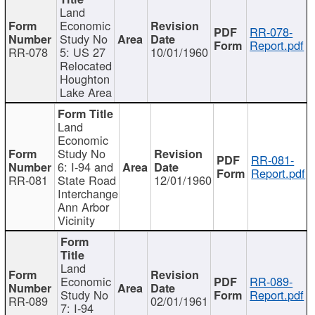
Land
Economic
RR-078-
Study No
Report.pdf
RR-078
5: US 27
10/01/1960
Relocated
Houghton
Lake Area
Land
Economic
Study No
RR-081-
6: I-94 and
Report.pdf
RR-081
State Road
12/01/1960
Interchange
Ann Arbor
Vicinity
Land
Economic
RR-089-
Study No
Report.pdf
RR-089
02/01/1961
7: I-94