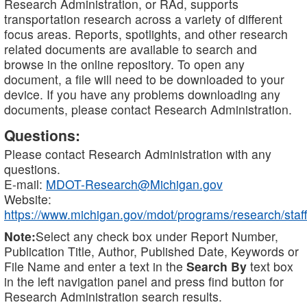
Research Administration, or RAd, supports
transportation research across a variety of different
focus areas. Reports, spotlights, and other research
related documents are available to search and
browse in the online repository. To open any
document, a file will need to be downloaded to your
device. If you have any problems downloading any
documents, please contact Research Administration.
Questions:
Please contact Research Administration with any
questions.
E-mail:
MDOT-Research@Michigan.gov
Website:
https://www.michigan.gov/mdot/programs/research/staff
Note:
Select any check box under Report Number,
Publication Title, Author, Published Date, Keywords or
File Name and enter a text in the
Search By
text box
in the left navigation panel and press find button for
Research Administration search results.