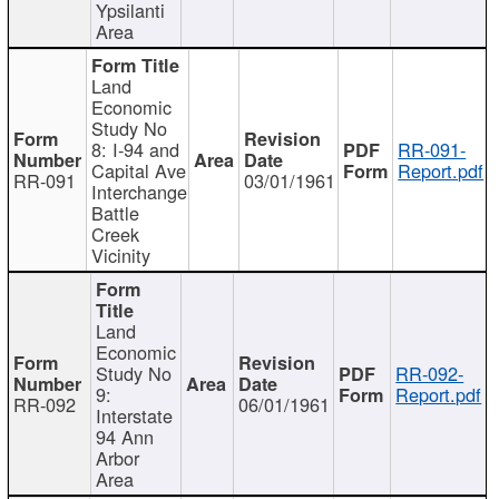
Ypsilanti
Area
Land
Economic
Study No
8: I-94 and
RR-091-
Capital Ave
Report.pdf
RR-091
03/01/1961
Interchange
Battle
Creek
Vicinity
Land
Economic
Study No
RR-092-
9:
Report.pdf
RR-092
06/01/1961
Interstate
94 Ann
Arbor
Area