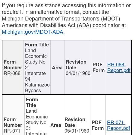
If you require assistance accessing this information or
require it in an alternative format, contact the
Michigan Department of Transportation's (MDOT)
Americans with Disabilities Act (ADA) coordinator at
Michigan.gov/MDOT-ADA
.
Land
Economic
Study No
RR-068-
2:
Report.pdf
RR-068
Interstate
04/01/1960
94
Kalamazoo
Bypass
Land
Economic
Study No
RR-071-
3:
Report.pdf
RR-071
05/01/1960
Interstate