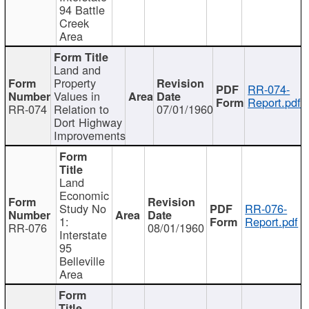
94 Battle
Creek
Area
Land and
Property
RR-074-
Values in
Report.pdf
RR-074
Relation to
07/01/1960
Dort Highway
Improvements
Land
Economic
Study No
RR-076-
1:
Report.pdf
RR-076
08/01/1960
Interstate
95
Belleville
Area