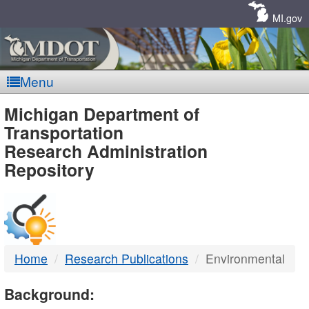
Skip
Navigation
MI.gov
Menu
MDOT
Michigan Department of
Transportation
-
Research Administration
Repository
DTMB
Home
Research Publications
Environmental
Background: