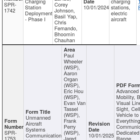
Charging
charging
SPR-
Corey
Station
10/01/2024
stations,
1742
Johnson,
Deployment
electric
Basil Yap,
- Phase I
aircraft
Chris
Fernando,
Bhoomin
Chauhan
Paul
Wheeler
(WSP),
Aaron
Organ
(WSP),
Eric Hou
Advanced 
(WSP),
Mobility, 
Evan Van
Visual Lin
Tassel
Sight, Cel
(WSP),
Vehicle to
Unmanned
Frank
Everything
Aircraft
Perry
Communic
Systems
SPR-
(WSP),
Dedicated
Communication
10/01/2025
1753
Jared
Range