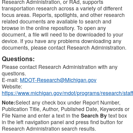
Research Administration, or RAd, supports
transportation research across a variety of different
focus areas. Reports, spotlights, and other research
related documents are available to search and
browse in the online repository. To open any
document, a file will need to be downloaded to your
device. If you have any problems downloading any
documents, please contact Research Administration.
Questions:
Please contact Research Administration with any
questions.
E-mail:
MDOT-Research@Michigan.gov
Website:
https://www.michigan.gov/mdot/programs/research/staff
Note:
Select any check box under Report Number,
Publication Title, Author, Published Date, Keywords or
File Name and enter a text in the
Search By
text box
in the left navigation panel and press find button for
Research Administration search results.