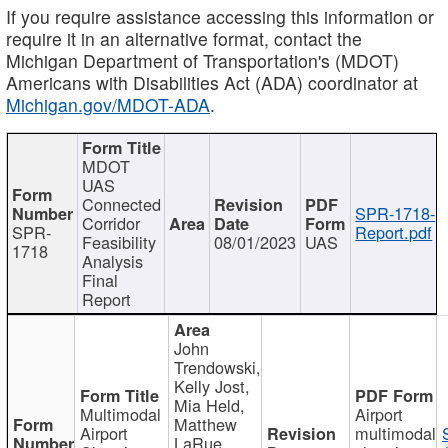
If you require assistance accessing this information or
require it in an alternative format, contact the
Michigan Department of Transportation's (MDOT)
Americans with Disabilities Act (ADA) coordinator at
Michigan.gov/MDOT-ADA
.
MDOT
UAS
Connected
SPR-1718-
Corridor
SPR-
Report.pdf
Feasibility
08/01/2023
UAS
1718
Analysis
Final
Report
John
Trendowski,
Kelly Jost,
Mia Held,
Multimodal
Airport
Matthew
Airport
multimodal
LaRue,