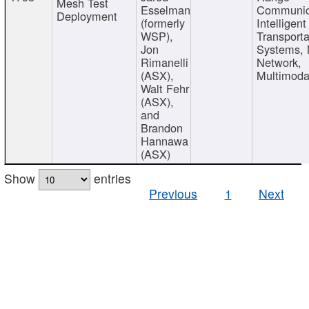
Mesh Test
Esselman
Communic
Deployment
(formerly
Intelligent
WSP),
Transporta
Jon
Systems,
Rimanelli
Network,
(ASX),
Multimoda
Walt Fehr
(ASX),
and
Brandon
Hannawa
(ASX)
Show
entries
Previous
1
Next