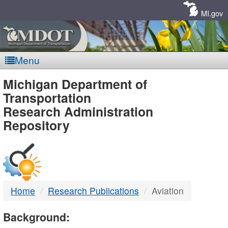
Skip
Navigation
MI.gov
Menu
MDOT
Michigan Department of
Transportation
-
Research Administration
Repository
DTMB
Home
Research Publications
Aviation
Background: