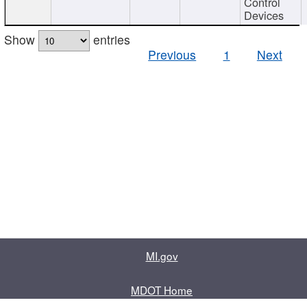
Control
Devices
Show
entries
Previous
1
Next
MI.gov
MDOT Home