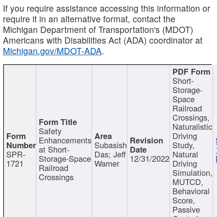
If you require assistance accessing this information or
require it in an alternative format, contact the
Michigan Department of Transportation's (MDOT)
Americans with Disabilities Act (ADA) coordinator at
Michigan.gov/MDOT-ADA
.
Short-
Storage-
Space
Railroad
Crossings,
Naturalistic
Safety
Driving
Enhancements
Subasish
Study,
at Short-
SPR-
Das; Jeff
Natural
Storage-Space
12/31/2022
1721
Warner
Driving
Railroad
Simulation,
Crossings
MUTCD,
Behavioral
Score,
Passive