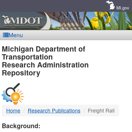
Skip
Navigation
MI.gov
Menu
MDOT
Michigan Department of
Transportation
-
Research Administration
Repository
DTMB
Home
Research Publications
Freight Rail
Background: