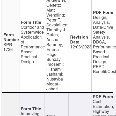
Ceifetz;
Matt
Wendling;
Design,
Peter T.
Analysis,
Savolainen;
Corridor and
Data-Drive
Timothy J.
Systemwide
Safety
Gates;
Application
Analysis,
Anshu
of
DDSA,
SPR-
Bamney;
Performance
12/06/2023
Performanc
1736
Emma
Based
Based
Hagel;
Practical
Practical
Sunday
Design
Design,
Imosemi;
PBPD,
Hisham
Benefit/Cos
Jashami;
Nusayba
Megat-
Johari
Cost
Estimation,
Highway
Improving
Constructio