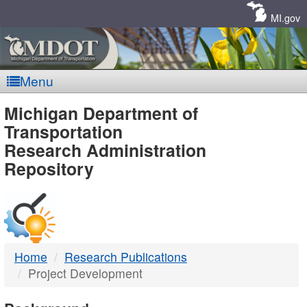
Skip
Navigation
MI.gov
Menu
MDOT
Michigan Department of
Transportation
-
Research Administration
Repository
DTMB
Home
Research Publications
Project Development