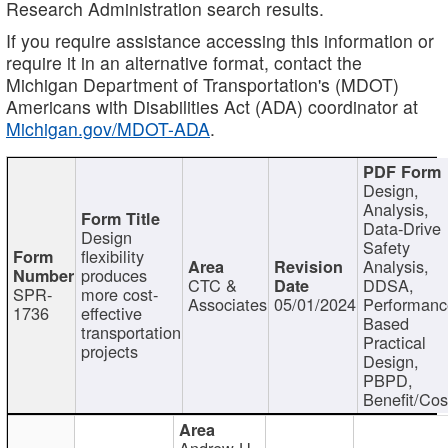
Research Administration search results.
If you require assistance accessing this information or
require it in an alternative format, contact the
Michigan Department of Transportation's (MDOT)
Americans with Disabilities Act (ADA) coordinator at
Michigan.gov/MDOT-ADA
.
Design,
Analysis,
Data-Drive
Design
Safety
flexibility
Analysis,
produces
CTC &
DDSA,
SPR-
more cost-
Associates
05/01/2024
Performan
1736
effective
Based
transportation
Practical
projects
Design,
PBPD,
Benefit/Cos
Andrew H.