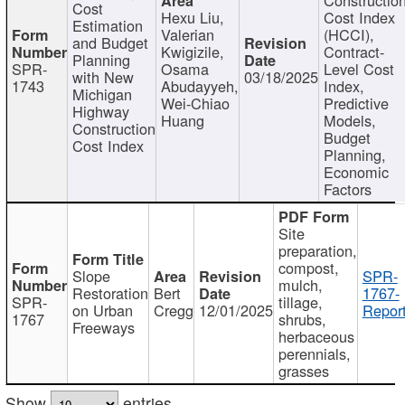
Cost
Hexu Liu,
Cost Index
Estimation
Valerian
(HCCI),
and Budget
Kwigizile,
Contract-
Planning
SPR-
Osama
Level Cost
with New
03/18/2025
1743
Abudayyeh,
Index,
Michigan
Wei-Chiao
Predictive
Highway
Huang
Models,
Construction
Budget
Cost Index
Planning,
Economic
Factors
Site
preparation,
compost,
Slope
SPR-
mulch,
Restoration
Bert
1767-
SPR-
tillage,
on Urban
Cregg
12/01/2025
Report
1767
shrubs,
Freeways
herbaceous
perennials,
grasses
Show
entries