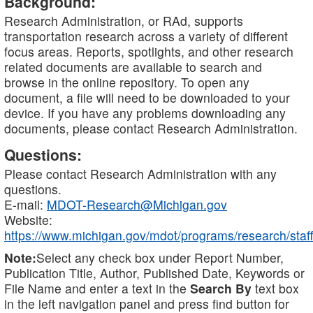
Background:
Research Administration, or RAd, supports
transportation research across a variety of different
focus areas. Reports, spotlights, and other research
related documents are available to search and
browse in the online repository. To open any
document, a file will need to be downloaded to your
device. If you have any problems downloading any
documents, please contact Research Administration.
Questions:
Please contact Research Administration with any
questions.
E-mail:
MDOT-Research@Michigan.gov
Website:
https://www.michigan.gov/mdot/programs/research/staff
Note:
Select any check box under Report Number,
Publication Title, Author, Published Date, Keywords or
File Name and enter a text in the
Search By
text box
in the left navigation panel and press find button for