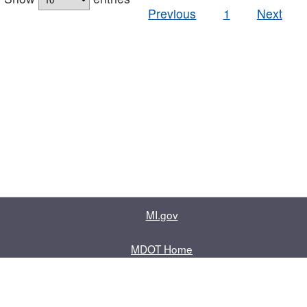
Previous
1
Next
MI.gov
MDOT Home
Contact