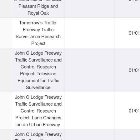
Pleasant Ridge and
Royal Oak
Tomorrow's Traffic-
Freeway Traffic
01/0
Surveillance Research
Project
John C Lodge Freeway
Traffic Surveillance and
Control Research
01/0
Project: Television
Equipment for Traffic
Surveillance
John C Lodge Freeway
Traffic Surveillance and
Control Research
01/0
Project: Lane Changes
on an Urban Freeway
John C Lodge Freeway