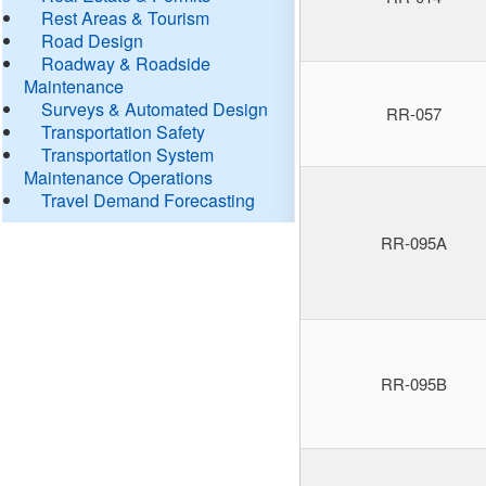
Rest Areas & Tourism
Road Design
Roadway & Roadside
Maintenance
Surveys & Automated Design
RR-057
Transportation Safety
Transportation System
Maintenance Operations
Travel Demand Forecasting
RR-095A
RR-095B