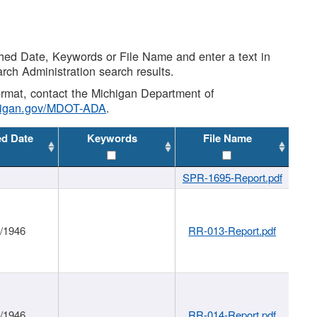
shed Date, Keywords or File Name and enter a text in
arch Administration search results.
 format, contact the Michigan Department of
higan.gov/MDOT-ADA
.
ed Date
Keywords
File Name
SPR-1695-Report.pdf
1/1946
RR-013-Report.pdf
1/1946
RR-014-Report.pdf