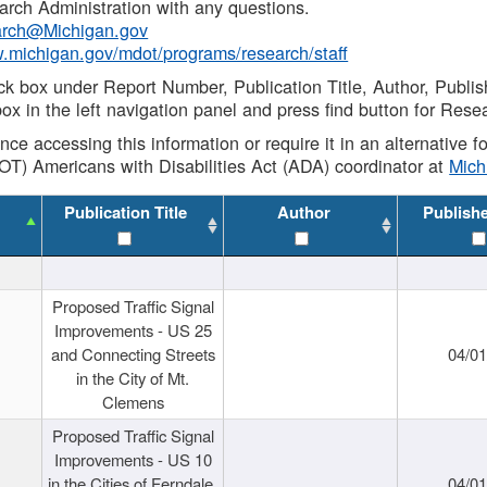
rch Administration with any questions.
rch@Michigan.gov
w.michigan.gov/mdot/programs/research/staff
ck box under Report Number, Publication Title, Author, Publi
ox in the left navigation panel and press find button for Rese
ance accessing this information or require it in an alternative
OT) Americans with Disabilities Act (ADA) coordinator at
Mic
Publication Title
Author
Publish
Proposed Traffic Signal
Improvements - US 25
and Connecting Streets
04/0
in the City of Mt.
Clemens
Proposed Traffic Signal
Improvements - US 10
in the Cities of Ferndale,
04/0