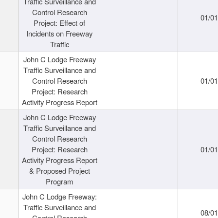
Traffic Surveillance and
Control Research
01/0
Project: Effect of
Incidents on Freeway
Traffic
John C Lodge Freeway
Traffic Surveillance and
Control Research
01/0
Project: Research
Activity Progress Report
John C Lodge Freeway
Traffic Surveillance and
Control Research
Project: Research
01/0
Activity Progress Report
& Proposed Project
Program
John C Lodge Freeway:
Traffic Surveillance and
08/0
Control Research