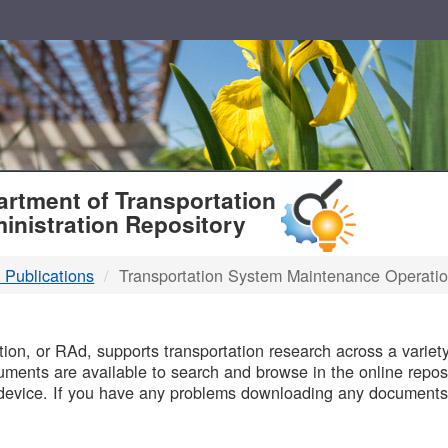
T
rtment of Transportation
inistration Repository
 Publications
Transportation System Maintenance Operati
B
on, or RAd, supports transportation research across a variety 
uments are available to search and browse in the online reposi
device. If you have any problems downloading any documents,