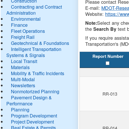
Construction
Please contact Resea
Contracting and Contract
E-mail:
MDOT-Resea
Administration
Website:
https://ww
Environmental
Select any che
Note:
Finance
the
text b
Search By
Fleet Operations
Freight Rail
If you require assist
Geotechnical & Foundations
Transportation's (MD
Intelligent Transportation
Systems & Signals
Report Number
Local Transit
Materials
Mobility & Traffic Incidents
Multi-Modal
Newsletters
Nonmotorized Planning
RR-013
Pavement Design &
Performance
Planning
Program Development
Project Development
Real Estate & Permits
RR-014