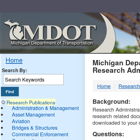
Skip
Navigation
MDO
Home
Michigan Depa
Research Adm
Search By:
-
Home
Research
DTM
Background:
Research Publications
Administration & Management
Research Administrati
Asset Management
research related doc
Aviation
downloaded to your 
Bridges & Structures
Questions:
Commercial Enforcement