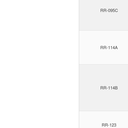
RR-095C
RR-114A
RR-114B
RR-123