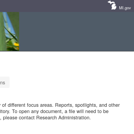
MI.gov
ons
of different focus areas. Reports, spotlights, and other
tory. To open any document, a file will need to be
 please contact Research Administration.