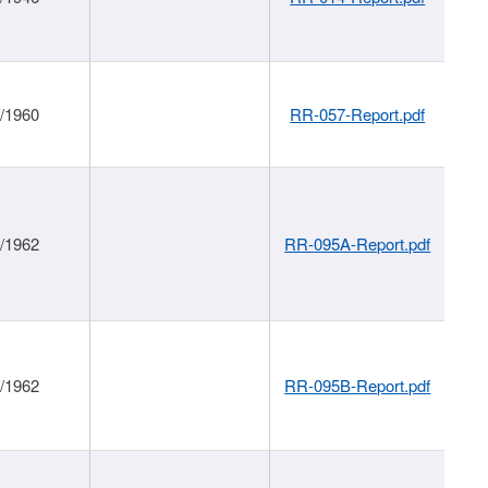
1/1960
RR-057-Report.pdf
1/1962
RR-095A-Report.pdf
1/1962
RR-095B-Report.pdf