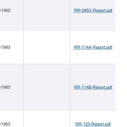
1/1962
RR-095C-Report.pdf
1/1963
RR-114A-Report.pdf
1/1963
RR-114B-Report.pdf
1/1963
RR-123-Report.pdf