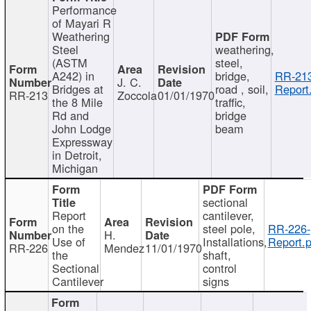
Performance
of Mayari R
Weathering
Steel
weathering,
(ASTM
steel,
A242) in
bridge,
RR-213
J. C.
Bridges at
road , soil,
Report
RR-213
Zoccola
01/01/1970
the 8 Mile
traffic,
Rd and
bridge
John Lodge
beam
Expressway
in Detroit,
Michigan
sectional
Report
cantilever,
on the
steel pole,
RR-226-
H.
Use of
Installations,
Report.p
RR-226
Mendez
11/01/1970
the
shaft,
Sectional
control
Cantilever
signs