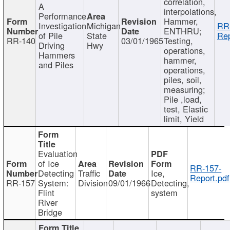
correlation,
A
interpolations,
Performance
Hammer,
Investigation
Michigan
RR
ENTHRU;
of Pile
State
Rep
RR-140
03/01/1965
Testing,
Driving
Hwy
operations,
Hammers
hammer,
and Piles
operations,
piles, soil,
measuring;
Pile ,load,
test, Elastic
limit, Yield
Evaluation
of Ice
RR-157-
Detecting
Traffic
Ice,
Report.pdf
RR-157
System:
Division
09/01/1966
Detecting,
Flint
system
River
Bridge