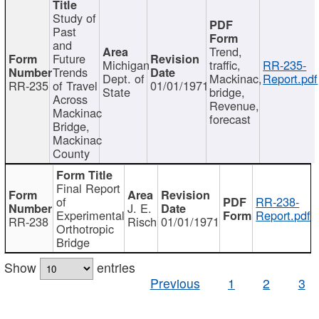
Study of
Past
and
Trend,
Future
Michigan
traffic,
RR-235-
Trends
Dept. of
Mackinac,
Report.pdf
RR-235
of Travel
01/01/1971
State
bridge,
Across
Revenue,
Mackinac
forecast
Bridge,
Mackinac
County
Final Report
of
RR-238-
J. E.
Experimental
Report.pdf
RR-238
Risch
01/01/1971
Orthotropic
Bridge
Show
entries
Previous
1
2
3