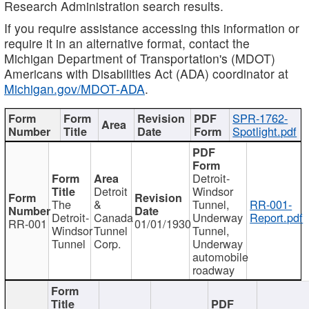
Research Administration search results.
If you require assistance accessing this information or
require it in an alternative format, contact the
Michigan Department of Transportation's (MDOT)
Americans with Disabilities Act (ADA) coordinator at
Michigan.gov/MDOT-ADA
.
SPR-1762-
Spotlight.pdf
Detroit-
Detroit
Windsor
The
&
Tunnel,
RR-001-
Detroit-
Canada
Underway
Report.pdf
RR-001
01/01/1930
Windsor
Tunnel
Tunnel,
Tunnel
Corp.
Underway
automobile
roadway