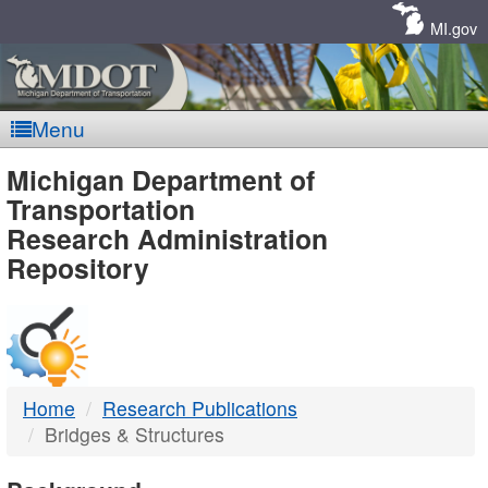
Skip
Navigation
MI.gov
Menu
MDOT
Michigan Department of
Transportation
-
Research Administration
Repository
DTMB
Home
Research Publications
Bridges & Structures