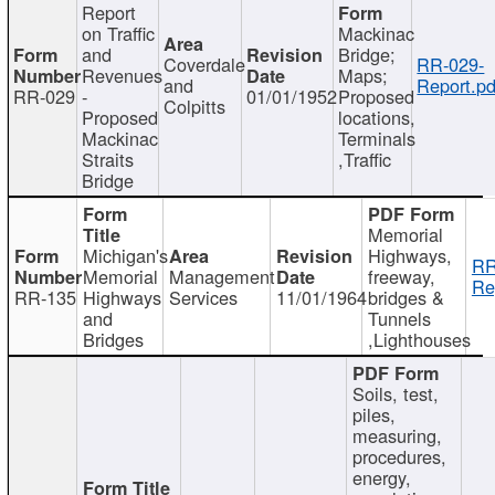
Report
on Traffic
Mackinac
and
Bridge;
Coverdale
RR-029-
Revenues
Maps;
and
Report.pd
RR-029
-
01/01/1952
Proposed
Colpitts
Proposed
locations,
Mackinac
Terminals
Straits
,Traffic
Bridge
Memorial
Michigan's
Highways,
RR
Memorial
Management
freeway,
Re
RR-135
Highways
Services
11/01/1964
bridges &
and
Tunnels
Bridges
,Lighthouses
Soils, test,
piles,
measuring,
procedures,
energy,