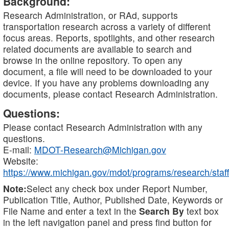
Background:
Research Administration, or RAd, supports
transportation research across a variety of different
focus areas. Reports, spotlights, and other research
related documents are available to search and
browse in the online repository. To open any
document, a file will need to be downloaded to your
device. If you have any problems downloading any
documents, please contact Research Administration.
Questions:
Please contact Research Administration with any
questions.
E-mail:
MDOT-Research@Michigan.gov
Website:
https://www.michigan.gov/mdot/programs/research/staff
Note:
Select any check box under Report Number,
Publication Title, Author, Published Date, Keywords or
File Name and enter a text in the
Search By
text box
in the left navigation panel and press find button for