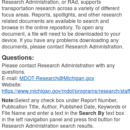
Research Administration, or RAd, supports
transportation research across a variety of different
focus areas. Reports, spotlights, and other research
related documents are available to search and
browse in the online repository. To open any
document, a file will need to be downloaded to your
device. If you have any problems downloading any
documents, please contact Research Administration.
Questions:
Please contact Research Administration with any
questions.
E-mail:
MDOT-Research@Michigan.gov
Website:
https://www.michigan.gov/mdot/programs/research/staff
Note:
Select any check box under Report Number,
Publication Title, Author, Published Date, Keywords or
File Name and enter a text in the
Search By
text box
in the left navigation panel and press find button for
Research Administration search results.