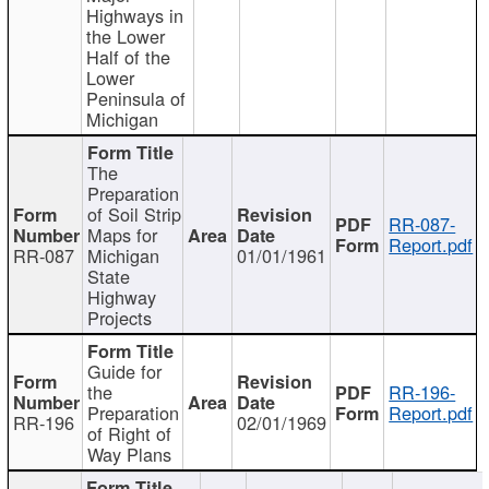
Highways in
the Lower
Half of the
Lower
Peninsula of
Michigan
The
Preparation
of Soil Strip
RR-087-
Maps for
Report.pdf
RR-087
Michigan
01/01/1961
State
Highway
Projects
Guide for
the
RR-196-
Preparation
Report.pdf
RR-196
02/01/1969
of Right of
Way Plans