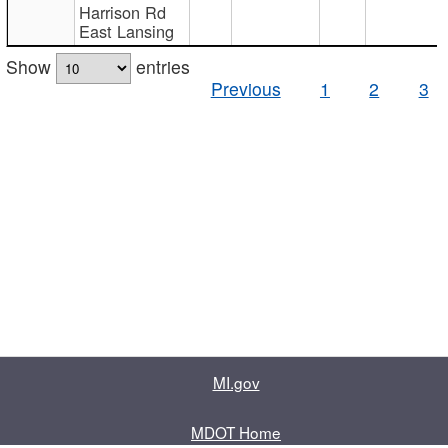
Harrison Rd
East Lansing
Show
entries
Previous
1
2
3
MI.gov
MDOT Home