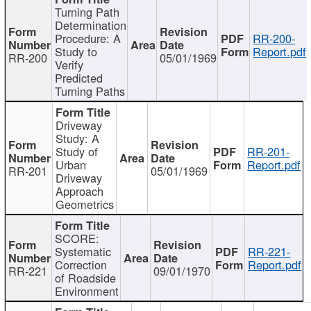
Turning Path
Determination
Procedure: A
RR-200-
Study to
Report.pdf
RR-200
05/01/1969
Verify
Predicted
Turning Paths
Driveway
Study: A
Study of
RR-201-
Urban
Report.pdf
RR-201
05/01/1969
Driveway
Approach
Geometrics
SCORE:
Systematic
RR-221-
Correction
Report.pdf
RR-221
09/01/1970
of Roadside
Environment