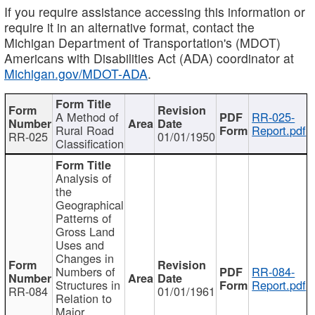
If you require assistance accessing this information or
require it in an alternative format, contact the
Michigan Department of Transportation's (MDOT)
Americans with Disabilities Act (ADA) coordinator at
Michigan.gov/MDOT-ADA
.
A Method of
RR-025-
Rural Road
Report.pdf
RR-025
01/01/1950
Classification
Analysis of
the
Geographical
Patterns of
Gross Land
Uses and
Changes in
Numbers of
RR-084-
Structures in
Report.pdf
RR-084
01/01/1961
Relation to
Major