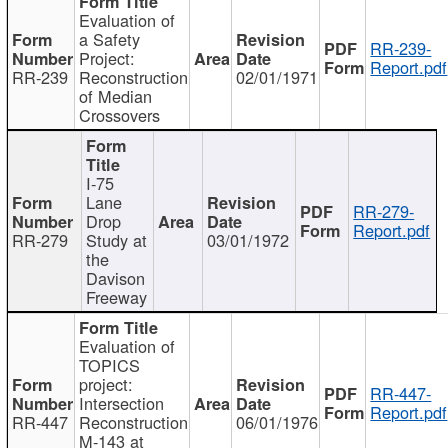
Evaluation of
a Safety
RR-239-
Project:
Report.pdf
RR-239
Reconstruction
02/01/1971
of Median
Crossovers
I-75
Lane
RR-279-
Drop
Report.pdf
RR-279
Study at
03/01/1972
the
Davison
Freeway
Evaluation of
TOPICS
project:
RR-447-
Intersection
Report.pdf
RR-447
Reconstruction
06/01/1976
M-143 at