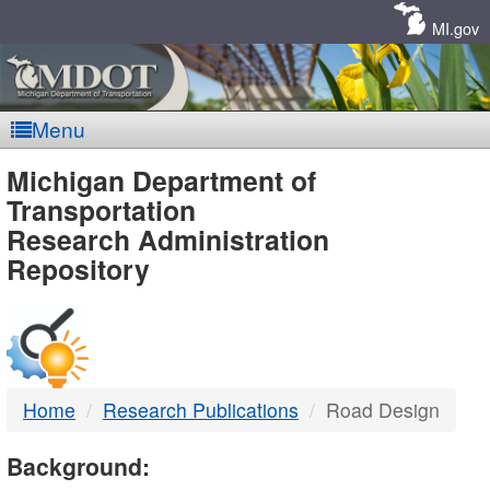
Skip
Navigation
MI.gov
Menu
MDOT
Michigan Department of
Transportation
-
Research Administration
Repository
DTMB
Home
Research Publications
Road Design
Background: