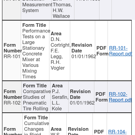
Measurement
Thomas,
System
H.W.
Wallace
Performance
Tests on a
D.N.
Large
Cortright,
Stationary
RR-101-
F.E.
Concrete
Report.pdf
RR-101
Legg,
01/01/1962
Mixer at
R.H.
Various
Vogler
Mixing
Times
Comparative
P.J.
RR-102-
Studies of
Serafin,
Report.pdf
RR-102
Pneumatic
L.L.
01/01/1962
Tire Rolling
Kole
Cumulative
Changes
RR-104-
in Rigid
W.S.