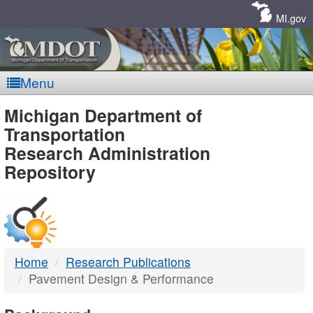
Skip
Navigation
MI.gov
Menu
MDOT
Michigan Department of
Transportation
-
Research Administration
Repository
DTMB
Home
Research Publications
Pavement Design & Performance