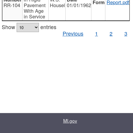
Report.pdf
RR-104
Pavement
Housel
01/01/1962
With Age
in Service
Show
entries
Previous
1
2
3
MI.gov