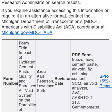
Research Administration search results.
If you require assistance accessing this information or
require it in an alternative format, contact the
Michigan Department of Transportation's (MDOT)
Americans with Disabilities Act (ADA) coordinator at
Michigan.gov/MDOT-ADA
.
Impact
of
freeze-thaw,
Hydrated
cement paste,
Cement
air void, fly
Paste
ash, slag
Quality
Karl
SPR-
cement,
and
Peterson,
1552-
SCM, air void
Entrained
Lawrence
Report
analyzer,
Air Void
Sutter
AVA,
System
AASHTO T
on the
318,
Durability
Cementometer
of