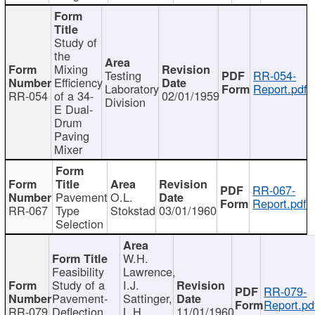
Study of
the
Mixing
Testing
RR-054-
Efficiency
Laboratory
Report.pdf
RR-054
of a 34-
02/01/1959
Division
E Dual-
Drum
Paving
Mixer
RR-067-
Pavement
O.L.
Report.pdf
RR-067
Type
Stokstad
03/01/1960
Selection
W.H.
Feasibility
Lawrence,
Study of a
I.J.
RR-079-
Pavement-
Sattinger,
Report.pd
RR-079
Deflection
L.H.
11/01/1960