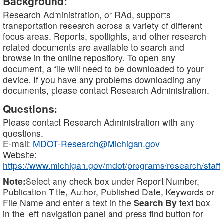
Background:
Research Administration, or RAd, supports
transportation research across a variety of different
focus areas. Reports, spotlights, and other research
related documents are available to search and
browse in the online repository. To open any
document, a file will need to be downloaded to your
device. If you have any problems downloading any
documents, please contact Research Administration.
Questions:
Please contact Research Administration with any
questions.
E-mail:
MDOT-Research@Michigan.gov
Website:
https://www.michigan.gov/mdot/programs/research/staff
Note:
Select any check box under Report Number,
Publication Title, Author, Published Date, Keywords or
File Name and enter a text in the
Search By
text box
in the left navigation panel and press find button for