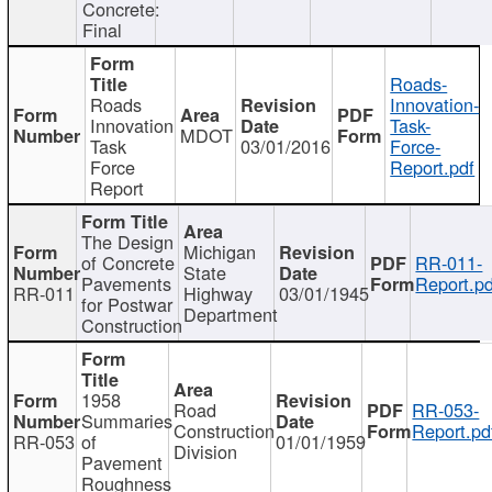
Concrete:
Final
Roads-
Roads
Innovation-
Innovation
Task-
MDOT
Task
03/01/2016
Force-
Force
Report.pdf
Report
The Design
Michigan
of Concrete
RR-011-
State
Pavements
Report.pd
RR-011
Highway
03/01/1945
for Postwar
Department
Construction
1958
Road
RR-053-
Summaries
Construction
Report.pd
RR-053
of
01/01/1959
Division
Pavement
Roughness