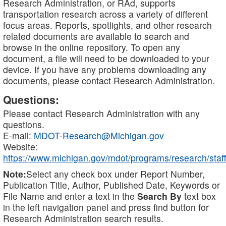
Research Administration, or RAd, supports
transportation research across a variety of different
focus areas. Reports, spotlights, and other research
related documents are available to search and
browse in the online repository. To open any
document, a file will need to be downloaded to your
device. If you have any problems downloading any
documents, please contact Research Administration.
Questions:
Please contact Research Administration with any
questions.
E-mail:
MDOT-Research@Michigan.gov
Website:
https://www.michigan.gov/mdot/programs/research/staff
Note:
Select any check box under Report Number,
Publication Title, Author, Published Date, Keywords or
File Name and enter a text in the
Search By
text box
in the left navigation panel and press find button for
Research Administration search results.