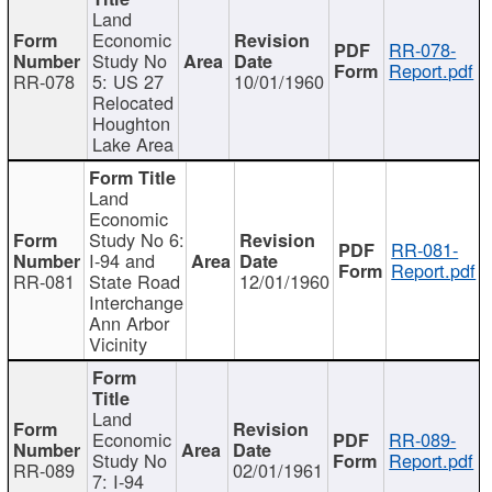
Land
Economic
RR-078-
Study No
Report.pdf
RR-078
5: US 27
10/01/1960
Relocated
Houghton
Lake Area
Land
Economic
Study No 6:
RR-081-
I-94 and
Report.pdf
RR-081
State Road
12/01/1960
Interchange
Ann Arbor
Vicinity
Land
Economic
RR-089-
Study No
Report.pdf
RR-089
02/01/1961
7: I-94