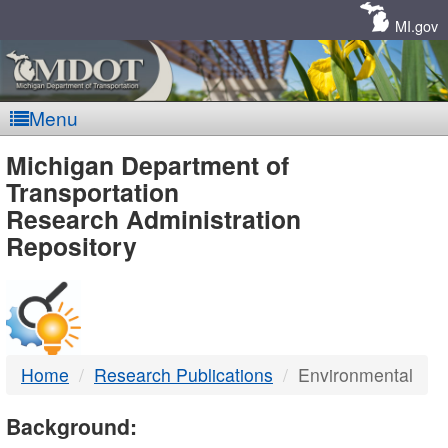
Skip
Navigation
MI.gov
Menu
MDOT
Michigan Department of
Transportation
-
Research Administration
Repository
DTMB
Home
Research Publications
Environmental
Background: