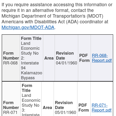
If you require assistance accessing this information or
require it in an alternative format, contact the
Michigan Department of Transportation's (MDOT)
Americans with Disabilities Act (ADA) coordinator at
Michigan.gov/MDOT-ADA
.
Land
Economic
Study No
RR-068-
2:
Report.pdf
RR-068
Interstate
04/01/1960
94
Kalamazoo
Bypass
Land
Economic
Study No
RR-071-
3:
Report.pdf
RR-071
05/01/1960
Interstate