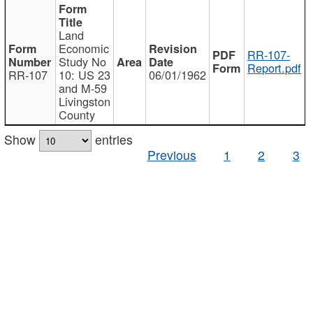
Land
Economic
RR-107-
Study No
Report.pdf
RR-107
10: US 23
06/01/1962
and M-59
Livingston
County
Show
entries
Previous
1
2
3