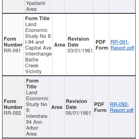
Ypsilanti
Area
Land
Economic
Study No 8:
I-94 and
RR-091-
Capital Ave
Report.pdf
RR-091
03/01/1961
Interchange
Battle
Creek
Vicinity
Land
Economic
Study No
RR-092-
9:
Report.pdf
RR-092
06/01/1961
Interstate
94 Ann
Arbor
Area