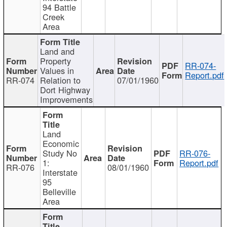
94 Battle
Creek
Area
Land and
Property
RR-074-
Values in
Report.pdf
RR-074
Relation to
07/01/1960
Dort Highway
Improvements
Land
Economic
Study No
RR-076-
1:
Report.pdf
RR-076
08/01/1960
Interstate
95
Belleville
Area