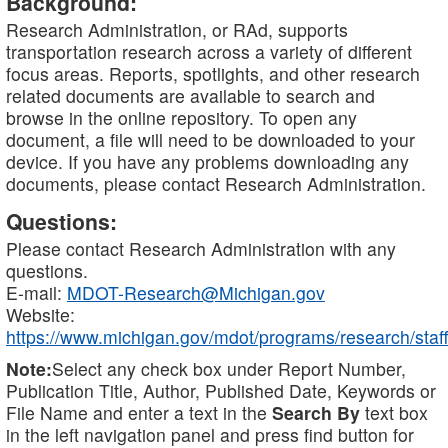
Background:
Research Administration, or RAd, supports
transportation research across a variety of different
focus areas. Reports, spotlights, and other research
related documents are available to search and
browse in the online repository. To open any
document, a file will need to be downloaded to your
device. If you have any problems downloading any
documents, please contact Research Administration.
Questions:
Please contact Research Administration with any
questions.
E-mail:
MDOT-Research@Michigan.gov
Website:
https://www.michigan.gov/mdot/programs/research/staff
Note:
Select any check box under Report Number,
Publication Title, Author, Published Date, Keywords or
File Name and enter a text in the
Search By
text box
in the left navigation panel and press find button for