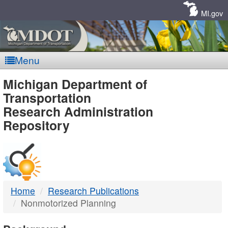
Skip
Navigation
MI.gov
Menu
MDOT
Michigan Department of
Transportation
-
Research Administration
Repository
DTMB
Home
Research Publications
Nonmotorized Planning