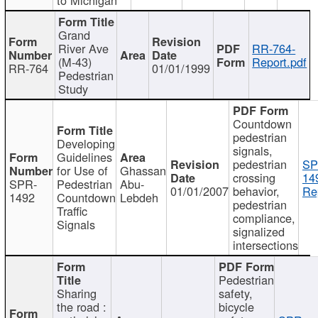
Grand
River Ave
RR-764-
(M-43)
Report.pdf
RR-764
01/01/1999
Pedestrian
Study
Countdown
pedestrian
Developing
signals,
Guidelines
pedestrian
SP
for Use of
Ghassan
crossing
14
SPR-
Pedestrian
Abu-
01/01/2007
behavior,
Re
1492
Countdown
Lebdeh
pedestrian
Traffic
compliance,
Signals
signalized
intersections
Pedestrian
Sharing
safety,
the road :
bicycle