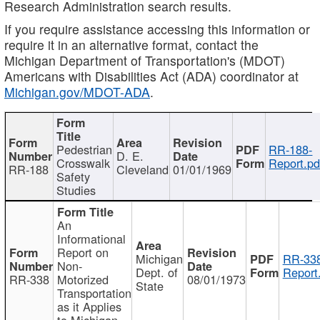
Research Administration search results.
If you require assistance accessing this information or
require it in an alternative format, contact the
Michigan Department of Transportation's (MDOT)
Americans with Disabilities Act (ADA) coordinator at
Michigan.gov/MDOT-ADA
.
Pedestrian
RR-188-
D. E.
Crosswalk
Report.pd
RR-188
Cleveland
01/01/1969
Safety
Studies
An
Informational
Report on
Michigan
RR-338
Non-
Dept. of
Report
RR-338
Motorized
08/01/1973
State
Transportation
as it Applies
to Michigan