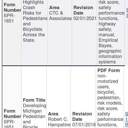
Highlights
risk score,
Crash
safety
Risks for
CTC &
performance
SPR-
Pedestrians
Associates
02/01/2021
functions,
1651
and
highway
Bicyclists
safety,
Across the
manual,
State.
Empirical
Bayes,
geographic
information
systems
non-
motorized
users,
bicyclist,
pedestrian,
risk models,
Developing
risk score,
Michigan
safety
S
Pedestrian
Robert C.
performance
1
SPR-
and
Hampshire
07/01/2018
functions,
R
1651
Bicycle