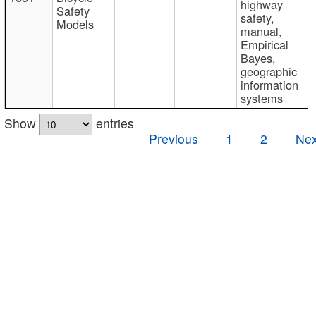
highway
Safety
safety,
Models
manual,
Empirical
Bayes,
geographic
information
systems
Show
entries
Previous
1
2
Nex