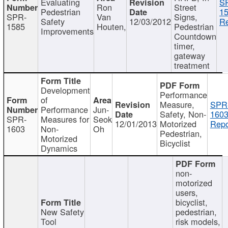
Evaluating
S
Ron
Street
Pedestrian
15
SPR-
Van
Signs,
Safety
12/03/2012
Re
1585
Houten,
Pedestrian
Improvements
Countdown
timer,
gateway
treatment
Development
Performance
of
Measure,
SPR
Performance
Jun-
Safety, Non-
1603
SPR-
Measures for
Seok
12/01/2013
Motorized
Repo
1603
Non-
Oh
Pedestrian,
Motorized
Bicyclist
Dynamics
non-
motorized
users,
bicyclist,
New Safety
pedestrian,
Tool
risk models,