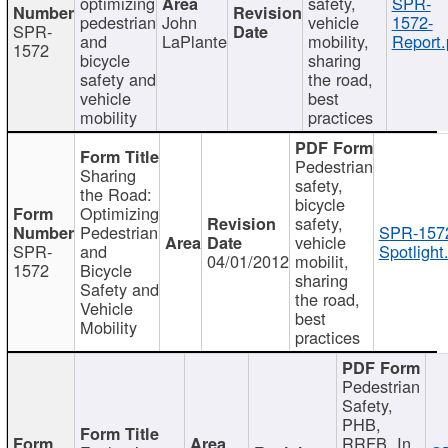
optimizing
safety,
SPR-
pedestrian
John
vehicle
1572-
SPR-
and
LaPlante
mobility,
Report.
1572
bicycle
sharing
safety and
the road,
vehicle
best
mobility
practices
Pedestrian
Sharing
safety,
the Road:
bicycle
Optimizing
safety,
Pedestrian
SPR-157
vehicle
SPR-
and
Spotlight
04/01/2012
mobilit,
1572
Bicycle
sharing
Safety and
the road,
Vehicle
best
Mobility
practices
Pedestrian
Safety,
PHB,
RRFB, In