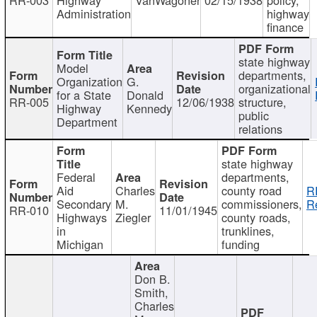
Administration
highway
finance
state highway
Model
departments,
Organization
G.
organizational
for a State
Donald
RR-005
12/06/1938
structure,
Highway
Kennedy
public
Department
relations
state highway
Federal
departments,
Aid
Charles
county road
R
Secondary
M.
commissioners,
R
RR-010
11/01/1945
Highways
Ziegler
county roads,
in
trunklines,
Michigan
funding
Don B.
Smith,
Charles