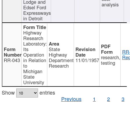
Lodge and
analysis
Edsel Ford
Expressways
in Detroit
Highway
Research
Laboratory:
Its
State
RR-
Operation
Highway
research,
Rep
RR-043
in Relation
Department
11/01/1957
testing
to
Research
Michigan
State
University
Show
entries
Previous
1
2
3