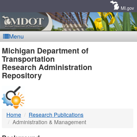
Skip
Navigation
MI.gov
Menu
MDOT
Michigan Department of
Transportation
-
Research Administration
Repository
DTMB
Home
Research Publications
Administration & Management