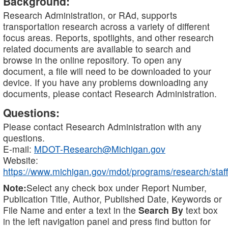
Background:
Research Administration, or RAd, supports
transportation research across a variety of different
focus areas. Reports, spotlights, and other research
related documents are available to search and
browse in the online repository. To open any
document, a file will need to be downloaded to your
device. If you have any problems downloading any
documents, please contact Research Administration.
Questions:
Please contact Research Administration with any
questions.
E-mail:
MDOT-Research@Michigan.gov
Website:
https://www.michigan.gov/mdot/programs/research/staff
Note:
Select any check box under Report Number,
Publication Title, Author, Published Date, Keywords or
File Name and enter a text in the
Search By
text box
in the left navigation panel and press find button for