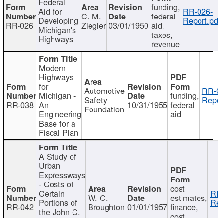
Federal
funding,
Aid for
RR-026-
C. M.
federal
Developing
Report.pd
RR-026
Ziegler
03/01/1950
aid,
Michigan's
taxes,
Highways
revenue
Modern
Highways
for
Automotive
RR-
Michigan -
funding,
Safety
Repo
RR-038
An
10/31/1955
federal
Foundation
Engineering
aid
Base for a
Fiscal Plan
A Study of
Urban
Expressways
- Costs of
cost
Certain
R
W. C.
estimates,
Portions of
Re
RR-042
Broughton
01/01/1957
finance,
the John C.
cost