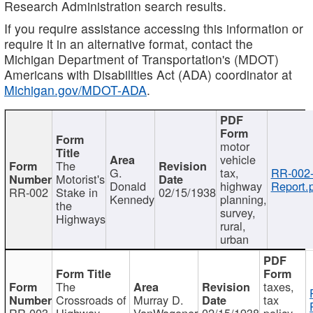
Research Administration search results.
If you require assistance accessing this information or
require it in an alternative format, contact the
Michigan Department of Transportation's (MDOT)
Americans with Disabilities Act (ADA) coordinator at
Michigan.gov/MDOT-ADA
.
motor
vehicle
The
G.
tax,
RR-002
Motorist's
Donald
highway
Report.
RR-002
Stake in
02/15/1938
Kennedy
planning,
the
survey,
Highways
rural,
urban
The
taxes,
Crossroads of
Murray D.
tax
RR-003
Highway
VanWagoner
02/15/1938
policy,