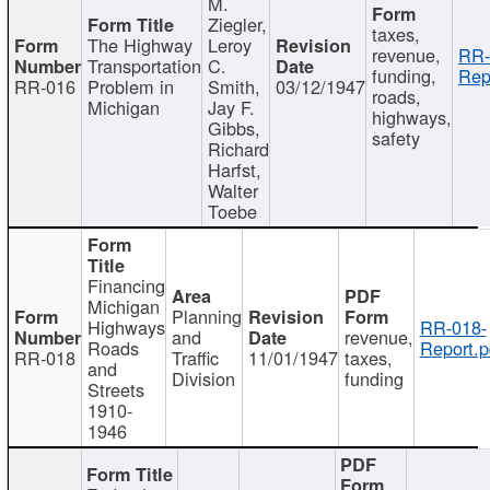
M.
Ziegler,
taxes,
The Highway
Leroy
revenue,
RR-
Transportation
C.
funding,
Rep
RR-016
Problem in
Smith,
03/12/1947
roads,
Michigan
Jay F.
highways,
Gibbs,
safety
Richard
Harfst,
Walter
Toebe
Financing
Michigan
Planning
Highways
RR-018-
and
revenue,
Roads
Report.p
RR-018
Traffic
11/01/1947
taxes,
and
Division
funding
Streets
1910-
1946