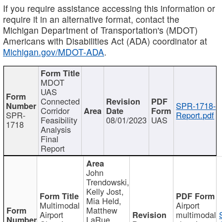
If you require assistance accessing this information or
require it in an alternative format, contact the
Michigan Department of Transportation's (MDOT)
Americans with Disabilities Act (ADA) coordinator at
Michigan.gov/MDOT-ADA
.
MDOT
UAS
Connected
SPR-1718-
Corridor
SPR-
Report.pdf
Feasibility
08/01/2023
UAS
1718
Analysis
Final
Report
John
Trendowski,
Kelly Jost,
Mia Held,
Multimodal
Airport
Matthew
Airport
multimodal
LaRue,