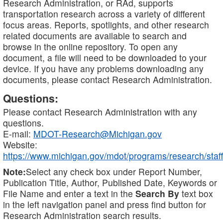
Research Administration, or RAd, supports
transportation research across a variety of different
focus areas. Reports, spotlights, and other research
related documents are available to search and
browse in the online repository. To open any
document, a file will need to be downloaded to your
device. If you have any problems downloading any
documents, please contact Research Administration.
Questions:
Please contact Research Administration with any
questions.
E-mail:
MDOT-Research@Michigan.gov
Website:
https://www.michigan.gov/mdot/programs/research/staff
Note:
Select any check box under Report Number,
Publication Title, Author, Published Date, Keywords or
File Name and enter a text in the
Search By
text box
in the left navigation panel and press find button for
Research Administration search results.