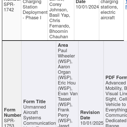
Charging
charging
SPR-
Corey
Station
10/01/2024
stations,
1742
Johnson,
Deployment
electric
Basil Yap,
- Phase I
aircraft
Chris
Fernando,
Bhoomin
Chauhan
Paul
Wheeler
(WSP),
Aaron
Organ
(WSP),
Eric Hou
Advanced 
(WSP),
Mobility, 
Evan Van
Visual Lin
Tassel
Sight, Cel
(WSP),
Vehicle to
Unmanned
Frank
Everything
Aircraft
Perry
Communic
Systems
SPR-
(WSP),
Dedicated
Communication
10/01/2025
1753
Jared
Range