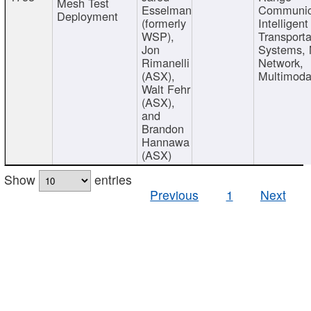
Mesh Test
Esselman
Communic
Deployment
(formerly
Intelligent
WSP),
Transporta
Jon
Systems,
Rimanelli
Network,
(ASX),
Multimoda
Walt Fehr
(ASX),
and
Brandon
Hannawa
(ASX)
Show
entries
Previous
1
Next