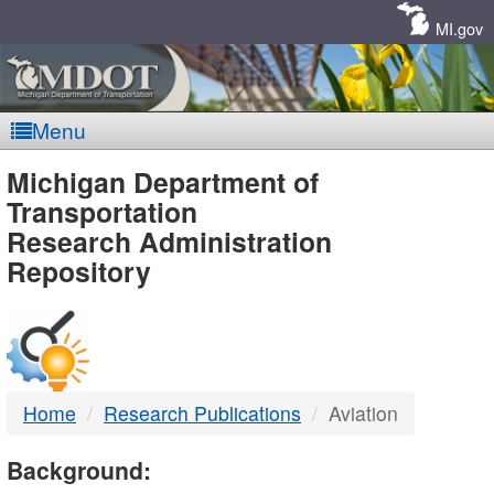
Skip
Navigation
MI.gov
Menu
MDOT
Michigan Department of
Transportation
-
Research Administration
Repository
DTMB
Home
Research Publications
Aviation
Background: