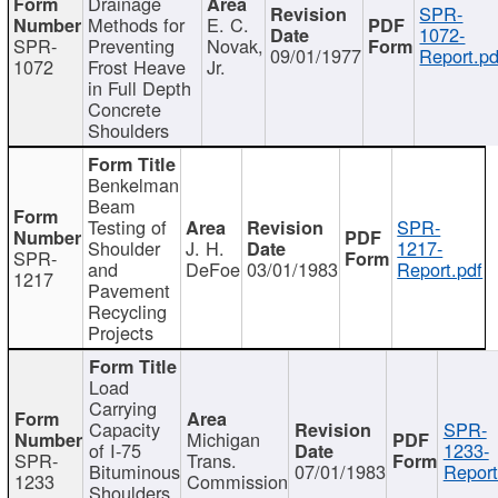
Drainage
SPR-
Methods for
E. C.
1072-
SPR-
Preventing
Novak,
09/01/1977
Report.pd
1072
Frost Heave
Jr.
in Full Depth
Concrete
Shoulders
Benkelman
Beam
Testing of
SPR-
Shoulder
J. H.
1217-
SPR-
and
DeFoe
03/01/1983
Report.pdf
1217
Pavement
Recycling
Projects
Load
Carrying
Capacity
SPR-
Michigan
of I-75
1233-
SPR-
Trans.
Bituminous
07/01/1983
Report
1233
Commission
Shoulders