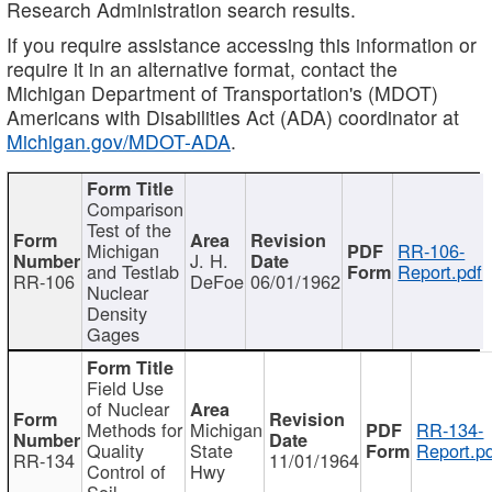
Research Administration search results.
If you require assistance accessing this information or
require it in an alternative format, contact the
Michigan Department of Transportation's (MDOT)
Americans with Disabilities Act (ADA) coordinator at
Michigan.gov/MDOT-ADA
.
Comparison
Test of the
Michigan
RR-106-
J. H.
and Testlab
Report.pdf
RR-106
DeFoe
06/01/1962
Nuclear
Density
Gages
Field Use
of Nuclear
Methods for
Michigan
RR-134-
Quality
State
Report.p
RR-134
11/01/1964
Control of
Hwy
Soil