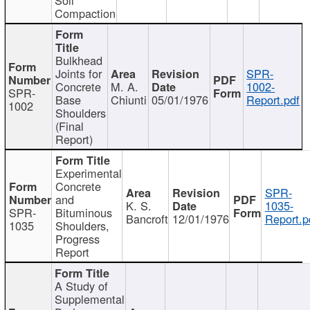
Compaction
Bulkhead
Joints for
SPR-
Concrete
M. A.
1002-
SPR-
Base
Chiunti
05/01/1976
Report.pdf
1002
Shoulders
(Final
Report)
Experimental
Concrete
SPR-
and
K. S.
1035-
SPR-
Bituminous
Bancroft
12/01/1976
Report.p
1035
Shoulders,
Progress
Report
A Study of
Supplemental