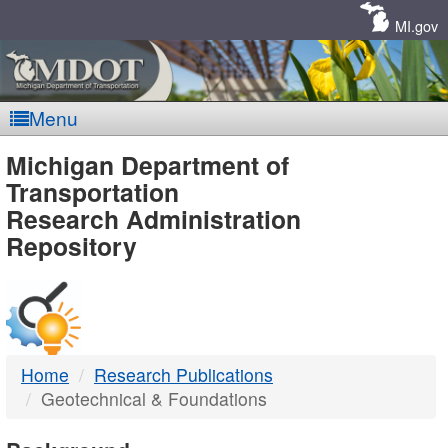
Skip
Navigation
MI.gov
Menu
MDOT
Michigan Department of
Transportation
-
Research Administration
Repository
DTMB
Home
Research Publications
Geotechnical & Foundations