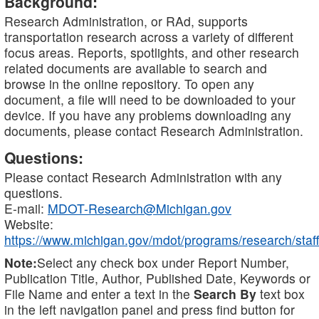
Background:
Research Administration, or RAd, supports
transportation research across a variety of different
focus areas. Reports, spotlights, and other research
related documents are available to search and
browse in the online repository. To open any
document, a file will need to be downloaded to your
device. If you have any problems downloading any
documents, please contact Research Administration.
Questions:
Please contact Research Administration with any
questions.
E-mail:
MDOT-Research@Michigan.gov
Website:
https://www.michigan.gov/mdot/programs/research/staff
Note:
Select any check box under Report Number,
Publication Title, Author, Published Date, Keywords or
File Name and enter a text in the
Search By
text box
in the left navigation panel and press find button for