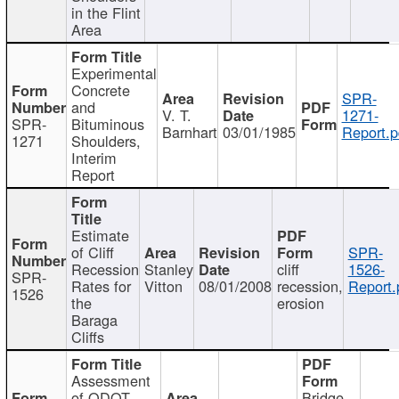
in the Flint
Area
Experimental
Concrete
SPR-
and
V. T.
1271-
SPR-
Bituminous
Barnhart
03/01/1985
Report.p
1271
Shoulders,
Interim
Report
Estimate
of Cliff
SPR-
Recession
Stanley
cliff
1526-
SPR-
Rates for
Vitton
08/01/2008
recession,
Report.
1526
the
erosion
Baraga
Cliffs
Assessment
of ODOT
Bridge