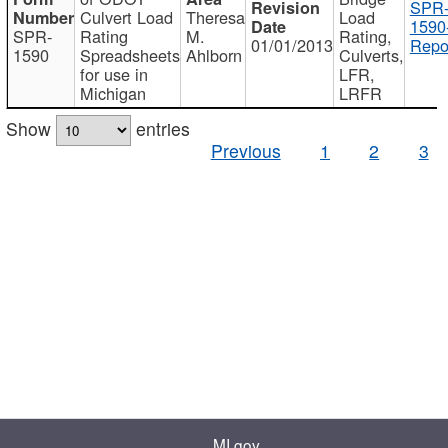
SPR
Culvert Load
Theresa
Load
1590
SPR-
Rating
M.
Rating,
01/01/2013
Repo
1590
Spreadsheets
Ahlborn
Culverts,
for use in
LFR,
Michigan
LRFR
Show
entries
Previous
1
2
3
MI.gov