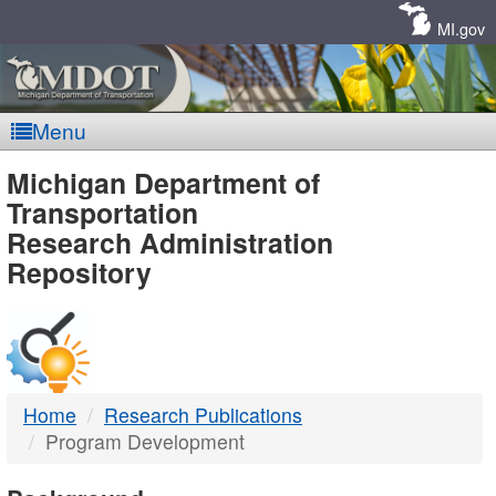
Skip
Navigation
MI.gov
Menu
MDOT
Michigan Department of
Transportation
-
Research Administration
Repository
DTMB
Home
Research Publications
Program Development