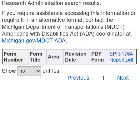
Research Administration search results.
If you require assistance accessing this information or
require it in an alternative format, contact the
Michigan Department of Transportation's (MDOT)
Americans with Disabilities Act (ADA) coordinator at
Michigan.gov/MDOT-ADA
.
SPR-1764-
Report.pdf
Show
entries
Previous
1
Next