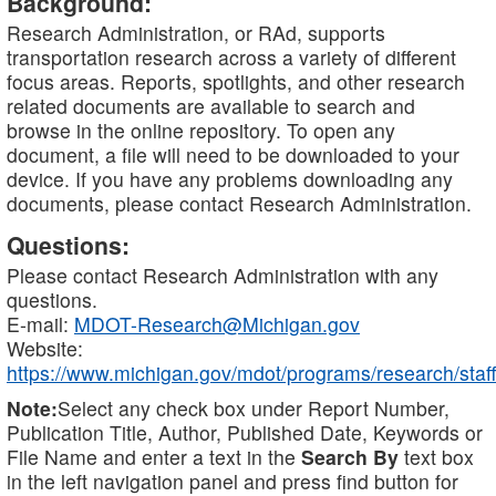
Background:
Research Administration, or RAd, supports
transportation research across a variety of different
focus areas. Reports, spotlights, and other research
related documents are available to search and
browse in the online repository. To open any
document, a file will need to be downloaded to your
device. If you have any problems downloading any
documents, please contact Research Administration.
Questions:
Please contact Research Administration with any
questions.
E-mail:
MDOT-Research@Michigan.gov
Website:
https://www.michigan.gov/mdot/programs/research/staff
Note:
Select any check box under Report Number,
Publication Title, Author, Published Date, Keywords or
File Name and enter a text in the
Search By
text box
in the left navigation panel and press find button for