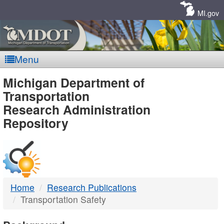
Skip
Navigation
MI.gov
Menu
MDOT
Michigan Department of
Transportation
-
Research Administration
Repository
DTMB
Home
Research Publications
Transportation Safety