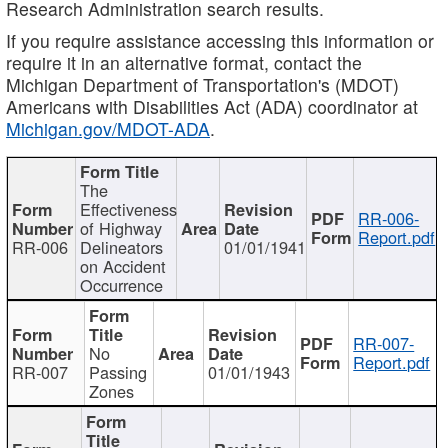
Research Administration search results.
If you require assistance accessing this information or
require it in an alternative format, contact the
Michigan Department of Transportation's (MDOT)
Americans with Disabilities Act (ADA) coordinator at
Michigan.gov/MDOT-ADA
.
The
Effectiveness
RR-006-
of Highway
Report.pdf
RR-006
Delineators
01/01/1941
on Accident
Occurrence
RR-007-
No
Report.pdf
RR-007
Passing
01/01/1943
Zones