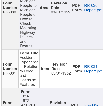
Michigan
People to
RR-030-
Michigan
Report.pdf
RR-030
03/01/1952
People on
How to
Check
Mounting
Highway
Injuries
and
Deaths
Accident
Experience
in Relation
RR-031-
to Road
Report.pdf
RR-031
03/01/1952
and
Roadside
Features
1972
Analysis
RR-035-