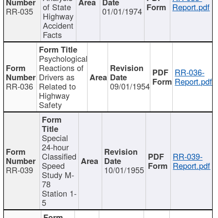
of State
Report.pdf
RR-035
01/01/1974
Highway
Accident
Facts
Psychological
Reactions of
RR-036-
Drivers as
Report.pdf
RR-036
Related to
09/01/1954
Highway
Safety
Special
24-hour
Classified
RR-039-
Speed
Report.pdf
RR-039
10/01/1955
Study M-
78
Station 1-
5