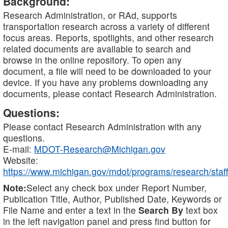
Background:
Research Administration, or RAd, supports
transportation research across a variety of different
focus areas. Reports, spotlights, and other research
related documents are available to search and
browse in the online repository. To open any
document, a file will need to be downloaded to your
device. If you have any problems downloading any
documents, please contact Research Administration.
Questions:
Please contact Research Administration with any
questions.
E-mail:
MDOT-Research@Michigan.gov
Website:
https://www.michigan.gov/mdot/programs/research/staff
Note:
Select any check box under Report Number,
Publication Title, Author, Published Date, Keywords or
File Name and enter a text in the
Search By
text box
in the left navigation panel and press find button for