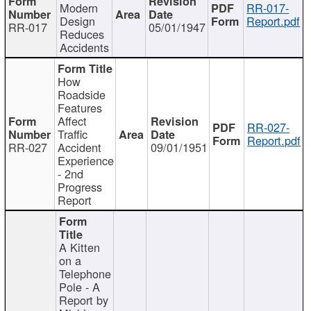
Modern
RR-017-
Design
Report.pdf
RR-017
05/01/1947
Reduces
Accidents
How
Roadside
Features
Affect
RR-027-
Traffic
Report.pdf
RR-027
Accident
09/01/1951
Experience
- 2nd
Progress
Report
A Kitten
on a
Telephone
Pole - A
Report by