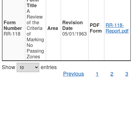
A
Review
of the
RR-118-
Criteria
Report.pdf
RR-118
of
05/01/1963
Marking
No
Passing
Zones
Show
entries
Previous
1
2
3