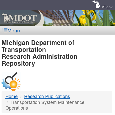
Skip
Navigation
MI.gov
Menu
MDOT
Michigan Department of
Transportation
-
Research Administration
Repository
DTMB
Home
Research Publications
Transportation System Maintenance
Operations