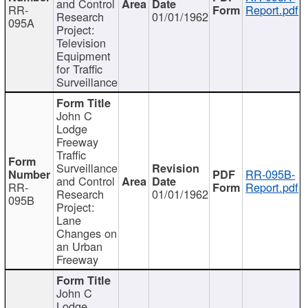
and Control
RR-
Report.pdf
Research
01/01/1962
095A
Project:
Television
Equipment
for Traffic
Surveillance
John C
Lodge
Freeway
Traffic
Surveillance
RR-095B-
and Control
RR-
Report.pdf
Research
01/01/1962
095B
Project:
Lane
Changes on
an Urban
Freeway
John C
Lodge