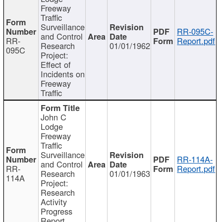
Freeway
Traffic
Surveillance
RR-095C-
and Control
RR-
Report.pdf
Research
01/01/1962
095C
Project:
Effect of
Incidents on
Freeway
Traffic
John C
Lodge
Freeway
Traffic
Surveillance
RR-114A-
and Control
RR-
Report.pdf
Research
01/01/1963
114A
Project:
Research
Activity
Progress
Report