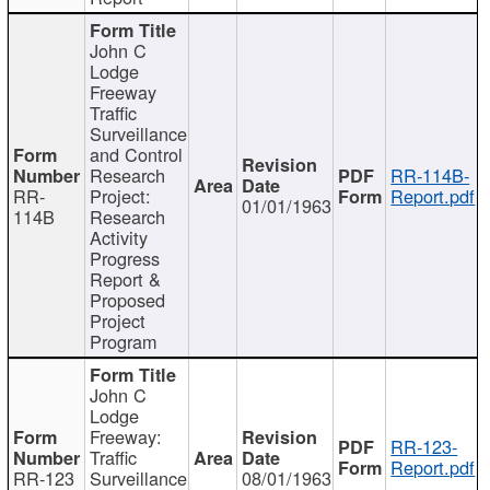
John C
Lodge
Freeway
Traffic
Surveillance
and Control
Research
RR-114B-
RR-
Project:
Report.pdf
01/01/1963
114B
Research
Activity
Progress
Report &
Proposed
Project
Program
John C
Lodge
Freeway:
RR-123-
Traffic
Report.pdf
RR-123
Surveillance
08/01/1963