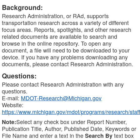
Background:
Research Administration, or RAd, supports
transportation research across a variety of different
focus areas. Reports, spotlights, and other research
related documents are available to search and
browse in the online repository. To open any
document, a file will need to be downloaded to your
device. If you have any problems downloading any
documents, please contact Research Administration.
Questions:
Please contact Research Administration with any
questions.
E-mail:
MDOT-Research@Michigan.gov
Website:
https://www.michigan.gov/mdot/programs/research/staff
Note:
Select any check box under Report Number,
Publication Title, Author, Published Date, Keywords or
File Name and enter a text in the
Search By
text box