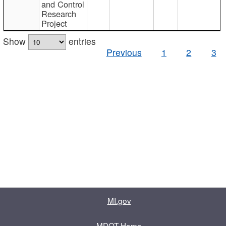
and Control
Research
Project
Show
entries
Previous
1
2
3
MI.gov
MDOT Home