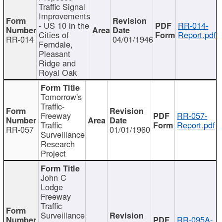
Traffic Signal
Improvements
- US 10 in the
RR-014-
Cities of
Report.pdf
RR-014
04/01/1946
Ferndale,
Pleasant
Ridge and
Royal Oak
Tomorrow's
Traffic-
Freeway
RR-057-
Traffic
Report.pdf
RR-057
01/01/1960
Surveillance
Research
Project
John C
Lodge
Freeway
Traffic
Surveillance
RR-095A-