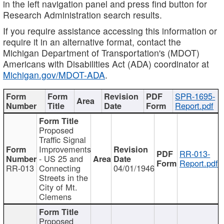
in the left navigation panel and press find button for
Research Administration search results.
If you require assistance accessing this information or
require it in an alternative format, contact the
Michigan Department of Transportation's (MDOT)
Americans with Disabilities Act (ADA) coordinator at
Michigan.gov/MDOT-ADA
.
SPR-1695-
Report.pdf
Proposed
Traffic Signal
Improvements
RR-013-
- US 25 and
Report.pdf
RR-013
Connecting
04/01/1946
Streets in the
City of Mt.
Clemens
Proposed