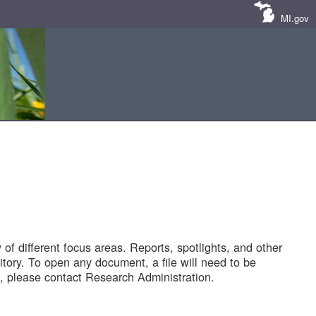
MI.gov
of different focus areas. Reports, spotlights, and other
tory. To open any document, a file will need to be
 please contact Research Administration.