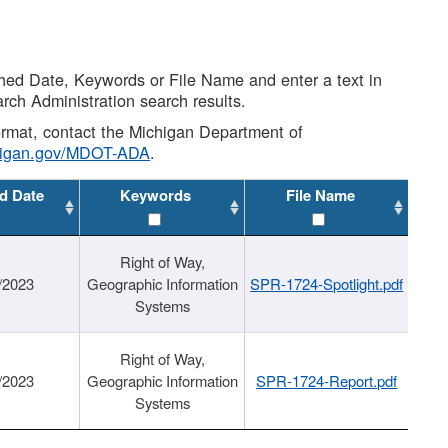
shed Date, Keywords or File Name and enter a text in
arch Administration search results.
 format, contact the Michigan Department of
higan.gov/MDOT-ADA
.
d Date
Keywords
File Name
Right of Way,
/2023
Geographic Information
SPR-1724-Spotlight.pdf
Systems
Right of Way,
/2023
Geographic Information
SPR-1724-Report.pdf
Systems