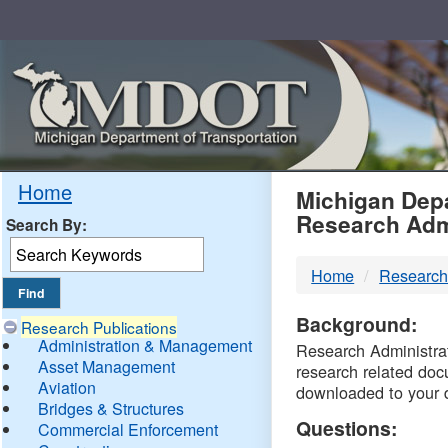
Skip
Navigation
MDO
Home
Michigan Depa
Research Adm
Search By:
-
Home
Research
DTM
Background:
Research Publications
Administration & Management
Research Administrati
Asset Management
research related doc
Aviation
downloaded to your 
Bridges & Structures
Questions:
Commercial Enforcement