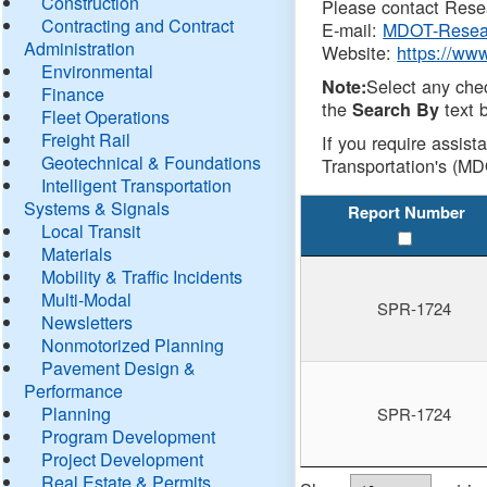
Construction
Please contact Resea
Contracting and Contract
E-mail:
MDOT-Resea
Administration
Website:
https://ww
Environmental
Select any che
Note:
Finance
the
text b
Search By
Fleet Operations
Freight Rail
If you require assist
Geotechnical & Foundations
Transportation's (MD
Intelligent Transportation
Systems & Signals
Report Number
Local Transit
Materials
Mobility & Traffic Incidents
Multi-Modal
SPR-1724
Newsletters
Nonmotorized Planning
Pavement Design &
Performance
Planning
SPR-1724
Program Development
Project Development
Real Estate & Permits