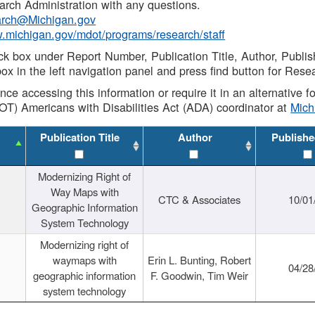
rch Administration with any questions.
rch@Michigan.gov
w.michigan.gov/mdot/programs/research/staff
ck box under Report Number, Publication Title, Author, Publi
ox in the left navigation panel and press find button for Rese
ance accessing this information or require it in an alternative
OT) Americans with Disabilities Act (ADA) coordinator at
Mic
Publication Title
Author
Publishe
Modernizing Right of
Way Maps with
CTC & Associates
10/01
Geographic Information
System Technology
Modernizing right of
waymaps with
Erin L. Bunting, Robert
04/28
geographic information
F. Goodwin, Tim Weir
system technology