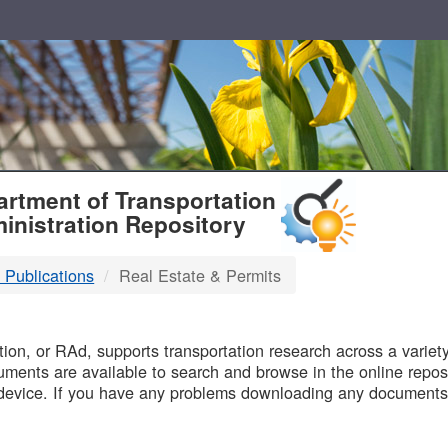
T
rtment of Transportation
inistration Repository
 Publications
Real Estate & Permits
B
on, or RAd, supports transportation research across a variety 
uments are available to search and browse in the online reposi
device. If you have any problems downloading any documents,