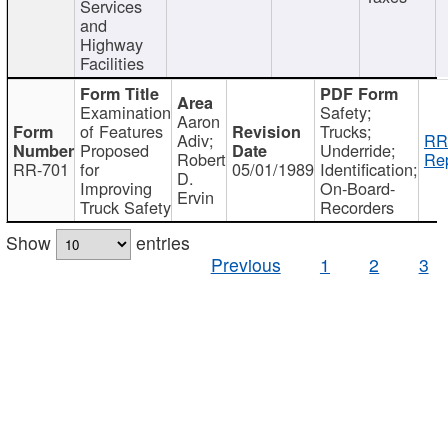
Services
and
Highway
Facilities
Examination
Safety;
Aaron
of Features
Trucks;
Adiv;
RR
Proposed
Underride;
Robert
Rep
RR-701
for
05/01/1989
Identification;
D.
Improving
On-Board-
Ervin
Truck Safety
Recorders
Show
entries
Previous
1
2
3