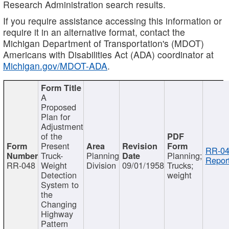
Research Administration search results.
If you require assistance accessing this information or
require it in an alternative format, contact the
Michigan Department of Transportation's (MDOT)
Americans with Disabilities Act (ADA) coordinator at
Michigan.gov/MDOT-ADA
.
A
Proposed
Plan for
Adjustment
of the
Present
RR-04
Truck-
Planning
Planning;
Report
RR-048
Weight
Division
09/01/1958
Trucks;
Detection
weight
System to
the
Changing
Highway
Pattern