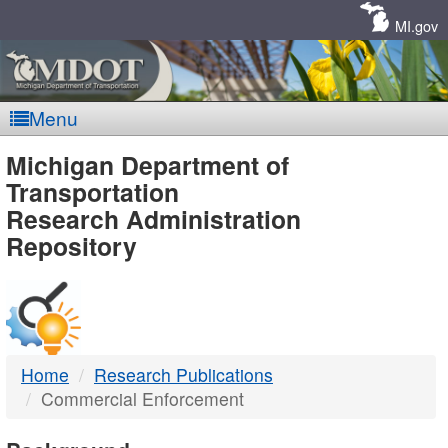
Skip
Navigation
MI.gov
Menu
MDOT
Michigan Department of
Transportation
-
Research Administration
Repository
DTMB
Home
Research Publications
Commercial Enforcement