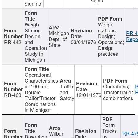
signs
Signing
Weigh
Weigh
Station
stations;
Michigan
RR-4
Design
Design;
Dept. of
Repor
RR-442
and
03/01/1976
Operations;
State
Operation
Design
Study in
practices
Michigan
Operational
Characteristics
of 100-foot
Traffic
Operations;
R
Double
and
Tractor trailer
R
RR-463
12/01/1976
Trailer/Tractor
Safety
combinations
Combinations
in Michigan
Trucks
Wilbur
RR-47
Downriver
by