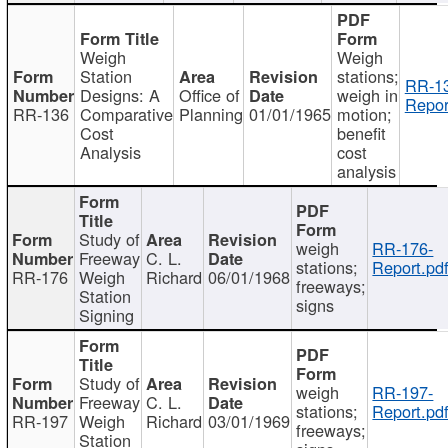
Weigh
Weigh
Station
stations;
RR-1
Designs: A
Office of
weigh in
Repor
RR-136
Comparative
Planning
01/01/1965
motion;
Cost
benefit
Analysis
cost
analysis
Study of
weigh
RR-176-
Freeway
C. L.
stations;
Report.pd
RR-176
Weigh
Richard
06/01/1968
freeways;
Station
signs
Signing
Study of
weigh
RR-197-
Freeway
C. L.
stations;
Report.pd
RR-197
Weigh
Richard
03/01/1969
freeways;
Station