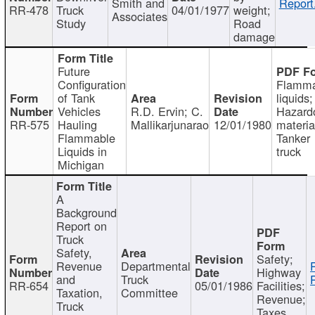
Smith and
Report
RR-478
Truck
04/01/1977
weight;
Associates
Study
Road
damage
Future
Configuration
Flamma
of Tank
liquids;
Vehicles
R.D. Ervin; C.
Hazard
RR-575
Hauling
Mallikarjunarao
12/01/1980
materia
Flammable
Tanker
Liquids in
truck
Michigan
A
Background
Report on
Truck
Safety,
Safety;
Revenue
Departmental
Highway
and
Truck
RR-654
05/01/1986
Facilities;
Taxation,
Committee
Revenue;
Truck
Taxes