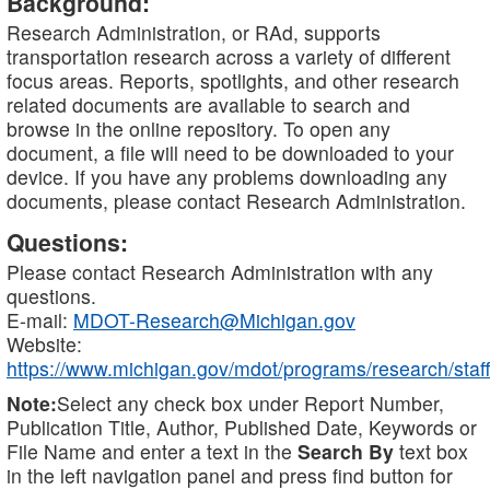
Background:
Research Administration, or RAd, supports
transportation research across a variety of different
focus areas. Reports, spotlights, and other research
related documents are available to search and
browse in the online repository. To open any
document, a file will need to be downloaded to your
device. If you have any problems downloading any
documents, please contact Research Administration.
Questions:
Please contact Research Administration with any
questions.
E-mail:
MDOT-Research@Michigan.gov
Website:
https://www.michigan.gov/mdot/programs/research/staff
Note:
Select any check box under Report Number,
Publication Title, Author, Published Date, Keywords or
File Name and enter a text in the
Search By
text box
in the left navigation panel and press find button for