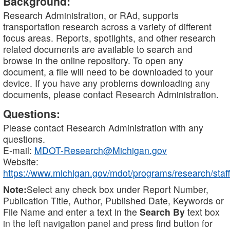
Background:
Research Administration, or RAd, supports
transportation research across a variety of different
focus areas. Reports, spotlights, and other research
related documents are available to search and
browse in the online repository. To open any
document, a file will need to be downloaded to your
device. If you have any problems downloading any
documents, please contact Research Administration.
Questions:
Please contact Research Administration with any
questions.
E-mail:
MDOT-Research@Michigan.gov
Website:
https://www.michigan.gov/mdot/programs/research/staff
Note:
Select any check box under Report Number,
Publication Title, Author, Published Date, Keywords or
File Name and enter a text in the
Search By
text box
in the left navigation panel and press find button for