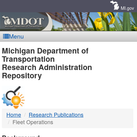
Skip
Navigation
MI.gov
Menu
MDOT
Michigan Department of
Transportation
-
Research Administration
Repository
DTMB
Home
Research Publications
Fleet Operations