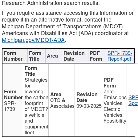
Research Administration search results.
If you require assistance accessing this information or
require it in an alternative format, contact the
Michigan Department of Transportation's (MDOT)
Americans with Disabilities Act (ADA) coordinator at
Michigan.gov/MDOT-ADA
.
SPR-1739-
Report.pdf
Strategies
for
lowering
Zero
the carbon
Emissions
SPR
CTC &
SPR-
footprint
Vehicles,
Spot
Associates
09/03/2025
1739
of MDOT?
Electric
s vehicle
Vehicles,
and
Feasibility
equipment
fleet