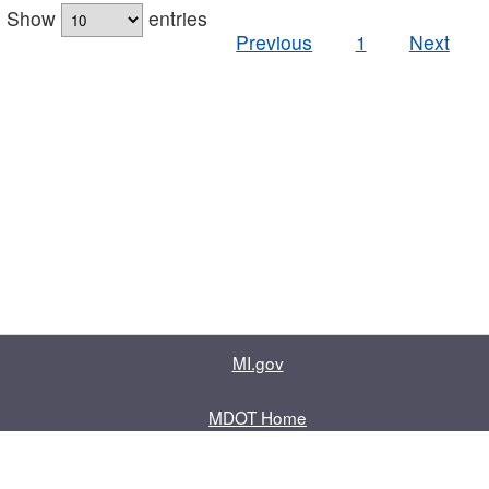
Show
entries
Previous
1
Next
MI.gov
MDOT Home
Contact