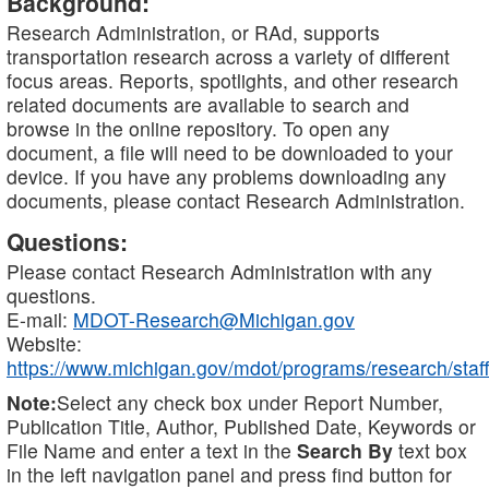
Background:
Research Administration, or RAd, supports
transportation research across a variety of different
focus areas. Reports, spotlights, and other research
related documents are available to search and
browse in the online repository. To open any
document, a file will need to be downloaded to your
device. If you have any problems downloading any
documents, please contact Research Administration.
Questions:
Please contact Research Administration with any
questions.
E-mail:
MDOT-Research@Michigan.gov
Website:
https://www.michigan.gov/mdot/programs/research/staff
Note:
Select any check box under Report Number,
Publication Title, Author, Published Date, Keywords or
File Name and enter a text in the
Search By
text box
in the left navigation panel and press find button for