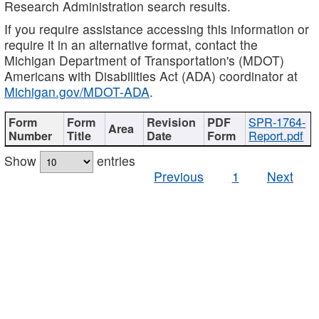
Research Administration search results.
If you require assistance accessing this information or
require it in an alternative format, contact the
Michigan Department of Transportation's (MDOT)
Americans with Disabilities Act (ADA) coordinator at
Michigan.gov/MDOT-ADA
.
SPR-1764-
Report.pdf
Show
entries
Previous
1
Next