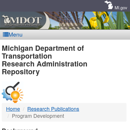
Skip
Navigation
MI.gov
Menu
MDOT
Michigan Department of
Transportation
-
Research Administration
Repository
DTMB
Home
Research Publications
Program Development