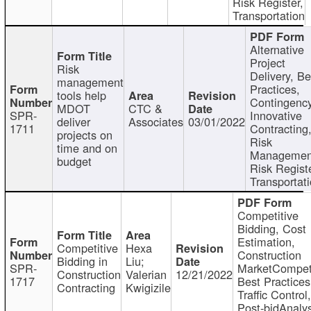
Risk Register,
Transportation
Alternative
Project
Risk
Delivery, Be
management
Practices,
tools help
Contingency
MDOT
CTC &
SPR-
Innovative
deliver
Associates
03/01/2022
1711
Contracting
projects on
Risk
time and on
Managemen
budget
Risk Registe
Transportat
Competitive
Bidding, Cost
Estimation,
Competitive
Hexa
Construction
Bidding in
Liu;
SPR-
MarketCompeti
Construction
Valerian
12/21/2022
1717
Best Practices
Contracting
Kwigizile
Traffic Control,
Post-bidAnalys