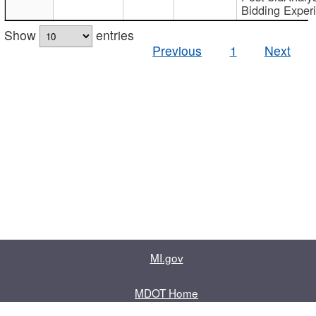
Bidding Exper
Show
entries
Previous
1
Next
MI.gov
MDOT Home