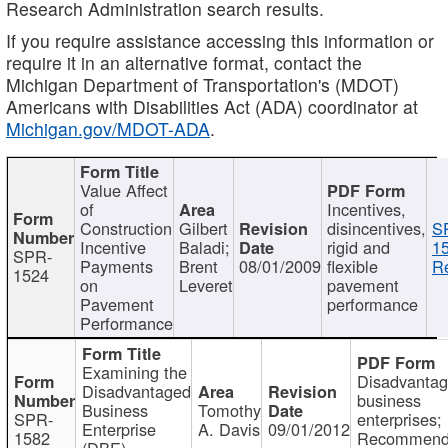
Research Administration search results.
If you require assistance accessing this information or
require it in an alternative format, contact the
Michigan Department of Transportation's (MDOT)
Americans with Disabilities Act (ADA) coordinator at
Michigan.gov/MDOT-ADA
.
Value Affect
of
Incentives,
Construction
Gilbert
disincentives,
S
Incentive
Baladi;
rigid and
1
SPR-
Payments
Brent
08/01/2009
flexible
Re
1524
on
Leveret
pavement
Pavement
performance
Performance
Examining the
Disadvanta
Disadvantaged
business
Business
Tomothy
SPR-
enterprises;
Enterprise
A. Davis
09/01/2012
1582
Recommenda
(DBE)