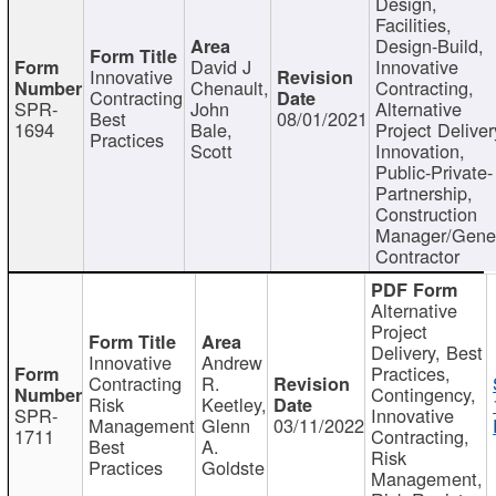
Design,
Facilities,
Design-Build,
David J
Innovative
Innovative
Chenault,
Contracting,
Contracting
SPR-
John
Alternative
Best
08/01/2021
1694
Bale,
Project Deliver
Practices
Scott
Innovation,
Public-Private-
Partnership,
Construction
Manager/Gene
Contractor
Alternative
Project
Delivery, Best
Innovative
Andrew
Practices,
Contracting
R.
Contingency,
Risk
Keetley,
SPR-
Innovative
Management
Glenn
03/11/2022
1711
Contracting,
Best
A.
Risk
Practices
Goldste
Management,