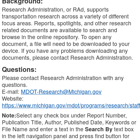
Background:
Research Administration, or RAd, supports
transportation research across a variety of different
focus areas. Reports, spotlights, and other research
related documents are available to search and
browse in the online repository. To open any
document, a file will need to be downloaded to your
device. If you have any problems downloading any
documents, please contact Research Administration.
Questions:
Please contact Research Administration with any
questions.
E-mail:
MDOT-Research@Michigan.gov
Website:
https://www.michigan.gov/mdot/programs/research/staff
Note:
Select any check box under Report Number,
Publication Title, Author, Published Date, Keywords or
File Name and enter a text in the
Search By
text box
in the left navigation panel and press find button for