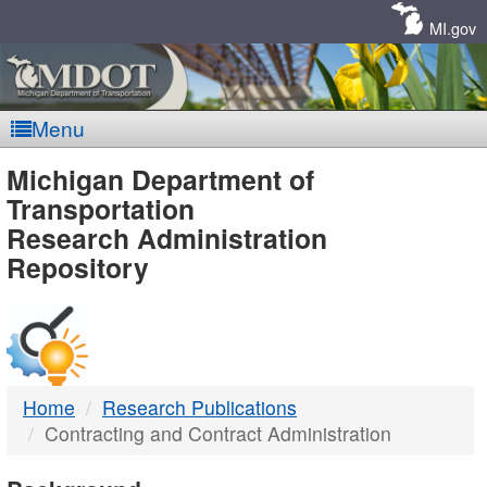
Skip
Navigation
MI.gov
Menu
MDOT
Michigan Department of
Transportation
-
Research Administration
Repository
DTMB
Home
Research Publications
Contracting and Contract Administration