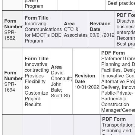
Best practic
Program
Disadva
Improving
busines
Communications
CTC &
SPR-
enterpri
for MDOT's DBE
Associates
09/01/2012
1582
Recomm
Program
Best pra
StatementTrans
Innovative
Planning and D
contracting
Facilities, Desi
David
Provides
Innovative Con-
Chenault;
Flexibility
Alternative Pro
SPR-
John
to
10/01/2022
Delivery, Innov
1694
Bale;
Customize
Public-Private-
Scott Sh
Project
Partnership,
Results
Construction
Manager/Gener
Transportation
Planning and