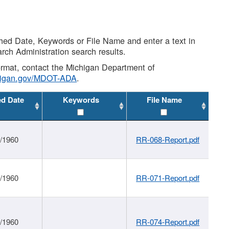
shed Date, Keywords or File Name and enter a text in
arch Administration search results.
 format, contact the Michigan Department of
higan.gov/MDOT-ADA
.
ed Date
Keywords
File Name
1/1960
RR-068-Report.pdf
1/1960
RR-071-Report.pdf
1/1960
RR-074-Report.pdf