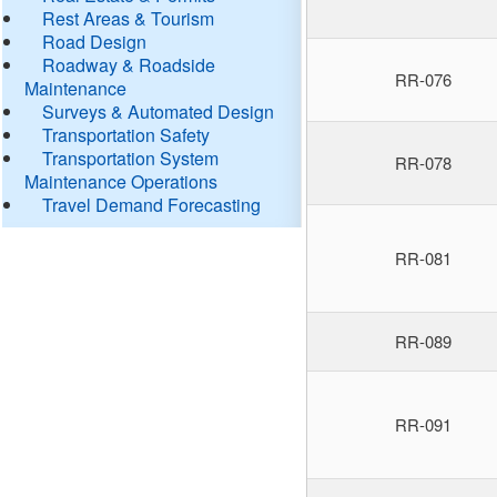
Rest Areas & Tourism
Road Design
Roadway & Roadside
RR-076
Maintenance
Surveys & Automated Design
Transportation Safety
Transportation System
RR-078
Maintenance Operations
Travel Demand Forecasting
RR-081
RR-089
RR-091