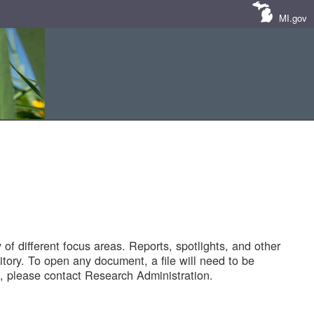
MI.gov
of different focus areas. Reports, spotlights, and other
tory. To open any document, a file will need to be
 please contact Research Administration.