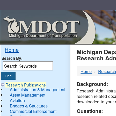
Skip
Navigation
MDO
Home
Michigan Depa
Research Adm
Search By:
-
Home
Research
DTM
Background:
Research Publications
Administration & Management
Research Administrati
Asset Management
research related doc
Aviation
downloaded to your 
Bridges & Structures
Questions:
Commercial Enforcement