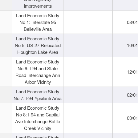
Improvements
Land Economic Study
No 1: Interstate 95
08/0
Belleville Area
Land Economic Study
No 5: US 27 Relocated
10/0
Houghton Lake Area
Land Economic Study
No 6: I-94 and State
12/0
Road Interchange Ann
Arbor Vicinity
Land Economic Study
02/0
No 7: I-94 Ypsilanti Area
Land Economic Study
No 8: I-94 and Capital
03/0
Ave Interchange Battle
Creek Vicinity
Land Economic Study