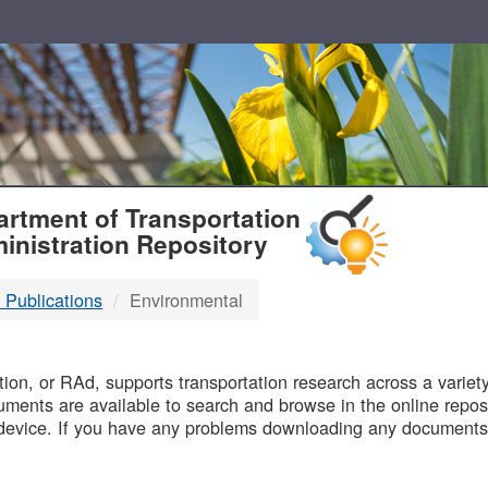
T
rtment of Transportation
inistration Repository
 Publications
Environmental
B
on, or RAd, supports transportation research across a variety 
uments are available to search and browse in the online reposi
device. If you have any problems downloading any documents,