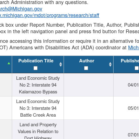
rch Administration with any questions.
rch@Michigan.gov
w.michigan.gov/mdot/programs/research/staff
ck box under Report Number, Publication Title, Author, Publi
ox in the left navigation panel and press find button for Rese
ance accessing this information or require it in an alternative
OT) Americans with Disabilities Act (ADA) coordinator at
Mic
Publication Title
Author
Publish
Land Economic Study
No 2: Interstate 94
04/0
Kalamazoo Bypass
Land Economic Study
No 3: Interstate 94
05/0
Battle Creek Area
Land and Property
Values in Relation to
07/0
Dort Highway