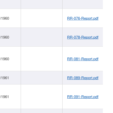
1/1960
RR-076-Report.pdf
1/1960
RR-078-Report.pdf
1/1960
RR-081-Report.pdf
1/1961
RR-089-Report.pdf
1/1961
RR-091-Report.pdf