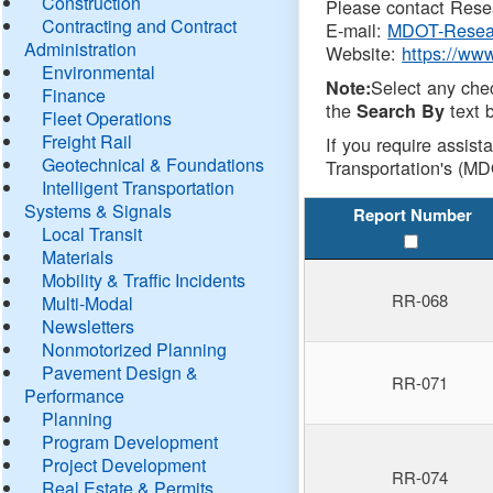
Construction
Please contact Resea
Contracting and Contract
E-mail:
MDOT-Resea
Administration
Website:
https://ww
Environmental
Select any che
Note:
Finance
the
text b
Search By
Fleet Operations
Freight Rail
If you require assist
Geotechnical & Foundations
Transportation's (MD
Intelligent Transportation
Systems & Signals
Report Number
Local Transit
Materials
Mobility & Traffic Incidents
RR-068
Multi-Modal
Newsletters
Nonmotorized Planning
Pavement Design &
RR-071
Performance
Planning
Program Development
Project Development
RR-074
Real Estate & Permits