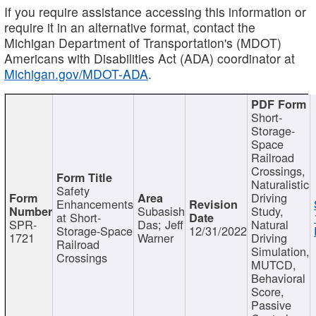
If you require assistance accessing this information or
require it in an alternative format, contact the
Michigan Department of Transportation's (MDOT)
Americans with Disabilities Act (ADA) coordinator at
Michigan.gov/MDOT-ADA
.
Short-
Storage-
Space
Railroad
Crossings,
Naturalistic
Safety
Driving
Enhancements
Subasish
Study,
at Short-
SPR-
Das; Jeff
Natural
Storage-Space
12/31/2022
1721
Warner
Driving
Railroad
Simulation,
Crossings
MUTCD,
Behavioral
Score,
Passive