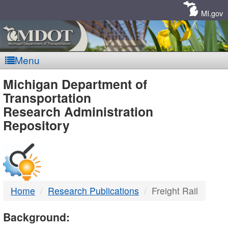
Skip
Navigation
MI.gov
Menu
MDOT
Michigan Department of
Transportation
-
Research Administration
Repository
DTMB
Home
Research Publications
Freight Rail
Background: