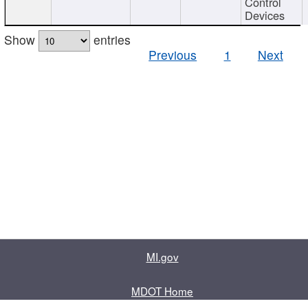
Control
Devices
Show
entries
Previous
1
Next
MI.gov
MDOT Home