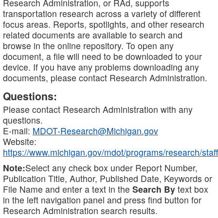
Research Administration, or RAd, supports
transportation research across a variety of different
focus areas. Reports, spotlights, and other research
related documents are available to search and
browse in the online repository. To open any
document, a file will need to be downloaded to your
device. If you have any problems downloading any
documents, please contact Research Administration.
Questions:
Please contact Research Administration with any
questions.
E-mail:
MDOT-Research@Michigan.gov
Website:
https://www.michigan.gov/mdot/programs/research/staff
Note:
Select any check box under Report Number,
Publication Title, Author, Published Date, Keywords or
File Name and enter a text in the
Search By
text box
in the left navigation panel and press find button for
Research Administration search results.