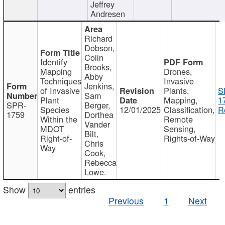
Jeffrey
Andresen
Richard
Dobson,
Colin
Identify
Brooks,
Mapping
Drones,
Abby
Techniques
Invasive
Jenkins,
of Invasive
Plants,
S
Sam
Plant
Mapping,
1
SPR-
Berger,
Species
12/01/2025
Classification,
R
1759
Dorthea
Within the
Remote
Vander
MDOT
Sensing,
Bilt,
Right-of-
Rights-of-Way
Chris
Way
Cook,
Rebecca
Lowe.
Show
entries
Previous
1
Next