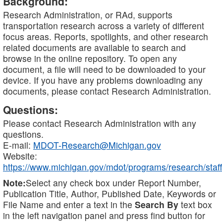
Background:
Research Administration, or RAd, supports
transportation research across a variety of different
focus areas. Reports, spotlights, and other research
related documents are available to search and
browse in the online repository. To open any
document, a file will need to be downloaded to your
device. If you have any problems downloading any
documents, please contact Research Administration.
Questions:
Please contact Research Administration with any
questions.
E-mail:
MDOT-Research@Michigan.gov
Website:
https://www.michigan.gov/mdot/programs/research/staff
Note:
Select any check box under Report Number,
Publication Title, Author, Published Date, Keywords or
File Name and enter a text in the
Search By
text box
in the left navigation panel and press find button for