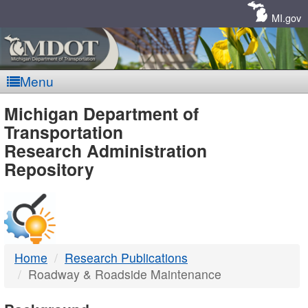
Skip
Navigation
MI.gov
Menu
MDOT
Michigan Department of
Transportation
-
Research Administration
Repository
DTMB
Home
Research Publications
Roadway & Roadside Maintenance