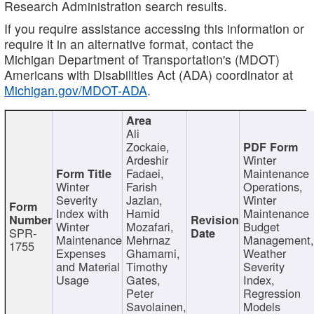
Research Administration search results.
If you require assistance accessing this information or
require it in an alternative format, contact the
Michigan Department of Transportation's (MDOT)
Americans with Disabilities Act (ADA) coordinator at
Michigan.gov/MDOT-ADA
.
Ali
Zockaie,
Ardeshir
Winter
Fadaei,
Maintenance
Winter
Farish
Operations,
Severity
Jazlan,
Winter
Index with
Hamid
Maintenance
Winter
Mozafari,
Budget
SPR-
Maintenance
Mehrnaz
Management
1755
Expenses
Ghamami,
Weather
and Material
Timothy
Severity
Usage
Gates,
Index,
Peter
Regression
Savolainen,
Models